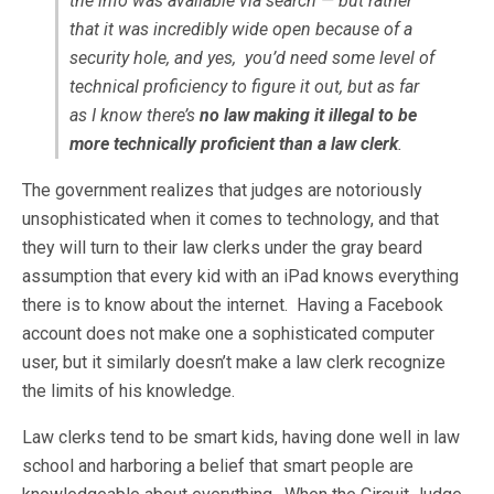
the info was available via search — but rather
that it was incredibly wide open because of a
security hole
, and yes, you’d need some level of
technical proficiency to figure it out, but as far
as I know there’s
no law making it illegal to be
more technically proficient than a law clerk
.
The government realizes that judges are notoriously
unsophisticated when it comes to technology, and that
they will turn to their law clerks under the gray beard
assumption that every kid with an iPad knows everything
there is to know about the internet. Having a Facebook
account does not make one a sophisticated computer
user, but it similarly doesn’t make a law clerk recognize
the limits of his knowledge.
Law clerks tend to be smart kids, having done well in law
school and harboring a belief that smart people are