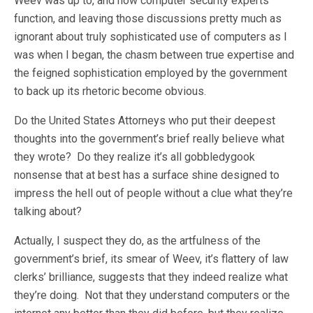
Weev was up to, and how computer security experts
function, and leaving those discussions pretty much as
ignorant about truly sophisticated use of computers as I
was when I began, the chasm between true expertise and
the feigned sophistication employed by the government
to back up its rhetoric become obvious.
Do the United States Attorneys who put their deepest
thoughts into the government’s brief really believe what
they wrote? Do they realize it’s all gobbledygook
nonsense that at best has a surface shine designed to
impress the hell out of people without a clue what they’re
talking about?
Actually, I suspect they do, as the artfulness of the
government’s brief, its smear of Weev, it’s flattery of law
clerks’ brilliance, suggests that they indeed realize what
they’re doing. Not that they understand computers or the