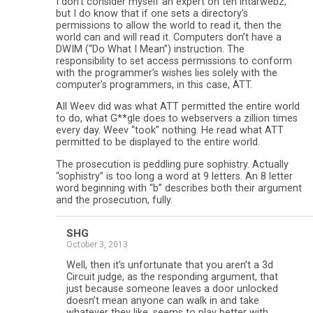
I don’t consider myself an expert on teh intarwebz,
but I do know that if one sets a directory’s
permissions to allow the world to read it, then the
world can and will read it. Computers don’t have a
DWIM (“Do What I Mean”) instruction. The
responsibility to set access permissions to conform
with the programmer’s wishes lies solely with the
computer’s programmers, in this case, ATT.
All Weev did was what ATT permitted the entire world
to do, what G**gle does to webservers a zillion times
every day. Weev “took” nothing. He read what ATT
permitted to be displayed to the entire world.
The prosecution is peddling pure sophistry. Actually
“sophistry” is too long a word at 9 letters. An 8 letter
word beginning with “b” describes both their argument
and the prosecution, fully.
SHG
October 3, 2013
Well, then it’s unfortunate that you aren’t a 3d
Circuit judge, as the responding argument, that
just because someone leaves a door unlocked
doesn’t mean anyone can walk in and take
whatever they like, seems to play better with