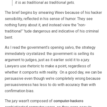
it is as traditional as traditional gets.
The brief begins by smearing Weev because of his hacker
sensibility, reflected in his sense of humor. They see
nothing funny about it, and instead view the “non-
traditional” ‘tude dangerous and indicative of his criminal
bent.
As I read the government’s opening salvo, the strategy
immediately crystalized: the government is selling its
argument to judges, just as it earlier sold it to a jury.
Lawyers use rhetoric to make a point, regardless of
whether it comports with reality. On a good day, we can be
persuasive even though we’re completely wrong because
persuasiveness has less to do with accuracy than with
confirmation bias.
The jury wasn’t composed of
computer hackers