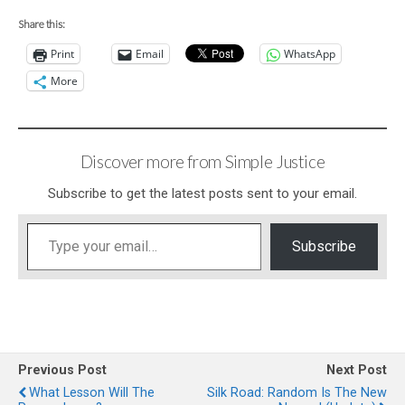
Share this:
Print
Email
WhatsApp
More
Discover more from Simple Justice
Subscribe to get the latest posts sent to your email.
Type your email…
Subscribe
Previous Post
Next Post
What Lesson Will The
Silk Road: Random Is The New