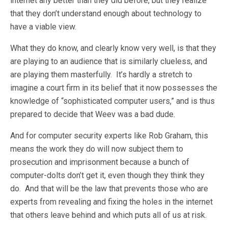
internet any better than they did before, but they realize
that they don’t understand enough about technology to
have a viable view.
What they do know, and clearly know very well, is that they
are playing to an audience that is similarly clueless, and
are playing them masterfully. It’s hardly a stretch to
imagine a court firm in its belief that it now possesses the
knowledge of “sophisticated computer users,” and is thus
prepared to decide that Weev was a bad dude.
And for computer security experts like Rob Graham, this
means the work they do will now subject them to
prosecution and imprisonment because a bunch of
computer-dolts don’t get it, even though they think they
do. And that will be the law that prevents those who are
experts from revealing and fixing the holes in the internet
that others leave behind and which puts all of us at risk.