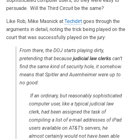
sophisticated computer users, so they were easy to
persuade. Will the Third Circuit be the same?
Like Rob, Mike Masnick at
Techdirt
goes through the
arguments in detail, noting the trick being played on the
court that was successfully played on the jury:
From there, the DOJ starts playing dirty,
pretending that because
judicial law clerks
can’t
find the same kind of security hole, it somehow
means that Spitler and Auernheimer were up to
no good:
If an ordinary, but reasonably sophisticated
computer user, like a typical judicial law
clerk, had been assigned the task of
compiling a list of e-mail addresses of iPad
users available on AT&T’s servers, he
almost certainly would not have been able