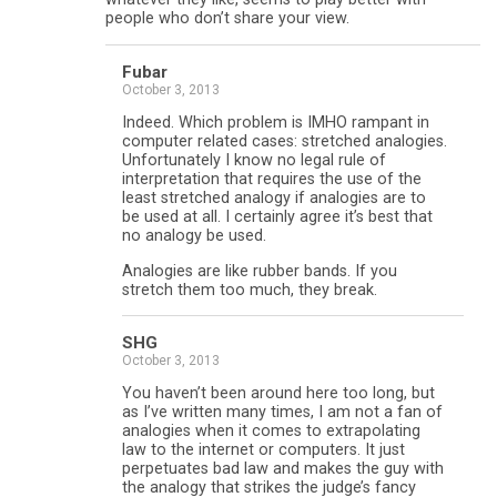
people who don’t share your view.
Fubar
October 3, 2013
Indeed. Which problem is IMHO rampant in
computer related cases: stretched analogies.
Unfortunately I know no legal rule of
interpretation that requires the use of the
least stretched analogy if analogies are to
be used at all. I certainly agree it’s best that
no analogy be used.
Analogies are like rubber bands. If you
stretch them too much, they break.
SHG
October 3, 2013
You haven’t been around here too long, but
as I’ve written many times, I am not a fan of
analogies when it comes to extrapolating
law to the internet or computers. It just
perpetuates bad law and makes the guy with
the analogy that strikes the judge’s fancy