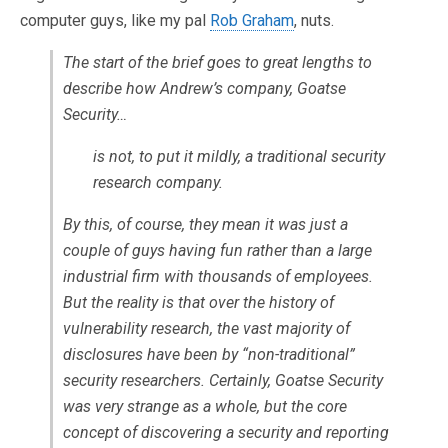
computer guys, like my pal
Rob Graham
, nuts.
The start of the brief goes to great lengths to
describe how Andrew’s company, Goatse
Security…
is not, to put it mildly, a traditional security
research company.
By this, of course, they mean it was just a
couple of guys having fun rather than a large
industrial firm with thousands of employees.
But the reality is that over the history of
vulnerability research, the vast majority of
disclosures have been by “non-traditional”
security researchers. Certainly, Goatse Security
was very strange as a whole, but the core
concept of discovering a security and reporting