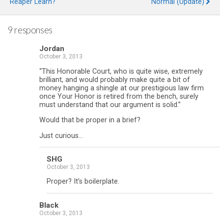
Reaper Learn?
Normal (Update)
9 responses
Jordan
October 3, 2013
“This Honorable Court, who is quite wise, extremely
brilliant, and would probably make quite a bit of
money hanging a shingle at our prestigious law firm
once Your Honor is retired from the bench, surely
must understand that our argument is solid.”
Would that be proper in a brief?
Just curious…
SHG
October 3, 2013
Proper? It’s boilerplate.
Black
October 3, 2013