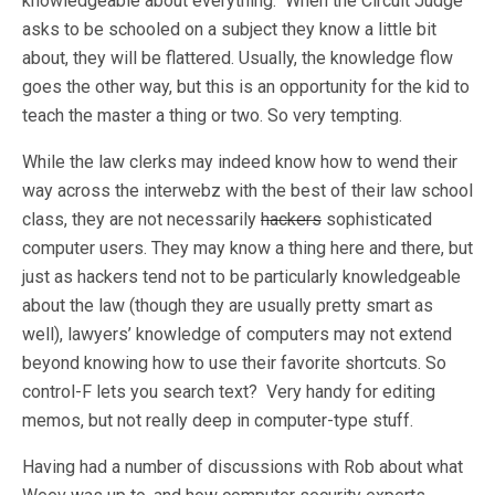
knowledgeable about everything. When the Circuit Judge
asks to be schooled on a subject they know a little bit
about, they will be flattered. Usually, the knowledge flow
goes the other way, but this is an opportunity for the kid to
teach the master a thing or two. So very tempting.
While the law clerks may indeed know how to wend their
way across the interwebz with the best of their law school
class, they are not necessarily
hackers
sophisticated
computer users. They may know a thing here and there, but
just as hackers tend not to be particularly knowledgeable
about the law (though they are usually pretty smart as
well), lawyers’ knowledge of computers may not extend
beyond knowing how to use their favorite shortcuts. So
control-F lets you search text? Very handy for editing
memos, but not really deep in computer-type stuff.
Having had a number of discussions with Rob about what