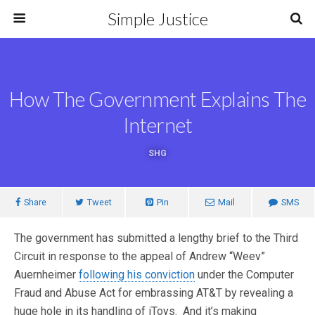
Simple Justice
How The Government Explains The
Internet
SHG
Share
Tweet
Pin
Mail
SMS
The government has submitted a lengthy brief to the Third
Circuit in response to the appeal of Andrew “Weev”
Auernheimer
following his conviction
under the Computer
Fraud and Abuse Act for embrassing AT&T by revealing a
huge hole in its handling of iToys. And it’s making