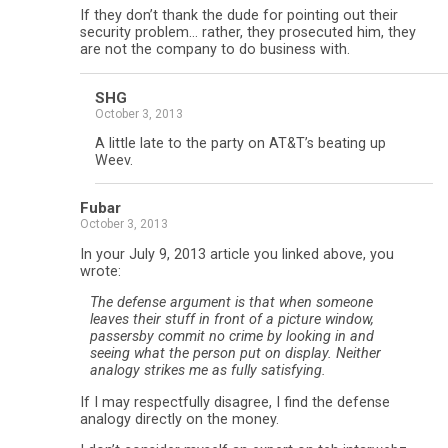
If they don’t thank the dude for pointing out their
security problem… rather, they prosecuted him, they
are not the company to do business with.
SHG
October 3, 2013
A little late to the party on AT&T’s beating up
Weev.
Fubar
October 3, 2013
In your July 9, 2013 article you linked above, you
wrote:
The defense argument is that when someone
leaves their stuff in front of a picture window,
passersby commit no crime by looking in and
seeing what the person put on display. Neither
analogy strikes me as fully satisfying.
If I may respectfully disagree, I find the defense
analogy directly on the money.