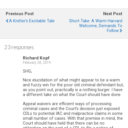
Previous Post
Next Post
A Knitter's Excitable Tale
Short Take: A Warm Harvard
Welcome, Demands To
Follow
23 responses
Richard Kopf
February 28, 2019
SHG,
Nice elucidation of what might appear to be a warm
and fuzzy win for the poor old criminal defendant but,
as you point out, practically is a nothing burger. I have
a different take on what the Court should have done.
Appeal waivers are efficient ways of processing
criminal cases and the Court’s decision just exposed
CDLs to potential IAC and malpractice claims in some
small number of cases. With that premise in mind, the
Court should have held that there can be no