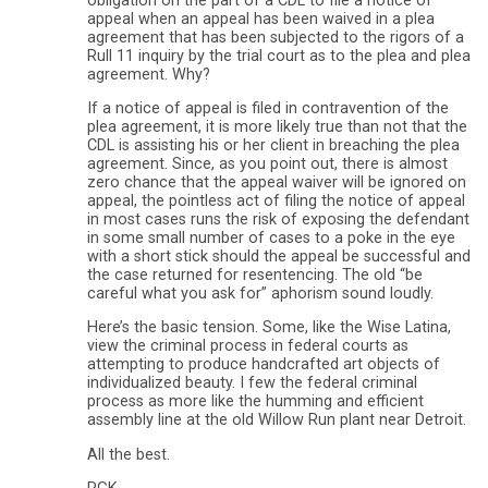
obligation on the part of a CDL to file a notice of
appeal when an appeal has been waived in a plea
agreement that has been subjected to the rigors of a
Rull 11 inquiry by the trial court as to the plea and plea
agreement. Why?
If a notice of appeal is filed in contravention of the
plea agreement, it is more likely true than not that the
CDL is assisting his or her client in breaching the plea
agreement. Since, as you point out, there is almost
zero chance that the appeal waiver will be ignored on
appeal, the pointless act of filing the notice of appeal
in most cases runs the risk of exposing the defendant
in some small number of cases to a poke in the eye
with a short stick should the appeal be successful and
the case returned for resentencing. The old “be
careful what you ask for” aphorism sound loudly.
Here’s the basic tension. Some, like the Wise Latina,
view the criminal process in federal courts as
attempting to produce handcrafted art objects of
individualized beauty. I few the federal criminal
process as more like the humming and efficient
assembly line at the old Willow Run plant near Detroit.
All the best.