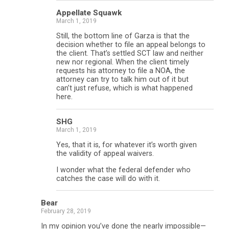
Appellate Squawk
March 1, 2019
Still, the bottom line of Garza is that the
decision whether to file an appeal belongs to
the client. That’s settled SCT law and neither
new nor regional. When the client timely
requests his attorney to file a NOA, the
attorney can try to talk him out of it but
can’t just refuse, which is what happened
here.
SHG
March 1, 2019
Yes, that it is, for whatever it’s worth given
the validity of appeal waivers.
I wonder what the federal defender who
catches the case will do with it.
Bear
February 28, 2019
In my opinion you’ve done the nearly impossible—