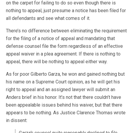
on the carpet for failing to do so even though there is
nothing to appeal, just presume a notice has been filed for
all defendants and see what comes of it.
There’s no difference between eliminating the requirement
for the filing of a notice of appeal and mandating that
defense counsel file the form regardless of an effective
appeal waiver in a plea agreement. If there is nothing to
appeal, there will be nothing to appeal either way.
As for poor Gilberto Garza, he won and gained nothing but
his name on a Supreme Court opinion, as he will get his
right to appeal and an assigned lawyer will submit an
Anders brief in his honor. It’s not that there couldn’t have
been appealable issues behind his waiver, but that there
appears to be nothing. As Justice Clarence Thomas wrote
in dissent:
Garza’s counsel quite reasonably declined to file