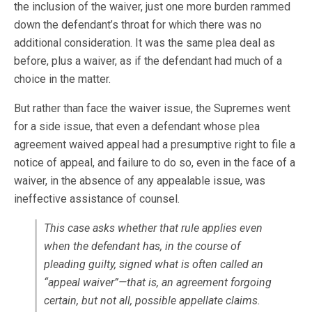
the inclusion of the waiver, just one more burden rammed
down the defendant’s throat for which there was no
additional consideration. It was the same plea deal as
before, plus a waiver, as if the defendant had much of a
choice in the matter.
But rather than face the waiver issue, the Supremes went
for a side issue, that even a defendant whose plea
agreement waived appeal had a presumptive right to file a
notice of appeal, and failure to do so, even in the face of a
waiver, in the absence of any appealable issue, was
ineffective assistance of counsel.
This case asks whether that rule applies even
when the defendant has, in the course of
pleading guilty, signed what is often called an
“appeal waiver”—that is, an agreement forgoing
certain, but not all, possible appellate claims.