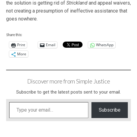
the solution is getting rid of
Strickland
and appeal waivers,
not creating a presumption of ineffective assistance that
goes nowhere.
Share this:
Print
Email
WhatsApp
More
Discover more from Simple Justice
Subscribe to get the latest posts sent to your email.
Type your email…
Subscribe