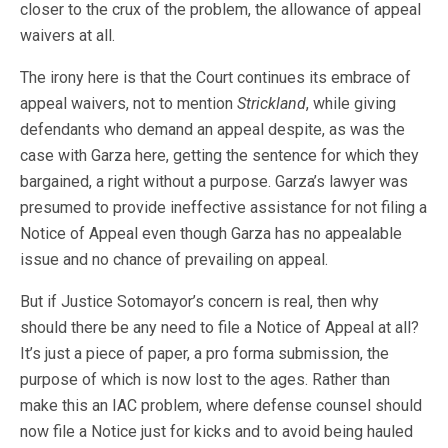
closer to the crux of the problem, the allowance of appeal
waivers at all.
The irony here is that the Court continues its embrace of
appeal waivers, not to mention
Strickland
, while giving
defendants who demand an appeal despite, as was the
case with Garza here, getting the sentence for which they
bargained, a right without a purpose. Garza’s lawyer was
presumed to provide ineffective assistance for not filing a
Notice of Appeal even though Garza has no appealable
issue and no chance of prevailing on appeal.
But if Justice Sotomayor’s concern is real, then why
should there be any need to file a Notice of Appeal at all?
It’s just a piece of paper, a pro forma submission, the
purpose of which is now lost to the ages. Rather than
make this an IAC problem, where defense counsel should
now file a Notice just for kicks and to avoid being hauled