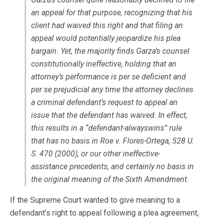
an appeal for that purpose, recognizing that his
client had waived this right and that filing an
appeal would potentially jeopardize his plea
bargain. Yet, the majority finds Garza’s counsel
constitutionally ineffective, holding that an
attorney’s performance is per se deficient and
per se prejudicial any time the attorney declines
a criminal defendant’s request to appeal an
issue that the defendant has waived. In effect,
this results in a “defendant-alwayswins” rule
that has no basis in
Roe v. Flores-Ortega
, 528 U.
S. 470 (2000), or our other ineffective-
assistance precedents, and certainly no basis in
the original meaning of the Sixth Amendment.
If the Supreme Court wanted to give meaning to a
defendant’s right to appeal following a plea agreement,