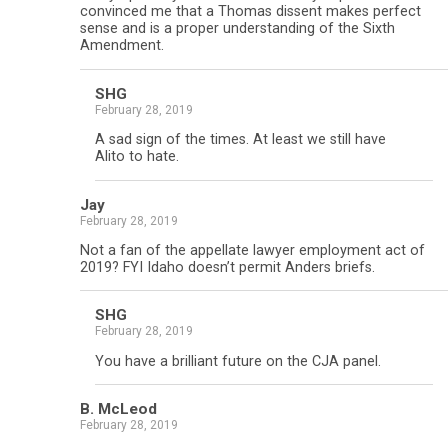
convinced me that a Thomas dissent makes perfect
sense and is a proper understanding of the Sixth
Amendment.
SHG
February 28, 2019
A sad sign of the times. At least we still have
Alito to hate.
Jay
February 28, 2019
Not a fan of the appellate lawyer employment act of
2019? FYI Idaho doesn’t permit Anders briefs.
SHG
February 28, 2019
You have a brilliant future on the CJA panel.
B. McLeod
February 28, 2019