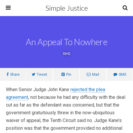
Simple Justice
An Appeal To Nowhere
SHG
Share
Tweet
Pin
Mail
SMS
When Senior Judge John Kane
rejected the plea
agreement
, not because he had any difficulty with the deal
cut as far as the defendant was concerned, but that the
government gratuitously threw in the now-ubiquitous
waiver of appeal, the Tenth Circuit said no. Judge Kane’s
position was that the government provided no additional