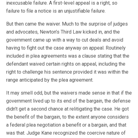
inexcusable failure. A first-level appeal is a right, so
failure to file a notice is an unjustifiable failure.
But then came the waiver. Much to the surprise of judges
and advocates, Newton’s Third Law kicked in, and the
government came up with a way to cut deals and avoid
having to fight out the case anyway on appeal. Routinely
included in plea agreements was a clause stating that the
defendant waived certain rights on appeal, including the
right to challenge his sentence provided it was within the
range anticipated by the plea agreement.
It may smell odd, but the waivers made sense in that if the
government lived up to its end of the bargain, the defense
didn’t get a second chance at relitigating the case. He got
the benefit of the bargain, to the extent anyone considers
a federal plea negotiation a benefit or a bargain, and that
was that. Judge Kane recognized the coercive nature of