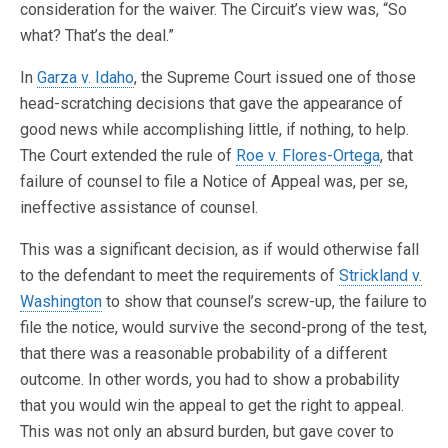
consideration for the waiver. The Circuit’s view was, “So
what? That’s the deal.”
In
Garza v. Idaho
, the Supreme Court issued one of those
head-scratching decisions that gave the appearance of
good news while accomplishing little, if nothing, to help.
The Court extended the rule of
Roe v. Flores-Ortega
, that
failure of counsel to file a Notice of Appeal was, per se,
ineffective assistance of counsel.
This was a significant decision, as if would otherwise fall
to the defendant to meet the requirements of
Strickland v.
Washington
to show that counsel’s screw-up, the failure to
file the notice, would survive the second-prong of the test,
that there was a reasonable probability of a different
outcome. In other words, you had to show a probability
that you would win the appeal to get the right to appeal.
This was not only an absurd burden, but gave cover to