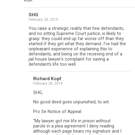
RGK
SHG
February 28, 2019
You raise a strategic reality that few defendants,
and no sitting Supreme Court justice, is likely to
grasp: they could end up far worse off than they
started if they get what they demand. I’ve had the
unpleasant experience of explaining this to
defendants, and being on the recieving end of a
jail house lawyer’s complaint for saving a
defendant’s life too well.
Richard Kopf
February 28, 2019
SHG,
No good deed goes unpunished, to wit:
Pro Se Notice of Appeal:
“My lawyer got me life in prison without
parole in a plea agreement I deny reading
although each page bears my signature and I