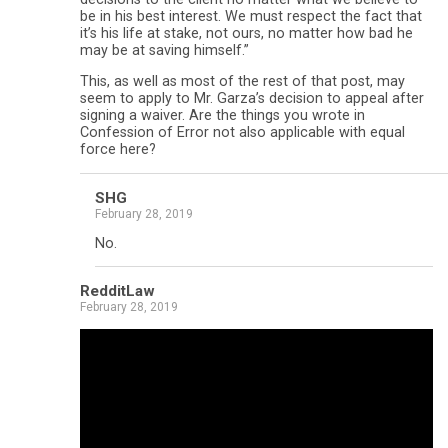
be in his best interest. We must respect the fact that
it’s his life at stake, not ours, no matter how bad he
may be at saving himself.”
This, as well as most of the rest of that post, may
seem to apply to Mr. Garza’s decision to appeal after
signing a waiver. Are the things you wrote in
Confession of Error not also applicable with equal
force here?
SHG
February 28, 2019
No.
RedditLaw
February 28, 2019