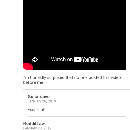
I’m honestly surprised that no one posted this video
before me.
Guitardave
February 28, 2019
Excellent!
RedditLaw
February 28, 2019