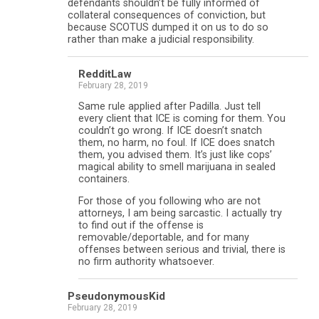
defendants shouldn’t be fully informed of
collateral consequences of conviction, but
because SCOTUS dumped it on us to do so
rather than make a judicial responsibility.
RedditLaw
February 28, 2019
Same rule applied after Padilla. Just tell
every client that ICE is coming for them. You
couldn’t go wrong. If ICE doesn’t snatch
them, no harm, no foul. If ICE does snatch
them, you advised them. It’s just like cops’
magical ability to smell marijuana in sealed
containers.
For those of you following who are not
attorneys, I am being sarcastic. I actually try
to find out if the offense is
removable/deportable, and for many
offenses between serious and trivial, there is
no firm authority whatsoever.
PseudonymousKid
February 28, 2019