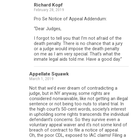
Richard Kopf
February 28, 2019
Pro Se Notice of Appeal Addendum:
“Dear Judges,
I forgot to tell you that I’m not afraid of the
death penalty. There is no chance that a jury
or a judge would impose the death penalty
on me as I am very special. That’s what the
inmate legal aids told me. Have a good day.”
Appellate Squawk
March 1, 2019
Not that we’d ever dream of contradicting a
judge, but in NY anyway, some rights are
considered nonwaivable, like not getting an illegal
sentence or not being too nuts to stand trial. In
the high court’s 50-cent words, society’s interest
in upholding some rights transcends the individual
defendant’s concerns. So they survive even a
voluntary appeal waiver and it’s not some kind of
breach of contract to file a notice of appeal.
Oh, the poor CDL, exposed to IAC claims! Filing a