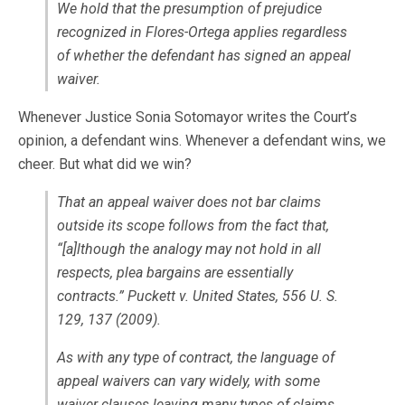
We hold that the presumption of prejudice
recognized in Flores-Ortega applies regardless
of whether the defendant has signed an appeal
waiver.
Whenever Justice Sonia Sotomayor writes the Court’s
opinion, a defendant wins. Whenever a defendant wins, we
cheer. But what did we win?
That an appeal waiver does not bar claims
outside its scope follows from the fact that,
“[a]lthough the analogy may not hold in all
respects, plea bargains are essentially
contracts.” Puckett v. United States, 556 U. S.
129, 137 (2009).
As with any type of contract, the language of
appeal waivers can vary widely, with some
waiver clauses leaving many types of claims