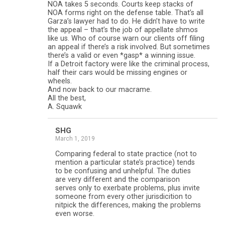
NOA takes 5 seconds. Courts keep stacks of
NOA forms right on the defense table. That’s all
Garza’s lawyer had to do. He didn’t have to write
the appeal – that’s the job of appellate shmos
like us. Who of course warn our clients off filing
an appeal if there’s a risk involved. But sometimes
there’s a valid or even *gasp* a winning issue.
If a Detroit factory were like the criminal process,
half their cars would be missing engines or
wheels.
And now back to our macrame.
All the best,
A. Squawk
SHG
March 1, 2019
Comparing federal to state practice (not to
mention a particular state’s practice) tends
to be confusing and unhelpful. The duties
are very different and the comparison
serves only to exerbate problems, plus invite
someone from every other jurisdicition to
nitpick the differences, making the problems
even worse.