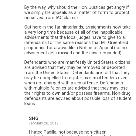
By the way, why should the Hon. Justices get angry if
we simply file appeals as a matter of form to protect
ourselves from IAC claims?
Out here in the far hinterlands, arraignments now take
a very long time because of all of the inapplicable
advisements that the local judges have to give to all
defendants for the same reasons that Mr. Greenfield
propounds for always file a Notice of Appeal (so no
advisement gets missed and the case remanded).
Defendants who are manifestly United States citizens
are advised that they may be removed or deported
from the United States. Defendants are told that they
may be compelled to register as sex offenders even
when not charged with a sex offense. Defendants
with multiple felonies are advised that they may lose
their rights to own and/or possess firearms. Non-drug
defendants are advised about possible loss of student
loans.
SHG
February 28, 2019
I hated Padilla, not because non-citizen