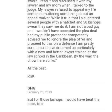
swore I read it and discussed it with my
lawyer and my mom when I talked to the
judge. My lawyer refused to appeal my life
sentence muttering something about an
appeal waiver. While it true that I slaughtered
several people with a hatchet and 50 bishops
swear they saw me do it, I am not a bad guy
and I wouldn’t have accepted the plea deal
had my public pretender competently
advised me to ignore the plea offer and
proceed to trial on a defense I am pretty
sure I could have dreamed up particularly
with a new and better lawyer trained at the
law school in the Caribbean. By the way, the
chow here stinks.”
All the best.
RGK
SHG
February 28, 2019
But for those bishops, I would have beat the
case, too.