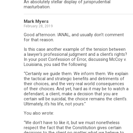
An absolutely stellar display of jurisprudential
masturbation.
Mark Myers
February 28, 2019
Good afternoon. IANAL, and usually don’t comment
for that reason.
Is this case another example of the tension between
a lawyer’s professional judgment and a client’s rights?
In your post Confession of Error, discussing McCoy v.
Louisiana, you said the following:
“Certainly we guide them. We inform them. We explain
the tactical and strategic benefits and detriments of
their choices, and the very real world consequences
of their choices. And yet, hard as it may be to watch a
defendant, a client, make a decision that you are
certain will be suicidal, the choice remains the client’s.
Ultimately, it’s his life, not yours.”
You also wrote:
“We don’t have to like it, but we must nonetheless
respect the fact that the Constitution gives certain
decisions to the client no matter what we believe to