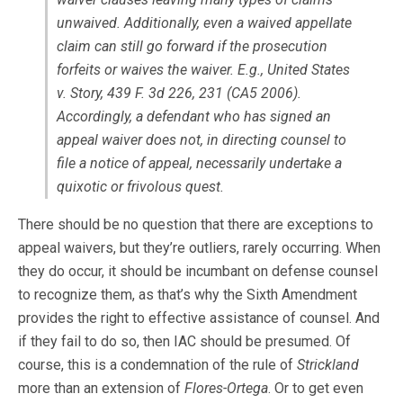
unwaived. Additionally, even a waived appellate
claim can still go forward if the prosecution
forfeits or waives the waiver. E.g., United States
v. Story, 439 F. 3d 226, 231 (CA5 2006).
Accordingly, a defendant who has signed an
appeal waiver does not, in directing counsel to
file a notice of appeal, necessarily undertake a
quixotic or frivolous quest.
There should be no question that there are exceptions to
appeal waivers, but they’re outliers, rarely occurring. When
they do occur, it should be incumbant on defense counsel
to recognize them, as that’s why the Sixth Amendment
provides the right to effective assistance of counsel. And
if they fail to do so, then IAC should be presumed. Of
course, this is a condemnation of the rule of
Strickland
more than an extension of
Flores-Ortega
. Or to get even