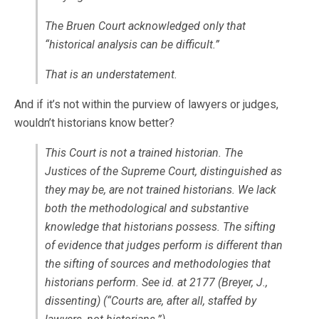
The Bruen Court acknowledged only that
“historical analysis can be difficult.”
That is an understatement.
And if it’s not within the purview of lawyers or judges,
wouldn’t historians know better?
This Court is not a trained historian. The
Justices of the Supreme Court, distinguished as
they may be, are not trained historians. We lack
both the methodological and substantive
knowledge that historians possess. The sifting
of evidence that judges perform is different than
the sifting of sources and methodologies that
historians perform. See id. at 2177 (Breyer, J.,
dissenting) (“Courts are, after all, staffed by