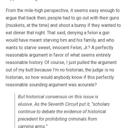
From the mile-high perspective, it seems easy enough to
argue that back then, people had to go out with their guns
(muskets, at the time) and shoot a bunny if they wanted to
eat dinner that night. That said, denying a felon a gun
would have meant starving him and his family, and who
wants to starve sweet, innocent Felon, Jr.? A perfectly
reasonable argument in favor of what seems entirely
reasonable history. Of course, I just pulled the argument
out of my butt because I’m no historian, the judge is no
historian, so how would anybody know if this perfectly
reasonable sounding argument was accurate?
But historical consensus on this issue is
elusive. As the Seventh Circuit put it, “scholars
continue to debate the evidence of historical
precedent for prohibiting criminals from
carrying arms.”