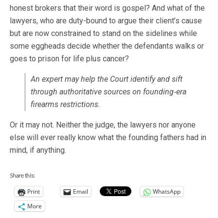
honest brokers that their word is gospel? And what of the
lawyers, who are duty-bound to argue their client’s cause
but are now constrained to stand on the sidelines while
some eggheads decide whether the defendants walks or
goes to prison for life plus cancer?
An expert may help the Court identify and sift
through authoritative sources on founding‐era
firearms restrictions.
Or it may not. Neither the judge, the lawyers nor anyone
else will ever really know what the founding fathers had in
mind, if anything.
Share this:
Print
Email
WhatsApp
More