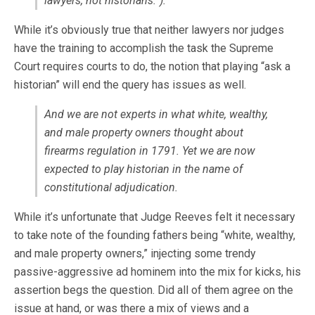
lawyers, not historians.”).
While it’s obviously true that neither lawyers nor judges
have the training to accomplish the task the Supreme
Court requires courts to do, the notion that playing “ask a
historian” will end the query has issues as well.
And we are not experts in what white, wealthy,
and male property owners thought about
firearms regulation in 1791. Yet we are now
expected to play historian in the name of
constitutional adjudication.
While it’s unfortunate that Judge Reeves felt it necessary
to take note of the founding fathers being “white, wealthy,
and male property owners,” injecting some trendy
passive-aggressive ad hominem into the mix for kicks, his
assertion begs the question. Did all of them agree on the
issue at hand, or was there a mix of views and a