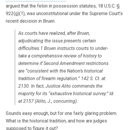
argued that the felon in possession statutes, 18 U.S.C. §
922(g)(1), was unconstitutional under the Supreme Court’s
recent decision in Bruen.
As courts have realized, after Bruen,
adjudicating the issue presents certain
difficulties.1 Bruen instructs courts to under‐
take a comprehensive review of history to
determine if Second Amendment restrictions
are “consistent with the Nation’s historical
tradition of firearm regulation.” 142 S. Ct. at
2130. In fact, Justice Alito commends the
majority for its “exhaustive historical survey.” Id.
at 2157 (Alito, J., concurring).
Sounds easy enough, but for one fairly glaring problem.
What is the historical tradition, and how are judges
supposed to figure it out?