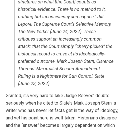
strictures on what [the Court] counts as
historical evidence. There is no method to it,
nothing but inconsistency and caprice.” Jill
Lepore, The Supreme Court’s Selective Memory,
The New Yorker (June 24, 2022). These
critiques support an increasingly common
attack: that the Court simply “cherry‐picked” the
historical record to arrive at its ideologically‐
preferred outcome. Mark Joseph Stern, Clarence
Thomas’ Maximalist Second Amendment
Ruling Is a Nightmare for Gun Control, Slate
(June 23, 2022).
Granted, it’s very hard to take Judge Reeves’ doubts
seriously when he cited to Slate’s Mark Joseph Stern, a
writer who has never let facts get in the way of ideology,
and yet his point here is well-taken. Historians disagree
and the “answer” becomes largely dependent on which