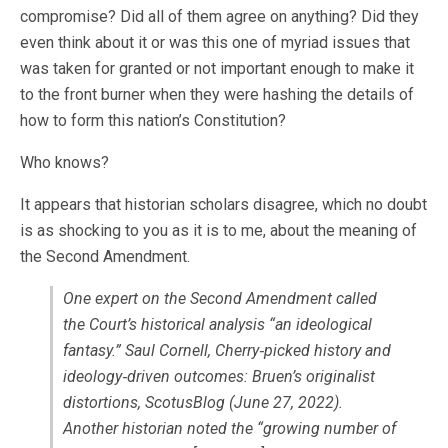
compromise? Did all of them agree on anything? Did they
even think about it or was this one of myriad issues that
was taken for granted or not important enough to make it
to the front burner when they were hashing the details of
how to form this nation’s Constitution?
Who knows?
It appears that historian scholars disagree, which no doubt
is as shocking to you as it is to me, about the meaning of
the Second Amendment.
One expert on the Second Amendment called
the Court’s historical analysis “an ideological
fantasy.” Saul Cornell, Cherry‐picked history and
ideology‐driven outcomes: Bruen’s originalist
distortions, ScotusBlog (June 27, 2022).
Another historian noted the “growing number of