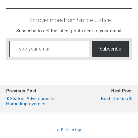
Discover more from Simple Justice
Subscribe to get the latest posts sent to your email.
Type your email…
Subscribe
Previous Post
Next Post
Seaton: Adventures In
Beat The Rap
Home Improvement
Back to top