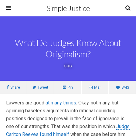
Simple Justice
What Do Judges Know About
Originalism?
SHG
Share
Tweet
Pin
Mail
SMS
Lawyers are good
at many things
. Okay, not many, but
spinning baseless arguments into rational sounding
positions designed to prevail in the face of ignorance is
one of our strengths. That was the position in which
Judge
Carlton Reeves found himself
when the case before him