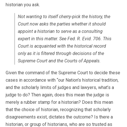
historian you ask.
Not wanting to itself cherry‐pick the history, the
Court now asks the parties whether it should
appoint a historian to serve as a consulting
expert in this matter. See Fed. R. Evid. 706. This
Court is acquainted with the historical record
only as it is filtered through decisions of the
Supreme Court and the Courts of Appeals.
Given the command of the Supreme Court to decide these
cases in accordance with “our Nation’s historical tradition,
and the scholarly limits of judges and lawyers, what’s a
judge to do? Then again, does this mean the judge is
merely a rubber stamp for a historian? Does this mean
that the choice of historian, recognizing that scholarly
disagreements exist, dictates the outcome? Is there a
historian, or group of historians, who are so trusted as