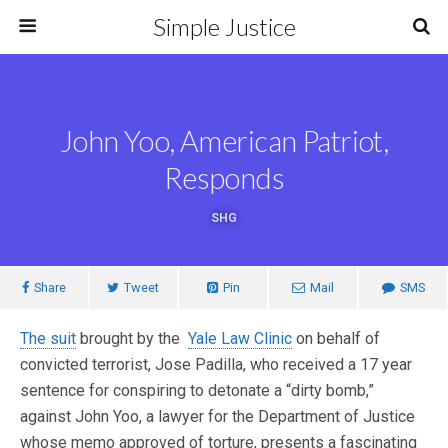
Simple Justice
John Yoo, American Patriot,
Responds
SHG
Share
Tweet
Pin
Mail
SMS
The suit
brought by the
Yale Law Clinic
on behalf of
convicted terrorist, Jose Padilla, who received a 17 year
sentence for conspiring to detonate a “dirty bomb,”
against John Yoo, a lawyer for the Department of Justice
whose memo approved of torture, presents a fascinating