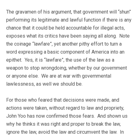
The gravamen of his argument, that government will “shun”
performing its legitimate and lawful function if there is any
chance that it could be held accountable for illegal acts,
exposes what its critics have been saying all along. Note
the coinage “lawfare”, yet another pithy effort to turn a
word expressing a basic component of America into an
epithet. Yes, it is “lawfare”, the use of the law as a
weapon to stop wrongdoing, whether by our government
or anyone else. We are at war with governmental
lawlessness, as well we should be.
For those who feared that decisions were made, and
actions were taken, without regard to law and propriety,
John Yoo has now confirmed those fears. And shown us
why he thinks it was right and proper to break the law,
ignore the law, avoid the law and circumvent the law. In