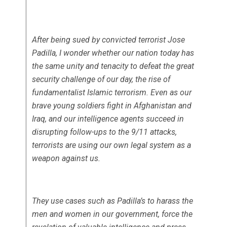
After being sued by convicted terrorist Jose
Padilla, I wonder whether our nation today has
the same unity and tenacity to defeat the great
security challenge of our day, the rise of
fundamentalist Islamic terrorism. Even as our
brave young soldiers fight in Afghanistan and
Iraq, and our intelligence agents succeed in
disrupting follow-ups to the 9/11 attacks,
terrorists are using our own legal system as a
weapon against us.
They use cases such as Padilla’s to harass the
men and women in our government, force the