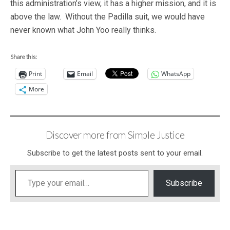
this administration’s view, it has a higher mission, and it is
above the law. Without the Padilla suit, we would have
never known what John Yoo really thinks.
Share this:
Print
Email
WhatsApp
More
Discover more from Simple Justice
Subscribe to get the latest posts sent to your email.
Type your email…
Subscribe