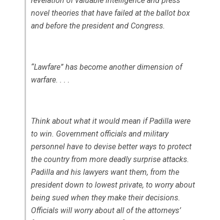
revelation of valuable intelligence and press
novel theories that have failed at the ballot box
and before the president and Congress.
“Lawfare” has become another dimension of
warfare. . . .
Think about what it would mean if Padilla were
to win. Government officials and military
personnel have to devise better ways to protect
the country from more deadly surprise attacks.
Padilla and his lawyers want them, from the
president down to lowest private, to worry about
being sued when they make their decisions.
Officials will worry about all of the attorneys’