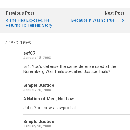
Previous Post
Next Post
The Flea Exposed, He
Because It Wasn't True . . .
Returns To Tell His Story
7 responses
sef07
January 18, 2008
Isn’t Yoo’s defense the same defense used at the
Nuremberg War Trials so-called Justice Trials?
Simple Justice
January 20, 2008
A Nation of Men, Not Law
John Yoo, now a lawprof at
Simple Justice
January 20, 2008