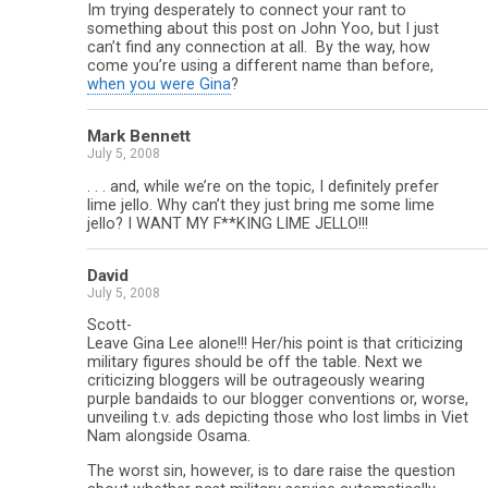
Im trying desperately to connect your rant to
something about this post on John Yoo, but I just
can’t find any connection at all. By the way, how
come you’re using a different name than before,
when you were Gina
?
Mark Bennett
July 5, 2008
. . . and, while we’re on the topic, I definitely prefer
lime jello. Why can’t they just bring me some lime
jello? I WANT MY F**KING LIME JELLO!!!
David
July 5, 2008
Scott-
Leave Gina Lee alone!!! Her/his point is that criticizing
military figures should be off the table. Next we
criticizing bloggers will be outrageously wearing
purple bandaids to our blogger conventions or, worse,
unveiling t.v. ads depicting those who lost limbs in Viet
Nam alongside Osama.
The worst sin, however, is to dare raise the question