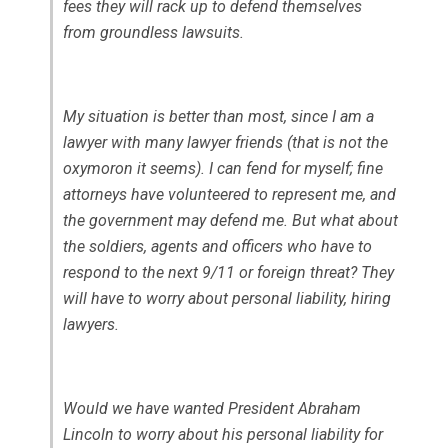
fees they will rack up to defend themselves
from groundless lawsuits.
My situation is better than most, since I am a
lawyer with many lawyer friends (that is not the
oxymoron it seems). I can fend for myself; fine
attorneys have volunteered to represent me, and
the government may defend me. But what about
the soldiers, agents and officers who have to
respond to the next 9/11 or foreign threat? They
will have to worry about personal liability, hiring
lawyers.
Would we have wanted President Abraham
Lincoln to worry about his personal liability for