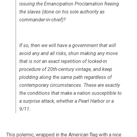
issuing the Emancipation Proclamation freeing
the slaves (done on his sole authority as
commander-in-chief)?
If so, then we will have a government that will
avoid any and all risks, shun making any move
that is not an exact repetition of locked-in
procedure of 20th-century vintage, and keep
plodding along the same path regardless of
contemporary circumstances. These are exactly
the conditions that make a nation susceptible to
a surprise attack, whether a Pearl Harbor or a
9/11.
This polemic, wrapped in the American flag with a nice