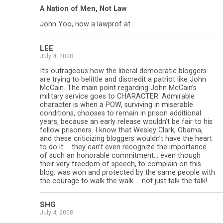
A Nation of Men, Not Law
John Yoo, now a lawprof at
LEE
July 4, 2008
It’s outrageous how the liberal democratic bloggers
are trying to belittle and discredit a patriot like John
McCain. The main point regarding John McCain’s
military service goes to CHARACTER. Admirable
character is when a POW, surviving in miserable
conditions, chooses to remain in prison additional
years, because an early release wouldn’t be fair to his
fellow prisoners. I know that Wesley Clark, Obama,
and these criticizing bloggers wouldn’t have the heart
to do it … they can’t even recognize the importance
of such an honorable commitment… even though
their very freedom of speech, to complain on this
blog, was won and protected by the same people with
the courage to walk the walk … not just talk the talk!
SHG
July 4, 2008