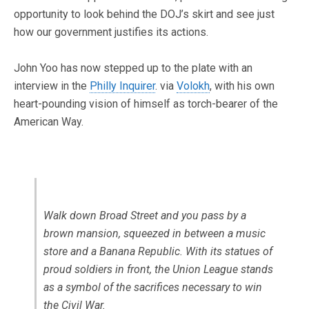
opportunity to look behind the DOJ’s skirt and see just
how our government justifies its actions.
John Yoo has now stepped up to the plate with an
interview in the
Philly Inquirer
. via
Volokh
, with his own
heart-pounding vision of himself as torch-bearer of the
American Way.
Walk down Broad Street and you pass by a
brown mansion, squeezed in between a music
store and a Banana Republic. With its statues of
proud soldiers in front, the Union League stands
as a symbol of the sacrifices necessary to win
the Civil War.