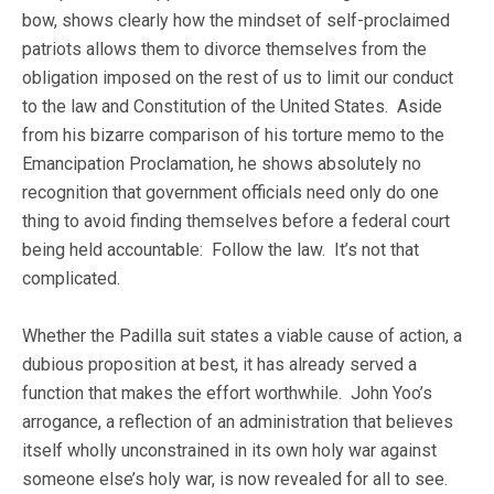
bow, shows clearly how the mindset of self-proclaimed
patriots allows them to divorce themselves from the
obligation imposed on the rest of us to limit our conduct
to the law and Constitution of the United States. Aside
from his bizarre comparison of his torture memo to the
Emancipation Proclamation, he shows absolutely no
recognition that government officials need only do one
thing to avoid finding themselves before a federal court
being held accountable: Follow the law. It’s not that
complicated.
Whether the Padilla suit states a viable cause of action, a
dubious proposition at best, it has already served a
function that makes the effort worthwhile. John Yoo’s
arrogance, a reflection of an administration that believes
itself wholly unconstrained in its own holy war against
someone else’s holy war, is now revealed for all to see.