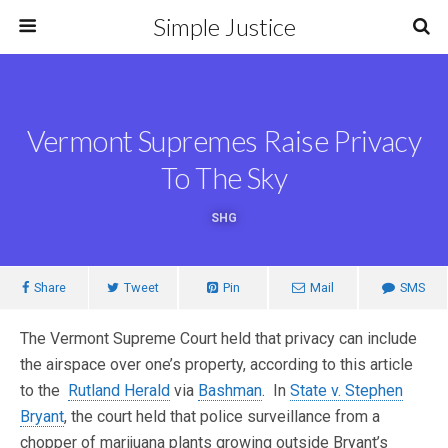
Simple Justice
Vermont Supremes Raise Privacy
To The Sky
SHG
Share
Tweet
Pin
Mail
SMS
The Vermont Supreme Court held that privacy can include
the airspace over one’s property, according to this article
to the
Rutland Herald
via
Bashman
. In
State v. Stephen
Bryant
, the court held that police surveillance from a
chopper of marijuana plants growing outside Bryant’s