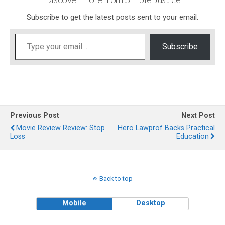
Subscribe to get the latest posts sent to your email.
Type your email…
Subscribe
Previous Post
Next Post
Movie Review Review: Stop
Hero Lawprof Backs Practical
Loss
Education
Back to top
Mobile
Desktop