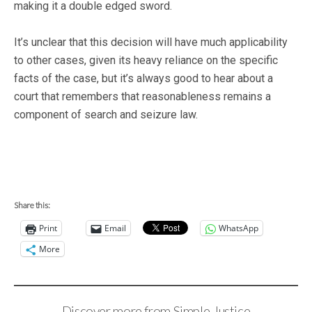
making it a double edged sword.
It’s unclear that this decision will have much applicability
to other cases, given its heavy reliance on the specific
facts of the case, but it’s always good to hear about a
court that remembers that reasonableness remains a
component of search and seizure law.
Share this:
Print
Email
WhatsApp
More
Discover more from Simple Justice