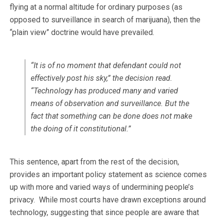
flying at a normal altitude for ordinary purposes (as
opposed to surveillance in search of marijuana), then the
“plain view” doctrine would have prevailed.
“It is of no moment that defendant could not
effectively post his sky,” the decision read.
“Technology has produced many and varied
means of observation and surveillance. But the
fact that something can be done does not make
the doing of it constitutional.”
This sentence, apart from the rest of the decision,
provides an important policy statement as science comes
up with more and varied ways of undermining people’s
privacy. While most courts have drawn exceptions around
technology, suggesting that since people are aware that