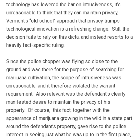
technology has lowered the bar on intrusiveness, it’s
unreasonable to think that they can maintain privacy,
Vermont’s “old school” approach that privacy trumps
technological innovation is a refreshing change. Still, the
decision fails to rely on this dicta, and instead resorts to a
heavily fact-specific ruling.
Since the police chopper was flying so close to the
ground and was there for the purpose of searching for
marijuana cultivation, the scope of intrusiveness was
unreasonable, and it therefore violated the warrant
requirement. Also relevant was the defendant’s clearly
manifested desire to maintain the privacy of his
property. Of course, this fact, together with the
appearance of marijuana growing in the wild in a state part
around the defendant’s property, gave rise to the police
interest in seeing just what he was up to in the first place,