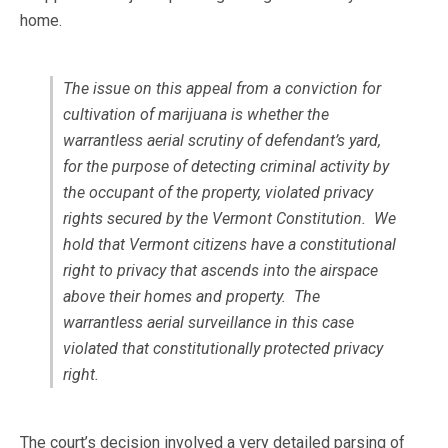
home.
The issue on this appeal from a conviction for
cultivation of marijuana is whether the
warrantless aerial scrutiny of defendant’s yard,
for the purpose of detecting criminal activity by
the occupant of the property, violated privacy
rights secured by the Vermont Constitution. We
hold that Vermont citizens have a constitutional
right to privacy that ascends into the airspace
above their homes and property. The
warrantless aerial surveillance in this case
violated that constitutionally protected privacy
right.
The court’s decision involved a very detailed parsing of