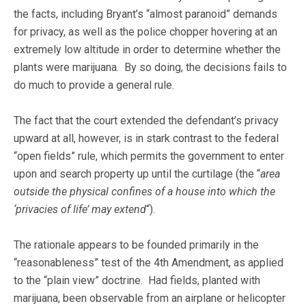
the facts, including Bryant’s “almost paranoid” demands
for privacy, as well as the police chopper hovering at an
extremely low altitude in order to determine whether the
plants were marijuana. By so doing, the decisions fails to
do much to provide a general rule.
The fact that the court extended the defendant’s privacy
upward at all, however, is in stark contrast to the federal
“open fields” rule, which permits the government to enter
upon and search property up until the curtilage (the “
area
outside the physical confines of a house into which the
‘privacies of life’ may extend
“).
The rationale appears to be founded primarily in the
“reasonableness” test of the 4th Amendment, as applied
to the “plain view” doctrine. Had fields, planted with
marijuana, been observable from an airplane or helicopter