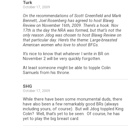
Turk
October 17, 2009
On the recommendations of Scott Greenfield and Mark
Bennett, Joel Rosenberg has agreed to host Blawg
Review on November 16th, 2009. There’s a hook. Nov
17th is the day the NRA was formed, but that’s not the
only reason Jdog was chosen to host Blawg Review on
that particular day. Here’s the theme: Large-breasted
American women who love to shoot BFGs.
It’s nice to know that whatever I write in BR on
November 2 will be very quickly forgotten.
At least someone might be able to topple Colin
Samuels from his throne.
SHG
October 17, 2009
While there have been some monumental duds, there
have also been a few remarkably good BRs (always
including yours, of course). But will Jdog toppled King
Colin? Well, that’s yet to be seen. Of course, he has
yet to play the big breast card.