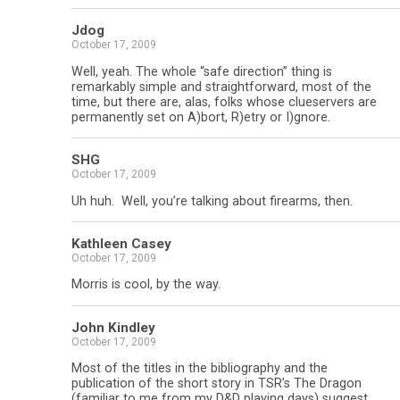
Jdog
October 17, 2009
Well, yeah. The whole “safe direction” thing is
remarkably simple and straightforward, most of the
time, but there are, alas, folks whose clueservers are
permanently set on A)bort, R)etry or I)gnore.
SHG
October 17, 2009
Uh huh. Well, you’re talking about firearms, then.
Kathleen Casey
October 17, 2009
Morris is cool, by the way.
John Kindley
October 17, 2009
Most of the titles in the bibliography and the
publication of the short story in TSR’s The Dragon
(familiar to me from my D&D playing days) suggest