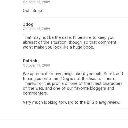
October 18, 2009
Ooh. Snap.
Jdog
October 18, 2009
That may not be the case; I’ll be sure to keep you
abreast of the situation, though, so that comment
won’t make you look like a huge boob.
Patrick
October 19, 2009
We appreciate many things about your site Scott, and
turning us onto the JDog is not the least of them.
Thanks for this profile of one of the finest characters
of the web, and one of our favorite bloggers and
commenters.
Very much looking forward to the BFG blawg review.