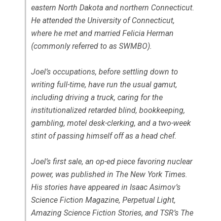
eastern North Dakota and northern Connecticut.
He attended the University of Connecticut,
where he met and married Felicia Herman
(commonly referred to as SWMBO).
Joel’s occupations, before settling down to
writing full-time, have run the usual gamut,
including driving a truck, caring for the
institutionalized retarded blind, bookkeeping,
gambling, motel desk-clerking, and a two-week
stint of passing himself off as a head chef.
Joel’s first sale, an op-ed piece favoring nuclear
power, was published in The New York Times.
His stories have appeared in Isaac Asimov’s
Science Fiction Magazine, Perpetual Light,
Amazing Science Fiction Stories, and TSR’s The