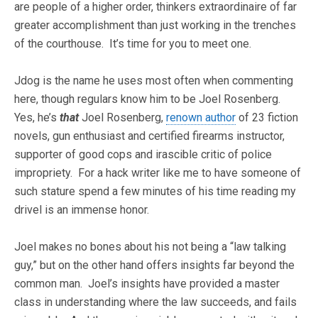
are people of a higher order, thinkers extraordinaire of far
greater accomplishment than just working in the trenches
of the courthouse. It’s time for you to meet one.
Jdog is the name he uses most often when commenting
here, though regulars know him to be Joel Rosenberg.
Yes, he’s
that
Joel Rosenberg,
renown author
of 23 fiction
novels, gun enthusiast and certified firearms instructor,
supporter of good cops and irascible critic of police
impropriety. For a hack writer like me to have someone of
such stature spend a few minutes of his time reading my
drivel is an immense honor.
Joel makes no bones about his not being a “law talking
guy,” but on the other hand offers insights far beyond the
common man. Joel’s insights have provided a master
class in understanding where the law succeeds, and fails