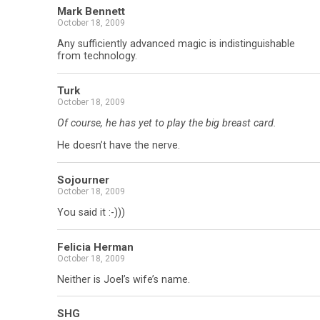
Mark Bennett
October 18, 2009
Any sufficiently advanced magic is indistinguishable
from technology.
Turk
October 18, 2009
Of course, he has yet to play the big breast card.
He doesn’t have the nerve.
Sojourner
October 18, 2009
You said it :-)))
Felicia Herman
October 18, 2009
Neither is Joel’s wife’s name.
SHG