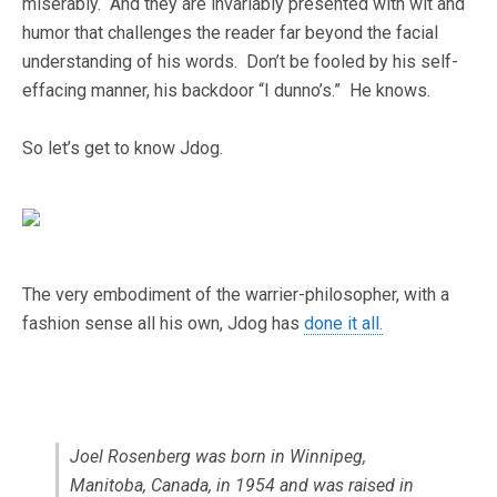
miserably. And they are invariably presented with wit and
humor that challenges the reader far beyond the facial
understanding of his words. Don’t be fooled by his self-
effacing manner, his backdoor “I dunno’s.” He knows.
So let’s get to know Jdog.
The very embodiment of the warrier-philosopher, with a
fashion sense all his own, Jdog has
done it all.
Joel Rosenberg was born in Winnipeg,
Manitoba, Canada, in 1954 and was raised in