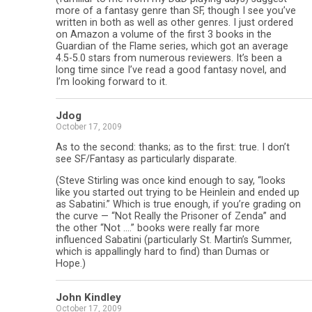
more of a fantasy genre than SF, though I see you’ve
written in both as well as other genres. I just ordered
on Amazon a volume of the first 3 books in the
Guardian of the Flame series, which got an average
4.5-5.0 stars from numerous reviewers. It’s been a
long time since I’ve read a good fantasy novel, and
I’m looking forward to it.
Jdog
October 17, 2009
As to the second: thanks; as to the first: true. I don’t
see SF/Fantasy as particularly disparate.
(Steve Stirling was once kind enough to say, “looks
like you started out trying to be Heinlein and ended up
as Sabatini.” Which is true enough, if you’re grading on
the curve — “Not Really the Prisoner of Zenda” and
the other “Not ….” books were really far more
influenced Sabatini (particularly St. Martin’s Summer,
which is appallingly hard to find) than Dumas or
Hope.)
John Kindley
October 17, 2009