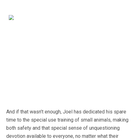
And if that wasn’t enough, Joel has dedicated his spare
time to the special use training of small animals, making
both safety and that special sense of unquestioning
devotion available to everyone, no matter what their