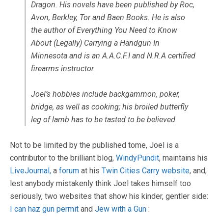
Dragon. His novels have been published by Roc,
Avon, Berkley, Tor and Baen Books. He is also
the author of Everything You Need to Know
About (Legally) Carrying a Handgun In
Minnesota and is an A.A.C.F.I and N.R.A certified
firearms instructor.
Joel’s hobbies include backgammon, poker,
bridge, as well as cooking; his broiled butterfly
leg of lamb has to be tasted to be believed.
Not to be limited by the published tome, Joel is a
contributor to the brilliant blog,
WindyPundit
, maintains his
LiveJournal,
a
forum
at his
Twin Cities Carry website
, and,
lest anybody mistakenly think Joel takes himself too
seriously, two websites that show his kinder, gentler side:
I can haz gun permit
and
Jew with a Gun
: