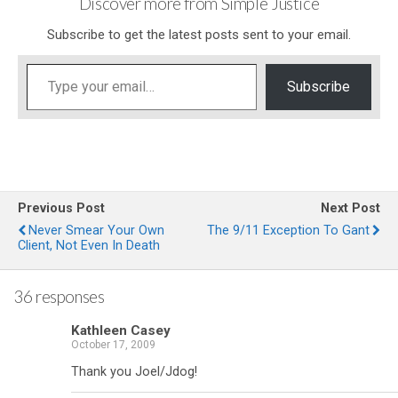
Discover more from Simple Justice
Subscribe to get the latest posts sent to your email.
Type your email…
Subscribe
Previous Post
Next Post
Never Smear Your Own
The 9/11 Exception To Gant
Client, Not Even In Death
36 responses
Kathleen Casey
October 17, 2009
Thank you Joel/Jdog!