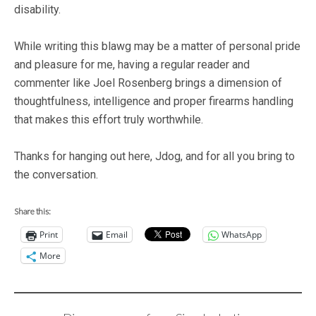
disability.
While writing this blawg may be a matter of personal pride
and pleasure for me, having a regular reader and
commenter like Joel Rosenberg brings a dimension of
thoughtfulness, intelligence and proper firearms handling
that makes this effort truly worthwhile.
Thanks for hanging out here, Jdog, and for all you bring to
the conversation.
Share this:
Print
Email
WhatsApp
More