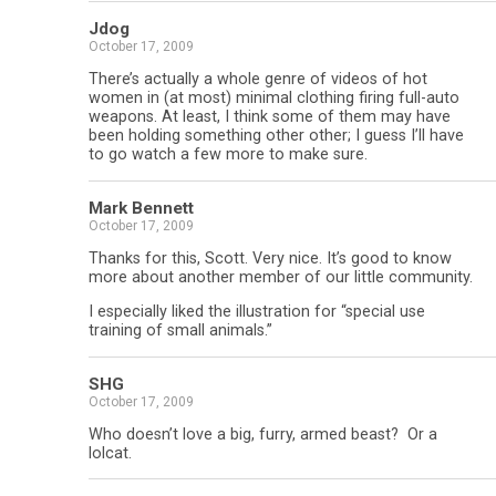
Jdog
October 17, 2009
There’s actually a whole genre of videos of hot
women in (at most) minimal clothing firing full-auto
weapons. At least, I think some of them may have
been holding something other other; I guess I’ll have
to go watch a few more to make sure.
Mark Bennett
October 17, 2009
Thanks for this, Scott. Very nice. It’s good to know
more about another member of our little community.
I especially liked the illustration for “special use
training of small animals.”
SHG
October 17, 2009
Who doesn’t love a big, furry, armed beast? Or a
lolcat.