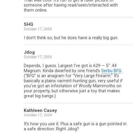
That was cool. It’s fun to get a fuller picture of
someone after having read/seen/interacted with
them online.
SHG
October 17, 2009
I don’t think so, but he does have a really big gun.
Jdog
October 17, 2009
Depends, I guess. Largest I’ve got is 629 — 5″ .44
Magnum. Kinda dwarfed by one friend’s
Serbu BFG
.
(“BFG” is an anagram for “Very Large Firearm.” It’s
basically a plains varmint-hunting gun, very useful if
you’ve got an infestation of Woolly Mammoths on
your property, but otherwise just a toy that makes
great big bangs.)
Kathleen Casey
October 17, 2009
It’s how you use it. Plus a safe gun is a gun pointed in
a safe direction. Right Jdog?