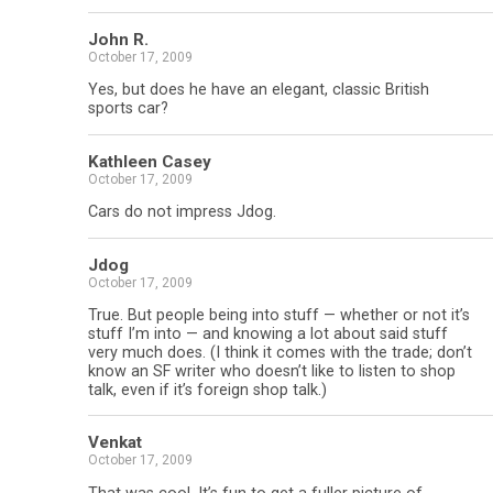
John R.
October 17, 2009
Yes, but does he have an elegant, classic British
sports car?
Kathleen Casey
October 17, 2009
Cars do not impress Jdog.
Jdog
October 17, 2009
True. But people being into stuff — whether or not it’s
stuff I’m into — and knowing a lot about said stuff
very much does. (I think it comes with the trade; don’t
know an SF writer who doesn’t like to listen to shop
talk, even if it’s foreign shop talk.)
Venkat
October 17, 2009