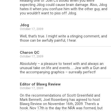
Reading one of Joel C’s books when you were
expecting Jdog could cause brain damage. Also, Jdog
hates it when you confuse him with the other guy, and
you wouldn’t want to piss off Jdog.
Jdog
October 17, 2009
Well, that’s true. I might write a stinging comment, and
those can be awfully painful, I hear.
Charon QC
October 17, 2009
Absolutely – a pleasure to tweet with and always an
unusual take on life and events….. Jew with a Gun and
the accompanying graphics – surreally perfect!
Editor of Blawg Review
October 17, 2009
On the recommendations of Scott Greenfield and
Mark Bennett, Joel Rosenberg has agreed to host
Blawg Review on November 16th, 2009. There’s a
hook. Nov 17th is the day the NRA was formed, but