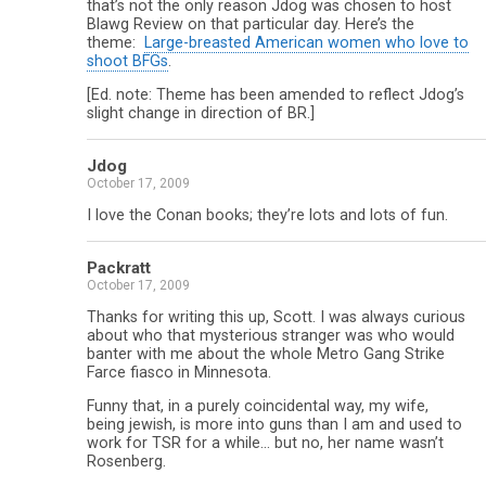
that’s not the only reason Jdog was chosen to host
Blawg Review on that particular day. Here’s the
theme:
Large-breasted American women who love to
shoot BFGs
.
[Ed. note: Theme has been amended to reflect Jdog’s
slight change in direction of BR.]
Jdog
October 17, 2009
I love the Conan books; they’re lots and lots of fun.
Packratt
October 17, 2009
Thanks for writing this up, Scott. I was always curious
about who that mysterious stranger was who would
banter with me about the whole Metro Gang Strike
Farce fiasco in Minnesota.
Funny that, in a purely coincidental way, my wife,
being jewish, is more into guns than I am and used to
work for TSR for a while… but no, her name wasn’t
Rosenberg.