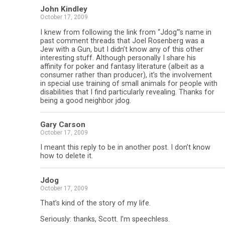
John Kindley
October 17, 2009
I knew from following the link from “Jdog”‘s name in
past comment threads that Joel Rosenberg was a
Jew with a Gun, but I didn’t know any of this other
interesting stuff. Although personally I share his
affinity for poker and fantasy literature (albeit as a
consumer rather than producer), it’s the involvement
in special use training of small animals for people with
disabilities that I find particularly revealing. Thanks for
being a good neighbor jdog.
Gary Carson
October 17, 2009
I meant this reply to be in another post. I don’t know
how to delete it.
Jdog
October 17, 2009
That’s kind of the story of my life.
Seriously: thanks, Scott. I’m speechless.