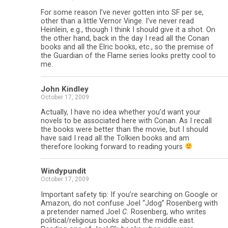
For some reason I’ve never gotten into SF per se,
other than a little Vernor Vinge. I’ve never read
Heinlein, e.g., though I think I should give it a shot. On
the other hand, back in the day I read all the Conan
books and all the Elric books, etc., so the premise of
the Guardian of the Flame series looks pretty cool to
me.
John Kindley
October 17, 2009
Actually, I have no idea whether you’d want your
novels to be associated here with Conan. As I recall
the books were better than the movie, but I should
have said I read all the Tolkien books and am
therefore looking forward to reading yours
Windypundit
October 17, 2009
Important safety tip: If you’re searching on Google or
Amazon, do not confuse Joel “Jdog” Rosenberg with
a pretender named Joel
C.
Rosenberg, who writes
political/religious books about the middle east.