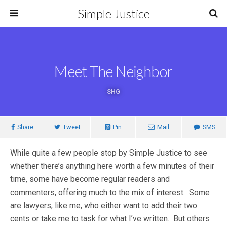
Simple Justice
Meet The Neighbor
SHG
Share
Tweet
Pin
Mail
SMS
While quite a few people stop by Simple Justice to see
whether there’s anything here worth a few minutes of their
time, some have become regular readers and
commenters, offering much to the mix of interest. Some
are lawyers, like me, who either want to add their two
cents or take me to task for what I’ve written. But others