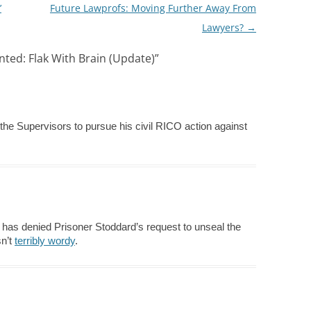
’
Future Lawprofs: Moving Further Away From
Lawyers?
→
ted: Flak With Brain (Update)
”
the Supervisors to pursue his civil RICO action against
has denied Prisoner Stoddard’s request to unseal the
sn’t
terribly wordy
.