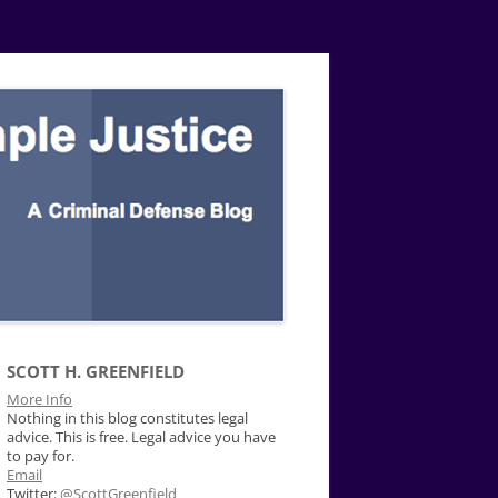
SCOTT H. GREENFIELD
More Info
Nothing in this blog constitutes legal
advice. This is free. Legal advice you have
to pay for.
Email
Twitter:
@ScottGreenfield