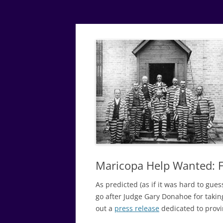
Simple
Justice
Maricopa Help Wanted: F
As predicted (as if it was hard to gue
go after Judge Gary Donahoe for takin
out a
press release
dedicated to provin