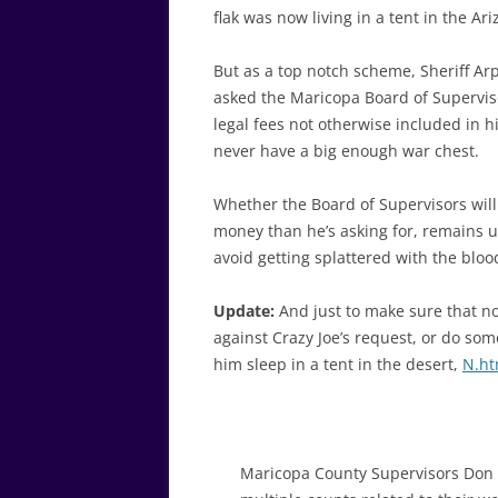
flak was now living in a tent in the A
But as a top notch scheme, Sheriff Arp
asked the Maricopa Board of Supervis
legal fees not otherwise included in 
never have a big enough war chest.
Whether the Board of Supervisors will 
money than he’s asking for, remains u
avoid getting splattered with the blo
Update:
And just to make sure that no
against Crazy Joe’s request, or do som
him sleep in a tent in the desert,
N.ht
Maricopa County Supervisors Don 