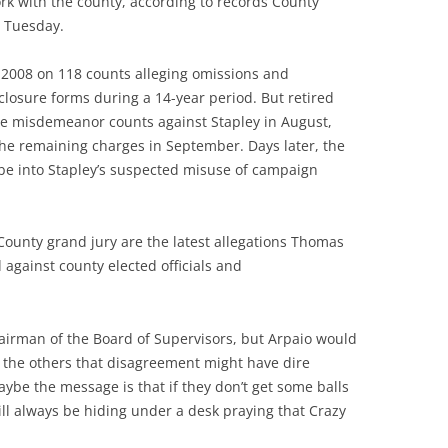
ork with the county, according to records County
 Tuesday.
 2008 on 118 counts alleging omissions and
closure forms during a 14-year period. But retired
he misdemeanor counts against Stapley in August,
he remaining charges in September. Days later, the
obe into Stapley’s suspected misuse of campaign
ounty grand jury are the latest allegations Thomas
 against county elected officials and
airman of the Board of Supervisors, but Arpaio would
e the others that disagreement might have dire
be the message is that if they don’t get some balls
ill always be hiding under a desk praying that Crazy