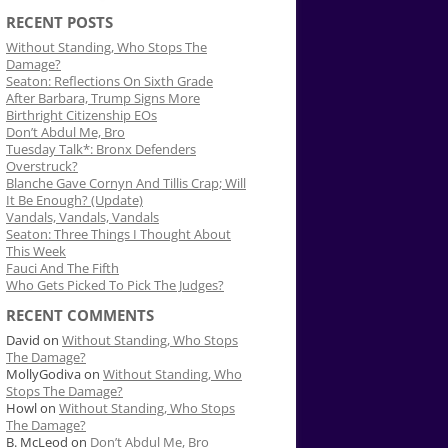
RECENT POSTS
Without Standing, Who Stops The
Damage?
Seaton: Reflections On Sixth Grade
After Barbara, Trump Signs More
Birthright Citizenship EOs
Don’t Abdul Me, Bro
Tuesday Talk*: Bronx Defenders
Overstruck?
Blanche Gave Cornyn And Tillis Crap; Will
It Be Enough? (Update)
Vandals, Vandals, Vandals
Seaton: Three Things I Thought About
This Week
Fauci And The Fifth
Who Gets Picked To Pick The Judges?
RECENT COMMENTS
David
on
Without Standing, Who Stops
The Damage?
MollyGodiva
on
Without Standing, Who
Stops The Damage?
Howl
on
Without Standing, Who Stops
The Damage?
B. McLeod
on
Don’t Abdul Me, Bro