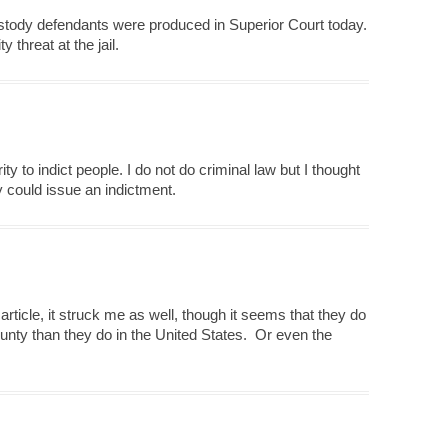
ustody defendants were produced in Superior Court today.
 threat at the jail.
y to indict people. I do not do criminal law but I thought
y could issue an indictment.
rticle, it struck me as well, though it seems that they do
County than they do in the United States. Or even the