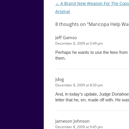
Post
←
A Brand New Weapon For The Cops
navigation
Arsenal
8 thoughts on “
Maricopa Help Wan
Jeff Gamso
December 8, 2009 at 5:49 pm
Perhaps he wants to use the fees from 
them.
Jdog
December 8, 2009 at 8:50 pm
And, in today’s update, Judge Donahoe 
letter that he, err, made off with. He wa
Jameson Johnson
December 8, 2009 at 9:45 pm