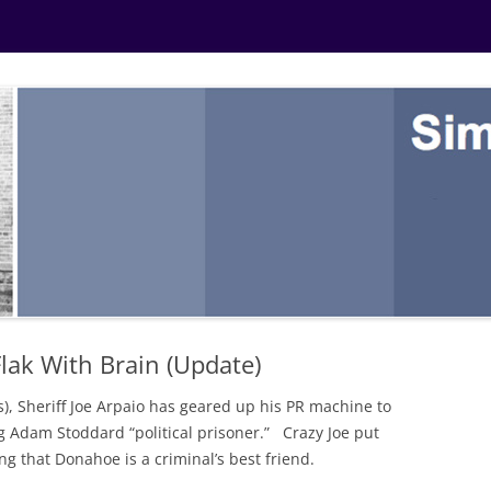
lak With Brain (Update)
ss), Sheriff Joe Arpaio has geared up his PR machine to
g Adam Stoddard “political prisoner.” Crazy Joe put
g that Donahoe is a criminal’s best friend.