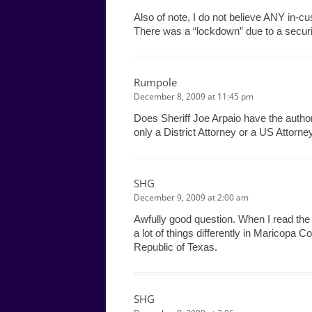
Also of note, I do not believe ANY in-c
There was a “lockdown” due to a security
Rumpole
December 8, 2009 at 11:45 pm
Does Sheriff Joe Arpaio have the authorit
only a District Attorney or a US Attorne
SHG
December 9, 2009 at 2:00 am
Awfully good question. When I read the a
a lot of things differently in Maricopa 
Republic of Texas.
SHG