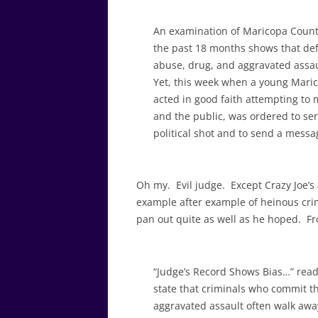
An examination of Maricopa Count
the past 18 months shows that de
abuse, drug, and aggravated assaul
Yet, this week when a young Marico
acted in good faith attempting to 
and the public, was ordered to ser
political shot and to send a messag
Oh my. Evil judge. Except Crazy Joe’s
example after example of heinous crimi
pan out quite as well as he hoped. F
“Judge’s Record Shows Bias…” reads
state that criminals who commit t
aggravated assault often walk awa