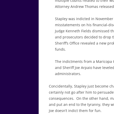
multiple counts related to their w
Attorney Andrew Thomas released
Stapley was indicted in November
misstatements on his financial-dis
Judge Kenneth Fields dismissed t
and prosecutors decided to drop t
Sheriff’s Office revealed a new pr
funds.
The indictments from a Maricopa C
and Sheriff Joe Arpaio have leveled
administrators.
Concidentally, Stapley just become ch
certainly not go after him to persuad
consequences. On the other hand, may
and put an end to the tyranny, they w
Joe doesn’t indict them for fun.