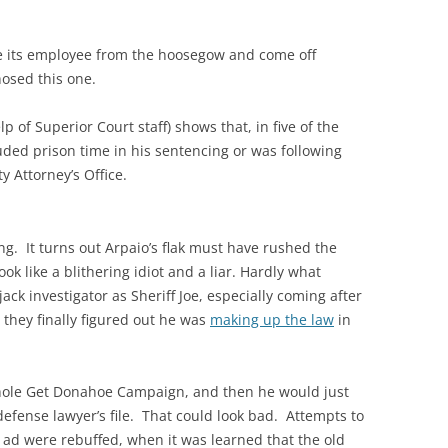
cue its employee from the hoosegow and come off
 hosed this one.
lp of Superior Court staff) shows that, in five of the
uded prison time in his sentencing or was following
 Attorney’s Office.
ing. It turns out Arpaio’s flak must have rushed the
k like a blithering idiot and a liar. Hardly what
ck investigator as Sheriff Joe, especially coming after
they finally figured out he was
making up the law
in
whole Get Donahoe Campaign, and then he would just
defense lawyer’s file. That could look bad. Attempts to
ck ad were rebuffed, when it was learned that the old