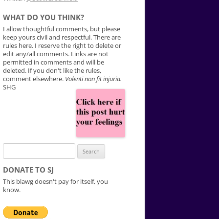
WHAT DO YOU THINK?
I allow thoughtful comments, but please
keep yours civil and respectful. There are
rules here. I reserve the right to delete or
edit any/all comments. Links are not
permitted in comments and will be
deleted. If you don't like the rules,
comment elsewhere.
Volenti non fit injuria.
SHG
Search
for:
DONATE TO SJ
This blawg doesn't pay for itself, you
know.