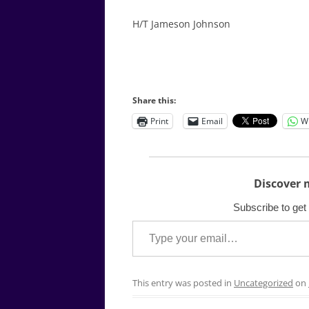
H/T Jameson Johnson
Share this:
Print
Email
W
Discover 
Subscribe to get 
Type your email…
This entry was posted in
Uncategorized
on