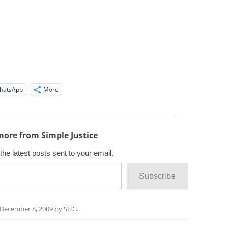
hatsApp
More
more from Simple Justice
the latest posts sent to your email.
Subscribe
December 8, 2009
by
SHG
.