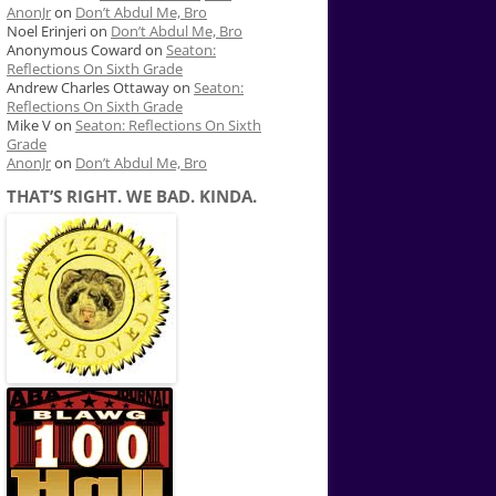
AnonJr
on
Don’t Abdul Me, Bro
Noel Erinjeri
on
Don’t Abdul Me, Bro
Anonymous Coward
on
Seaton:
Reflections On Sixth Grade
Andrew Charles Ottaway
on
Seaton:
Reflections On Sixth Grade
Mike V
on
Seaton: Reflections On Sixth
Grade
AnonJr
on
Don’t Abdul Me, Bro
THAT’S RIGHT. WE BAD. KINDA.