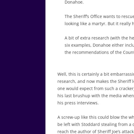
Donahoe.
The Sheriff’s Office wants to res
looking like a martyr. But it really
A bit of extra research (with the he
six examples, Donahoe either incl
the recommendations of the County
Well, this is certainly a bit embarrass
research, and now makes the Sheriff loo
one would expect from such a crackerja
his last brushup with the media when 
his press interviews.
A screw-up like this could blow the 
be left with Stoddard stealing from a 
reach the author of Sheriff Joe’s atta