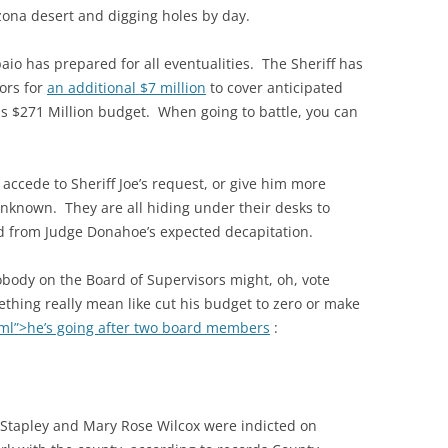
rizona desert and digging holes by day.
aio has prepared for all eventualities. The Sheriff has
ors for
an additional $7 million
to cover anticipated
his $271 Million budget. When going to battle, you can
accede to Sheriff Joe’s request, or give him more
nknown. They are all hiding under their desks to
od from Judge Donahoe’s expected decapitation.
body on the Board of Supervisors might, oh, vote
ething really mean like cut his budget to zero or make
ml”>he’s going after two board members
:
Stapley and Mary Rose Wilcox were indicted on