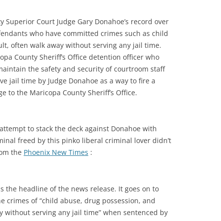
y Superior Court Judge Gary Donahoe’s record over
fendants who have committed crimes such as child
t, often walk away without serving any jail time.
pa County Sheriff’s Office detention officer who
maintain the safety and security of courtroom staff
ve jail time by Judge Donahoe as a way to fire a
e to the Maricopa County Sheriff’s Office.
 attempt to stack the deck against Donahoe with
nal freed by this pinko liberal criminal lover didn’t
rom the
Phoenix New Times
:
 the headline of the news release. It goes on to
he crimes of “child abuse, drug possession, and
y without serving any jail time” when sentenced by