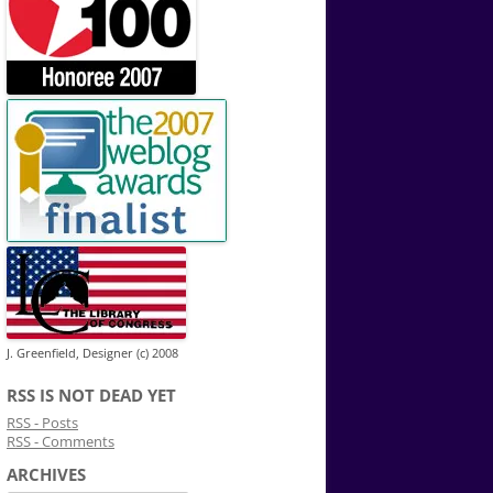
J. Greenfield, Designer (c) 2008
RSS IS NOT DEAD YET
RSS - Posts
RSS - Comments
ARCHIVES