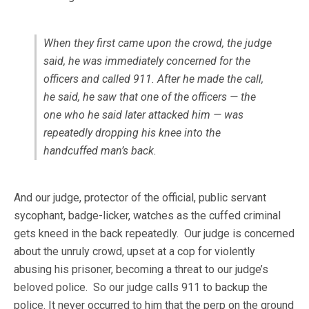
When they first came upon the crowd, the judge
said, he was immediately concerned for the
officers and called 911. After he made the call,
he said, he saw that one of the officers — the
one who he said later attacked him — was
repeatedly dropping his knee into the
handcuffed man’s back.
And our judge, protector of the official, public servant
sycophant, badge-licker, watches as the cuffed criminal
gets kneed in the back repeatedly. Our judge is concerned
about the unruly crowd, upset at a cop for violently
abusing his prisoner, becoming a threat to our judge’s
beloved police. So our judge calls 911 to backup the
police. It never occurred to him that the perp on the ground