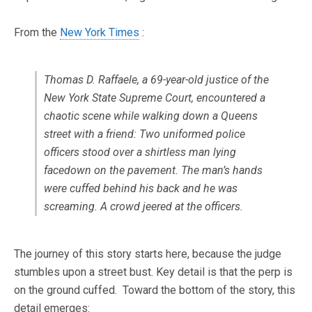
From the
New York Times
:
Thomas D. Raffaele, a 69-year-old justice of the
New York State Supreme Court, encountered a
chaotic scene while walking down a Queens
street with a friend: Two uniformed police
officers stood over a shirtless man lying
facedown on the pavement. The man’s hands
were cuffed behind his back and he was
screaming. A crowd jeered at the officers.
The journey of this story starts here, because the judge
stumbles upon a street bust. Key detail is that the perp is
on the ground cuffed. Toward the bottom of the story, this
detail emerges: