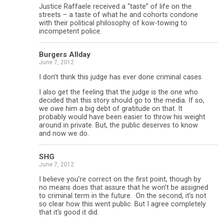
Justice Raffaele received a “taste” of life on the
streets – a taste of what he and cohorts condone
with their political philosophy of kow-towing to
incompetent police.
Burgers Allday
June 7, 2012
I don’t think this judge has ever done criminal cases.
I also get the feeling that the judge is the one who
decided that this story should go to the media. If so,
we owe him a big debt of gratitude on that. It
probably would have been easier to throw his weight
around in private. But, the public deserves to know
and now we do.
SHG
June 7, 2012
I believe you’re correct on the first point, though by
no means does that assure that he won’t be assigned
to criminal term in the future. On the second, it’s not
so clear how this went public. But I agree completely
that it’s good it did.