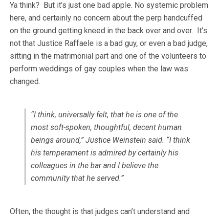
Ya think? But it’s just one bad apple. No systemic problem
here, and certainly no concern about the perp handcuffed
on the ground getting kneed in the back over and over. It’s
not that Justice Raffaele is a bad guy, or even a bad judge,
sitting in the matrimonial part and one of the volunteers to
perform weddings of gay couples when the law was
changed.
“I think, universally felt, that he is one of the
most soft-spoken, thoughtful, decent human
beings around,” Justice Weinstein said. “I think
his temperament is admired by certainly his
colleagues in the bar and I believe the
community that he served.”
Often, the thought is that judges can’t understand and