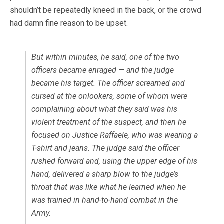
shouldn’t be repeatedly kneed in the back, or the crowd
had damn fine reason to be upset.
But within minutes, he said, one of the two
officers became enraged — and the judge
became his target. The officer screamed and
cursed at the onlookers, some of whom were
complaining about what they said was his
violent treatment of the suspect, and then he
focused on Justice Raffaele, who was wearing a
T-shirt and jeans. The judge said the officer
rushed forward and, using the upper edge of his
hand, delivered a sharp blow to the judge’s
throat that was like what he learned when he
was trained in hand-to-hand combat in the
Army.