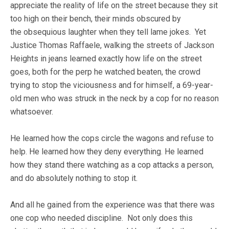
appreciate the reality of life on the street because they sit
too high on their bench, their minds obscured by
the obsequious laughter when they tell lame jokes. Yet
Justice Thomas Raffaele, walking the streets of Jackson
Heights in jeans learned exactly how life on the street
goes, both for the perp he watched beaten, the crowd
trying to stop the viciousness and for himself, a 69-year-
old men who was struck in the neck by a cop for no reason
whatsoever.
He learned how the cops circle the wagons and refuse to
help. He learned how they deny everything. He learned
how they stand there watching as a cop attacks a person,
and do absolutely nothing to stop it.
And all he gained from the experience was that there was
one cop who needed discipline. Not only does this