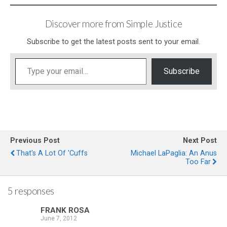
Discover more from Simple Justice
Subscribe to get the latest posts sent to your email.
Type your email…
Subscribe
Previous Post
Next Post
That's A Lot Of 'Cuffs
Michael LaPaglia: An Anus
Too Far
5 responses
FRANK ROSA
June 7, 2012