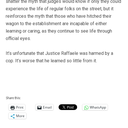
shatter the myth that judges would know if only they could
experience the life of regular folks on the street, but it
reinforces the myth that those who have hitched their
wagon to the establishment are incapable of either
learning or caring, as they continue to see life through
official eyes.
It’s unfortunate that Justice Raffaele was harmed by a
cop. It’s worse that he learned so little from it.
Share this:
Print
Email
WhatsApp
More