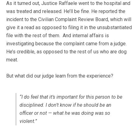
As it turned out, Justice Raffaele went to the hospital and
was treated and released. He’ll be fine. He reported the
incident to the Civilian Complaint Review Board, which will
give it a read as opposed to filing it in the unsubstantiated
file with the rest of them. And internal affairs is
investigating because the complaint came from a judge.
He’s credible, as opposed to the rest of us who are dog
meat.
But what did our judge learn from the experience?
“I do feel that it’s important for this person to be
disciplined. I don’t know if he should be an
officer or not — what he was doing was so
violent.”