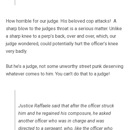
How horrible for our judge. His beloved cop attacks! A
sharp blow to the judges throat is a serious matter. Unlike
a sharp knee to a perp’s back, over and over, which, our
judge wondered, could potentially hurt the officer’s knee
very badly.
But he’s a judge, not some unworthy street punk deserving
whatever comes to him. You can’t do that to a judge!
Justice Raffaele said that after the officer struck
him and he regained his composure, he asked
another officer who was in charge and was
directed to a sergeant, who, like the officer who