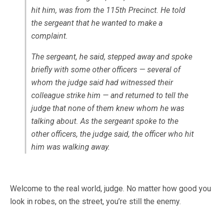
hit him, was from the 115th Precinct. He told
the sergeant that he wanted to make a
complaint.
The sergeant, he said, stepped away and spoke
briefly with some other officers — several of
whom the judge said had witnessed their
colleague strike him — and returned to tell the
judge that none of them knew whom he was
talking about. As the sergeant spoke to the
other officers, the judge said, the officer who hit
him was walking away.
Welcome to the real world, judge. No matter how good you
look in robes, on the street, you’re still the enemy.