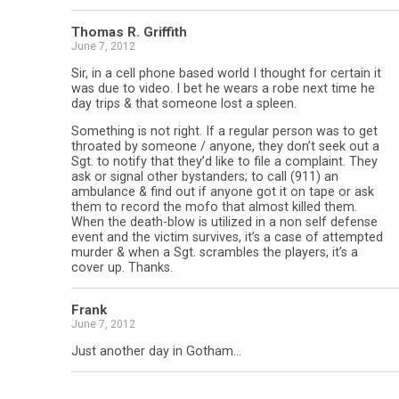
Thomas R. Griffith
June 7, 2012
Sir, in a cell phone based world I thought for certain it
was due to video. I bet he wears a robe next time he
day trips & that someone lost a spleen.
Something is not right. If a regular person was to get
throated by someone / anyone, they don’t seek out a
Sgt. to notify that they’d like to file a complaint. They
ask or signal other bystanders; to call (911) an
ambulance & find out if anyone got it on tape or ask
them to record the mofo that almost killed them.
When the death-blow is utilized in a non self defense
event and the victim survives, it’s a case of attempted
murder & when a Sgt. scrambles the players, it’s a
cover up. Thanks.
Frank
June 7, 2012
Just another day in Gotham…