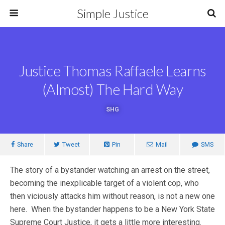
Simple Justice
Justice Thomas Raffaele Learns
(Almost) The Hard Way
SHG
Share
Tweet
Pin
Mail
SMS
The story of a bystander watching an arrest on the street,
becoming the inexplicable target of a violent cop, who
then viciously attacks him without reason, is not a new one
here. When the bystander happens to be a New York State
Supreme Court Justice, it gets a little more interesting.