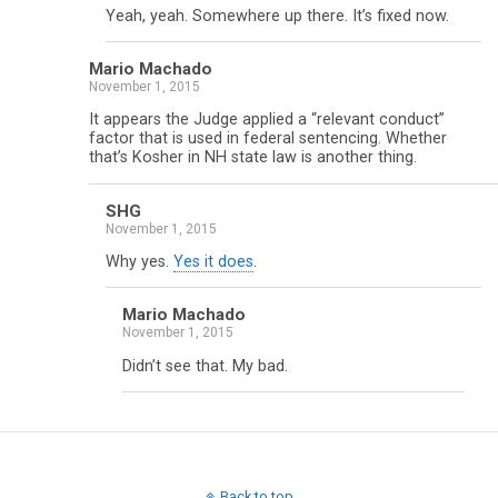
Yeah, yeah. Somewhere up there. It’s fixed now.
Mario Machado
November 1, 2015
It appears the Judge applied a “relevant conduct”
factor that is used in federal sentencing. Whether
that’s Kosher in NH state law is another thing.
SHG
November 1, 2015
Why yes.
Yes it does
.
Mario Machado
November 1, 2015
Didn’t see that. My bad.
Back to top