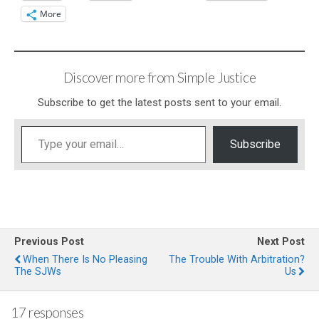
More
Discover more from Simple Justice
Subscribe to get the latest posts sent to your email.
Type your email…
Subscribe
Previous Post
Next Post
When There Is No Pleasing
The Trouble With Arbitration?
The SJWs
Us
17 responses