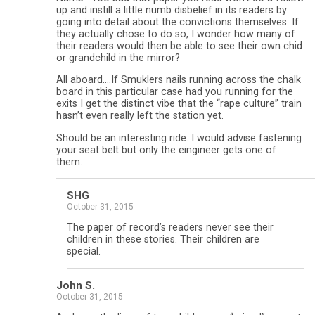
up and instill a little numb disbelief in its readers by
going into detail about the convictions themselves. If
they actually chose to do so, I wonder how many of
their readers would then be able to see their own chid
or grandchild in the mirror?
All aboard….If Smuklers nails running across the chalk
board in this particular case had you running for the
exits I get the distinct vibe that the “rape culture” train
hasn’t even really left the station yet.
Should be an interesting ride. I would advise fastening
your seat belt but only the eingineer gets one of
them.
SHG
October 31, 2015
The paper of record’s readers never see their
children in these stories. Their children are
special.
John S.
October 31, 2015