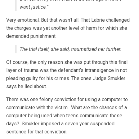
want justice.”
Very emotional. But that wasn’t all. That Labrie challenged
the charges was yet another level of harm for which she
demanded punishment.
The trial itself, she said, traumatized her further.
Of course, the only reason she was put through this final
layer of trauma was the defendant’s intransigence in not
pleading guilty for his crimes. The ones Judge Smukler
says he lied about.
There was one felony conviction for using a computer to
communicate with the victim. What are the chances of a
computer being used when teens communicate these
days? Smukler imposed a seven year suspended
sentence for that conviction.