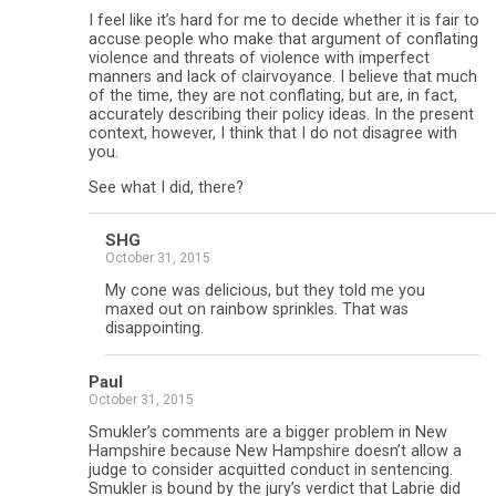
I feel like it’s hard for me to decide whether it is fair to
accuse people who make that argument of conflating
violence and threats of violence with imperfect
manners and lack of clairvoyance. I believe that much
of the time, they are not conflating, but are, in fact,
accurately describing their policy ideas. In the present
context, however, I think that I do not disagree with
you.
See what I did, there?
SHG
October 31, 2015
My cone was delicious, but they told me you
maxed out on rainbow sprinkles. That was
disappointing.
Paul
October 31, 2015
Smukler’s comments are a bigger problem in New
Hampshire because New Hampshire doesn’t allow a
judge to consider acquitted conduct in sentencing.
Smukler is bound by the jury’s verdict that Labrie did