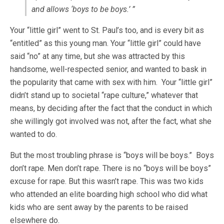
and allows ‘boys to be boys.’ ”
Your “little girl” went to St. Paul’s too, and is every bit as
“entitled” as this young man. Your “little girl” could have
said “no” at any time, but she was attracted by this
handsome, well-respected senior, and wanted to bask in
the popularity that came with sex with him. Your “little girl”
didn’t stand up to societal “rape culture,” whatever that
means, by deciding after the fact that the conduct in which
she willingly got involved was not, after the fact, what she
wanted to do.
But the most troubling phrase is “boys will be boys.” Boys
don’t rape. Men don’t rape. There is no “boys will be boys”
excuse for rape. But this wasn’t rape. This was two kids
who attended an elite boarding high school who did what
kids who are sent away by the parents to be raised
elsewhere do.