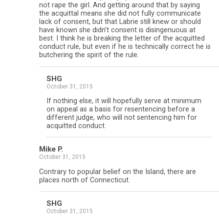
not rape the girl. And getting around that by saying
the acquittal means she did not fully communicate
lack of consent, but that Labrie still knew or should
have known she didn’t consent is disingenuous at
best. I think he is breaking the letter of the acquitted
conduct rule, but even if he is technically correct he is
butchering the spirit of the rule.
SHG
October 31, 2015
If nothing else, it will hopefully serve at minimum
on appeal as a basis for resentencing before a
different judge, who will not sentencing him for
acquitted conduct.
Mike P.
October 31, 2015
Contrary to popular belief on the Island, there are
places north of Connecticut.
SHG
October 31, 2015