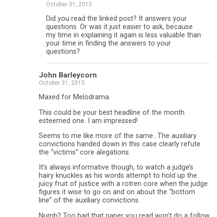
October 31, 2015
Did you read the linked post? It answers your
questions. Or was it just easier to ask, because
my time in explaining it again is less valuable than
your time in finding the answers to your
questions?
John Barleycorn
October 31, 2015
Maxed for Melodrama.
This could be your best headline of the month
esteemed one. I am impressed!
Seems to me like more of the same…The auxiliary
convictions handed down in this case clearly refute
the “victims” core alegations.
It’s always informative though, to watch a judge’s
hairy knuckles as his words attempt to hold up the
juicy fruit of justice with a rotren core when the judge
figures it wise to go on and on about the “bottom
line” of the auxiliary convictions.
Numb? Too bad that paper you read won’t do a follow