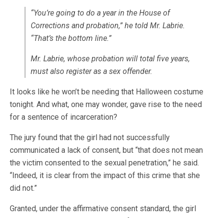
“You’re going to do a year in the House of
Corrections and probation,” he told Mr. Labrie.
“That’s the bottom line.”
Mr. Labrie, whose probation will total five years,
must also register as a sex offender.
It looks like he won’t be needing that Halloween costume
tonight. And what, one may wonder, gave rise to the need
for a sentence of incarceration?
The jury found that the girl had not successfully
communicated a lack of consent, but “that does not mean
the victim consented to the sexual penetration,” he said.
“Indeed, it is clear from the impact of this crime that she
did not.”
Granted, under the affirmative consent standard, the girl