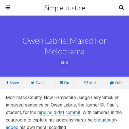
Simple Justice
Owen Labrie: Maxed For
Melodrama
SHG
Share
Tweet
Pin
Mail
SMS
Merrimack County, New Hampshire Judge Larry Smukler
imposed sentence on Owen Labrie, the former St. Paul’s
student, for the
rape he didn’t commit
. With cameras in the
courtroom to capture his judicialishness, he
gratuitously
added
his own moral scolding.