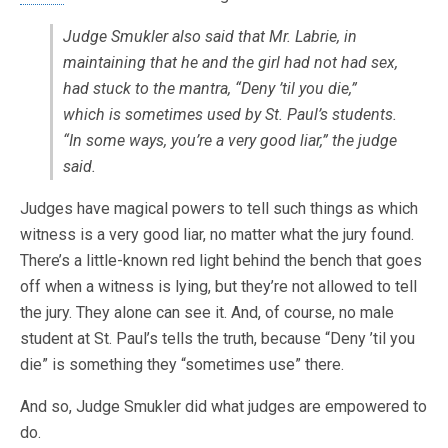
Judge Smukler also said that Mr. Labrie, in
maintaining that he and the girl had not had sex,
had stuck to the mantra, “Deny ’til you die,”
which is sometimes used by St. Paul’s students.
“In some ways, you’re a very good liar,” the judge
said.
Judges have magical powers to tell such things as which
witness is a very good liar, no matter what the jury found.
There’s a little-known red light behind the bench that goes
off when a witness is lying, but they’re not allowed to tell
the jury. They alone can see it. And, of course, no male
student at St. Paul’s tells the truth, because “Deny ’til you
die” is something they “sometimes use” there.
And so, Judge Smukler did what judges are empowered to
do.