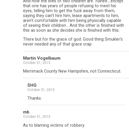
And now the lives of two children are “ruined”, except
that one has years of people refusing to meet his
eyes, telling him to get the fuck away from them,
saying they can’t hire him, lease apartments to him,
aren’t comfortable with him being physically capable
of seeing their children… And the other is finished with
this as soon as she decides she is finished with this.
There but for the grace of god. Good thing Smukler’s
never needed any of that grace crap.
Martin Vogelbaum
October 31, 2015
Merrimack County New Hampshire, not Connecticut.
SHG
October 31, 2015
Thanks.
mb
October 31, 2015
As to blaming victims of robbery: