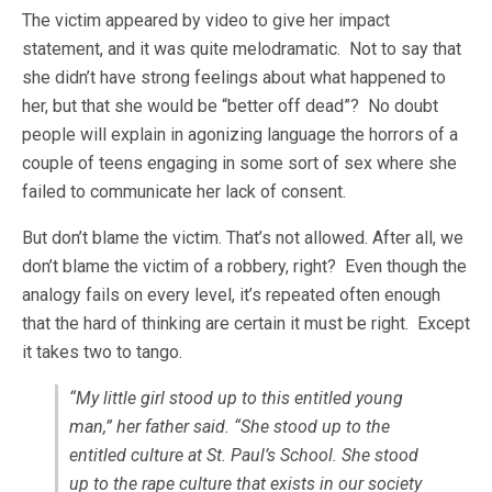
The victim appeared by video to give her impact
statement, and it was quite melodramatic. Not to say that
she didn’t have strong feelings about what happened to
her, but that she would be “better off dead”? No doubt
people will explain in agonizing language the horrors of a
couple of teens engaging in some sort of sex where she
failed to communicate her lack of consent.
But don’t blame the victim. That’s not allowed. After all, we
don’t blame the victim of a robbery, right? Even though the
analogy fails on every level, it’s repeated often enough
that the hard of thinking are certain it must be right. Except
it takes two to tango.
“My little girl stood up to this entitled young
man,” her father said. “She stood up to the
entitled culture at St. Paul’s School. She stood
up to the rape culture that exists in our society