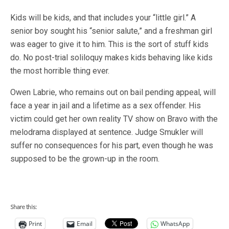
Kids will be kids, and that includes your “little girl.” A
senior boy sought his “senior salute,” and a freshman girl
was eager to give it to him. This is the sort of stuff kids
do. No post-trial soliloquy makes kids behaving like kids
the most horrible thing ever.
Owen Labrie, who remains out on bail pending appeal, will
face a year in jail and a lifetime as a sex offender. His
victim could get her own reality TV show on Bravo with the
melodrama displayed at sentence. Judge Smukler will
suffer no consequences for his part, even though he was
supposed to be the grown-up in the room.
Share this:
Print
Email
WhatsApp