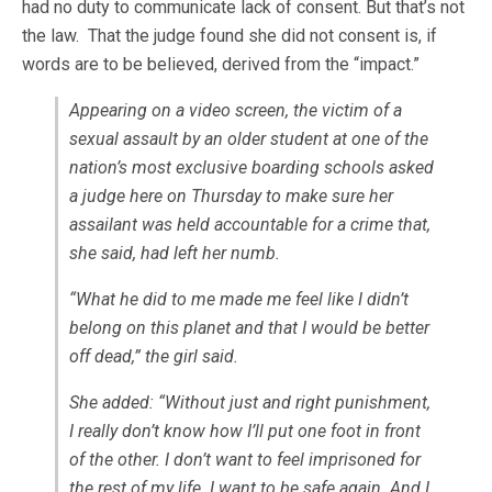
had no duty to communicate lack of consent. But that’s not
the law. That the judge found she did not consent is, if
words are to be believed, derived from the “impact.”
Appearing on a video screen, the victim of a
sexual assault by an older student at one of the
nation’s most exclusive boarding schools asked
a judge here on Thursday to make sure her
assailant was held accountable for a crime that,
she said, had left her numb.
“What he did to me made me feel like I didn’t
belong on this planet and that I would be better
off dead,” the girl said.
She added: “Without just and right punishment,
I really don’t know how I’ll put one foot in front
of the other. I don’t want to feel imprisoned for
the rest of my life. I want to be safe again. And I