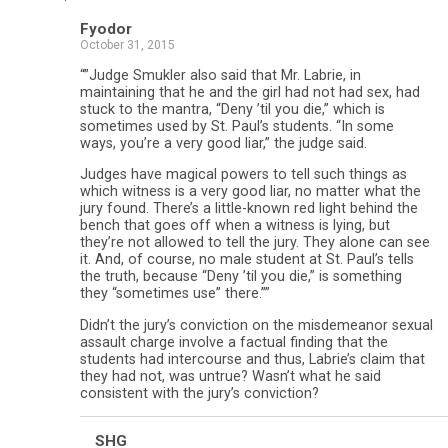
Fyodor
October 31, 2015
“”Judge Smukler also said that Mr. Labrie, in
maintaining that he and the girl had not had sex, had
stuck to the mantra, “Deny ’til you die,” which is
sometimes used by St. Paul’s students. “In some
ways, you’re a very good liar,” the judge said.
Judges have magical powers to tell such things as
which witness is a very good liar, no matter what the
jury found. There’s a little-known red light behind the
bench that goes off when a witness is lying, but
they’re not allowed to tell the jury. They alone can see
it. And, of course, no male student at St. Paul’s tells
the truth, because “Deny ’til you die,” is something
they “sometimes use” there.””
Didn’t the jury’s conviction on the misdemeanor sexual
assault charge involve a factual finding that the
students had intercourse and thus, Labrie’s claim that
they had not, was untrue? Wasn’t what he said
consistent with the jury’s conviction?
SHG