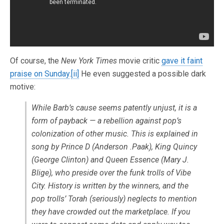
Of course, the
New York Times
movie critic
gave it faint
praise on Sunday
.
[ii]
He even suggested a possible dark
motive:
While Barb’s cause seems patently unjust, it is a
form of payback — a rebellion against pop’s
colonization of other music. This is explained in
song by Prince D (Anderson .Paak), King Quincy
(George Clinton) and Queen Essence (Mary J.
Blige), who preside over the funk trolls of Vibe
City. History is written by the winners, and the
pop trolls’ Torah (seriously) neglects to mention
they have crowded out the marketplace. If you