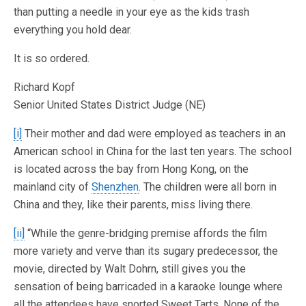
than putting a needle in your eye as the kids trash
everything you hold dear.
It is so ordered.
Richard Kopf
Senior United States District Judge (NE)
[i]
Their mother and dad were employed as teachers in an
American school in China for the last ten years. The school
is located across the bay from Hong Kong, on the
mainland city of
Shenzhen
. The children were all born in
China and they, like their parents, miss living there.
[ii]
“While the genre-bridging premise affords the film
more variety and verve than its sugary predecessor, the
movie, directed by Walt Dohrn, still gives you the
sensation of being barricaded in a karaoke lounge where
all the attendees have snorted Sweet Tarts. None of the