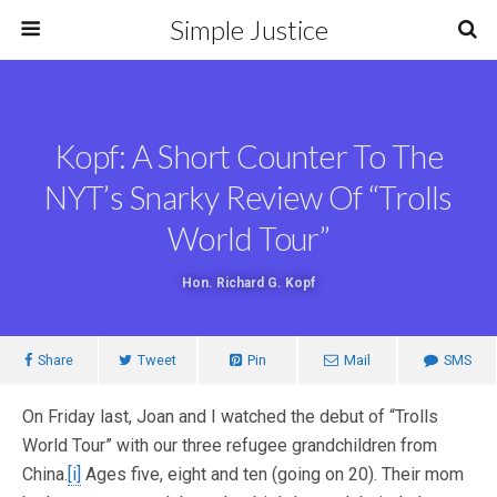
Simple Justice
Kopf: A Short Counter To The
NYT’s Snarky Review Of “Trolls
World Tour”
Hon. Richard G. Kopf
Share
Tweet
Pin
Mail
SMS
On Friday last, Joan and I watched the debut of “Trolls
World Tour” with our three refugee grandchildren from
China.
[i]
Ages five, eight and ten (going on 20). Their mom