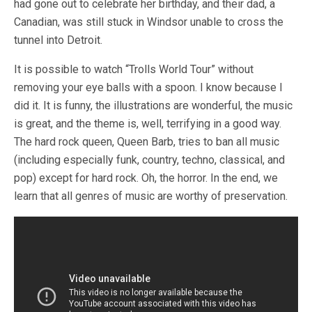
had gone out to celebrate her birthday, and their dad, a
Canadian, was still stuck in Windsor unable to cross the
tunnel into Detroit.
It is possible to watch “Trolls World Tour” without
removing your eye balls with a spoon. I know because I
did it. It is funny, the illustrations are wonderful, the music
is great, and the theme is, well, terrifying in a good way.
The hard rock queen, Queen Barb, tries to ban all music
(including especially funk, country, techno, classical, and
pop) except for hard rock. Oh, the horror. In the end, we
learn that all genres of music are worthy of preservation.