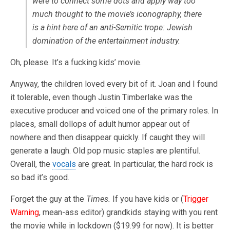
were to connect some dots and apply way too
much thought to the movie’s iconography, there
is a hint here of an anti-Semitic trope: Jewish
domination of the entertainment industry.
Oh, please. It’s a fucking kids’ movie.
Anyway, the children loved every bit of it. Joan and I found
it tolerable, even though Justin Timberlake was the
executive producer and voiced one of the primary roles. In
places, small dollops of adult humor appear out of
nowhere and then disappear quickly. If caught they will
generate a laugh. Old pop music staples are plentiful.
Overall, the
vocals
are great. In particular, the hard rock is
so bad it’s good.
Forget the guy at the
Times.
If you have kids or (
Trigger
Warning
, mean-ass editor) grandkids staying with you rent
the movie while in lockdown ($19.99 for now). It is better