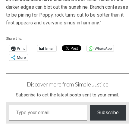
darker edges can blot out the sunshine. Branch confesses
to be pining for Poppy, rock turns out to be softer than it
first appears and everyone sings in harmony.”
Share this:
Print
Email
WhatsApp
More
Discover more from Simple Justice
Subscribe to get the latest posts sent to your email.
Type your email…
Subscribe