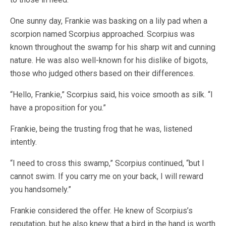
One sunny day, Frankie was basking on a lily pad when a
scorpion named Scorpius approached. Scorpius was
known throughout the swamp for his sharp wit and cunning
nature. He was also well-known for his dislike of bigots,
those who judged others based on their differences.
“Hello, Frankie,” Scorpius said, his voice smooth as silk. “I
have a proposition for you.”
Frankie, being the trusting frog that he was, listened
intently.
“I need to cross this swamp,” Scorpius continued, “but I
cannot swim. If you carry me on your back, I will reward
you handsomely.”
Frankie considered the offer. He knew of Scorpius’s
reputation, but he also knew that a bird in the hand is worth