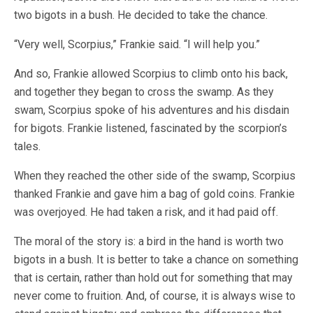
two bigots in a bush. He decided to take the chance.
“Very well, Scorpius,” Frankie said. “I will help you.”
And so, Frankie allowed Scorpius to climb onto his back,
and together they began to cross the swamp. As they
swam, Scorpius spoke of his adventures and his disdain
for bigots. Frankie listened, fascinated by the scorpion’s
tales.
When they reached the other side of the swamp, Scorpius
thanked Frankie and gave him a bag of gold coins. Frankie
was overjoyed. He had taken a risk, and it had paid off.
The moral of the story is: a bird in the hand is worth two
bigots in a bush. It is better to take a chance on something
that is certain, rather than hold out for something that may
never come to fruition. And, of course, it is always wise to