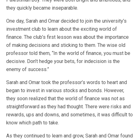
they quickly became inseparable.
One day, Sarah and Omar decided to join the university’s
investment club to learn about the exciting world of
finance. The club’s first lesson was about the importance
of making decisions and sticking to them. The wise old
professor told them, “In the world of finance, you must be
decisive. Don’t hedge your bets, for indecision is the
enemy of success.”
Sarah and Omar took the professor’s words to heart and
began to invest in various stocks and bonds. However,
they soon realized that the world of finance was not as
straightforward as they had thought. There were risks and
rewards, ups and downs, and sometimes, it was difficult to
know which path to take.
As they continued to learn and grow, Sarah and Omar found