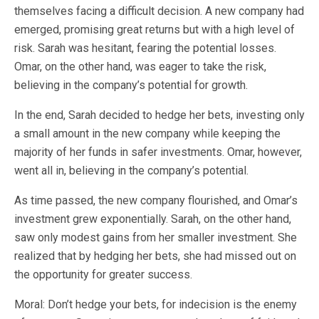
themselves facing a difficult decision. A new company had
emerged, promising great returns but with a high level of
risk. Sarah was hesitant, fearing the potential losses.
Omar, on the other hand, was eager to take the risk,
believing in the company’s potential for growth.
In the end, Sarah decided to hedge her bets, investing only
a small amount in the new company while keeping the
majority of her funds in safer investments. Omar, however,
went all in, believing in the company’s potential.
As time passed, the new company flourished, and Omar’s
investment grew exponentially. Sarah, on the other hand,
saw only modest gains from her smaller investment. She
realized that by hedging her bets, she had missed out on
the opportunity for greater success.
Moral: Don’t hedge your bets, for indecision is the enemy