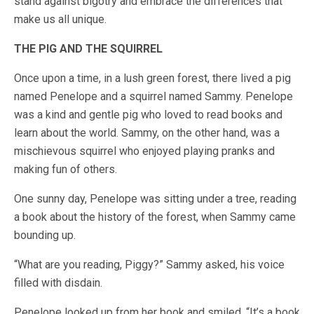
stand against bigotry and embrace the differences that
make us all unique.
THE PIG AND THE SQUIRREL
Once upon a time, in a lush green forest, there lived a pig
named Penelope and a squirrel named Sammy. Penelope
was a kind and gentle pig who loved to read books and
learn about the world. Sammy, on the other hand, was a
mischievous squirrel who enjoyed playing pranks and
making fun of others.
One sunny day, Penelope was sitting under a tree, reading
a book about the history of the forest, when Sammy came
bounding up.
“What are you reading, Piggy?” Sammy asked, his voice
filled with disdain.
Penelope looked up from her book and smiled. “It’s a book