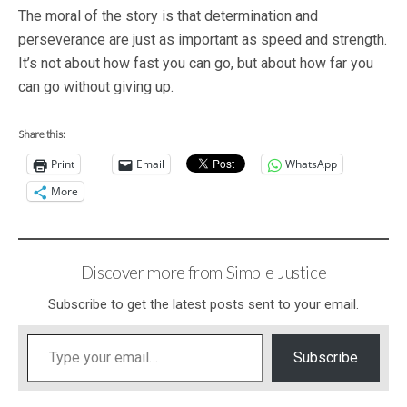
The moral of the story is that determination and
perseverance are just as important as speed and strength.
It’s not about how fast you can go, but about how far you
can go without giving up.
Share this:
Print
Email
WhatsApp
More
Discover more from Simple Justice
Subscribe to get the latest posts sent to your email.
Type your email…
Subscribe