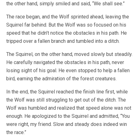
the other hand, simply smiled and said, “We shall see.”
The race began, and the Wolf sprinted ahead, leaving the
Squirrel far behind. But the Wolf was so focused on his
speed that he didn’t notice the obstacles in his path. He
tripped over a fallen branch and tumbled into a ditch.
The Squirrel, on the other hand, moved slowly but steadily.
He carefully navigated the obstacles in his path, never
losing sight of his goal. He even stopped to help a fallen
bird, earning the admiration of the forest creatures.
In the end, the Squirrel reached the finish line first, while
the Wolf was still struggling to get out of the ditch. The
Wolf was humbled and realized that speed alone was not
enough. He apologized to the Squirrel and admitted, “You
were right, my friend. Slow and steady does indeed win
the race.”