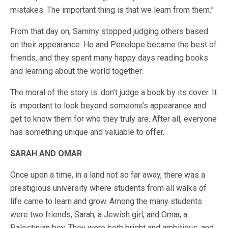
mistakes. The important thing is that we learn from them.”
From that day on, Sammy stopped judging others based
on their appearance. He and Penelope became the best of
friends, and they spent many happy days reading books
and learning about the world together.
The moral of the story is: don’t judge a book by its cover. It
is important to look beyond someone’s appearance and
get to know them for who they truly are. After all, everyone
has something unique and valuable to offer.
SARAH AND OMAR
Once upon a time, in a land not so far away, there was a
prestigious university where students from all walks of
life came to learn and grow. Among the many students
were two friends, Sarah, a Jewish girl, and Omar, a
Palestinian boy. They were both bright and ambitious, and