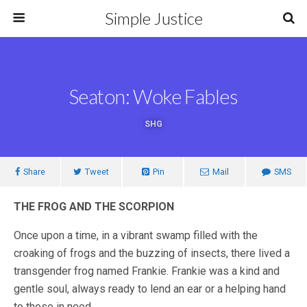
Simple Justice
Seaton: Woke Fables
SHG
Share
Tweet
Pin
Mail
SMS
THE FROG AND THE SCORPION
Once upon a time, in a vibrant swamp filled with the
croaking of frogs and the buzzing of insects, there lived a
transgender frog named Frankie. Frankie was a kind and
gentle soul, always ready to lend an ear or a helping hand
to those in need.