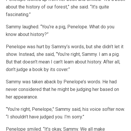
about the history of our forest,” she said. “It’s quite
fascinating.”
Sammy laughed. “You’re a pig, Penelope. What do you
know about history?”
Penelope was hurt by Sammy’s words, but she didn’t let it
show. Instead, she said, “You’re right, Sammy. I am a pig.
But that doesn’t mean I can’t learn about history. After all,
don’t judge a book by its cover.”
Sammy was taken aback by Penelope’s words. He had
never considered that he might be judging her based on
her appearance.
“You’re right, Penelope,” Sammy said, his voice softer now.
“I shouldn’t have judged you. I’m sorry.”
Penelope smiled. “It’s okay, Sammy. We all make