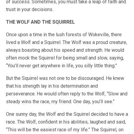
of success. Sometimes, you must take a leap of faith and
trust in your decisions.
THE WOLF AND THE SQUIRREL
Once upon a time in the lush forests of Wokeville, there
lived a Wolf and a Squirrel. The Wolf was a proud creature,
always boasting about his speed and strength. He would
often mock the Squirrel for being small and slow, saying,
“You’ll never get anywhere in life, you silly little thing.”
But the Squirrel was not one to be discouraged. He knew
that his strength lay in his determination and
perseverance. He would often reply to the Wolf, “Slow and
steady wins the race, my friend. One day, you’ll see.”
One sunny day, the Wolf and the Squirrel decided to have a
race. The Wolf, confident in his abilities, laughed and said,
“This will be the easiest race of my life.” The Squirrel, on