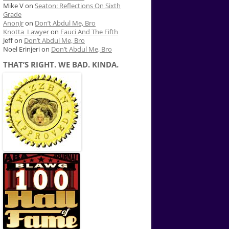
Mike V
on
Seaton: Reflections On Sixth
Grade
AnonJr
on
Don’t Abdul Me, Bro
Knotta_Lawyer
on
Fauci And The Fifth
Jeff
on
Don’t Abdul Me, Bro
Noel Erinjeri
on
Don’t Abdul Me, Bro
THAT’S RIGHT. WE BAD. KINDA.