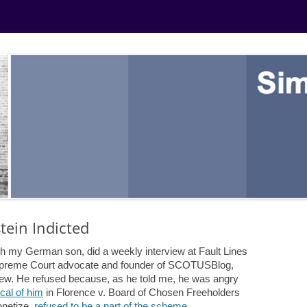
ein Indicted
th my German son, did a weekly interview at Fault Lines
 Supreme Court advocate and founder of SCOTUSBlog,
view. He refused because, as he told me, he was angry
ical of him
in Florence v. Board of Chosen Freeholders
netize,
refused to be a part of the scheme
.