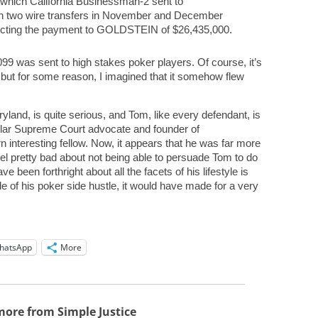
hich California Businessman-2 sent to
 two wire transfers in November and December
lecting the payment to GOLDSTEIN of $26,435,000.
099 was sent to high stakes poker players. Of course, it’s
, but for some reason, I imagined that it somehow flew
ryland, is quite serious, and Tom, like every defendant, is
lar Supreme Court advocate and founder of
interesting fellow. Now, it appears that he was far more
eel pretty bad about not being able to persuade Tom to do
een forthright about all the facets of his lifestyle is
ttle of his poker side hustle, it would have made for a very
hatsApp
More
more from Simple Justice