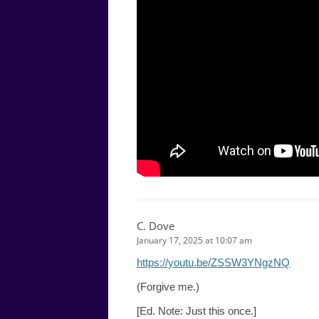
C. Dove
January 17, 2025 at 10:07 am
https://youtu.be/ZSSW3YNgzNQ
(Forgive me.)
[Ed. Note: Just this once.]