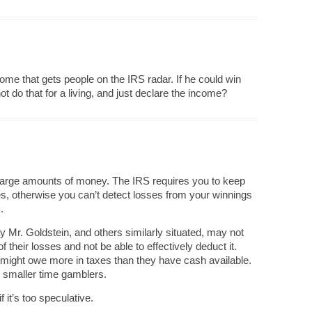
come that gets people on the IRS radar. If he could win
t do that for a living, and just declare the income?
large amounts of money. The IRS requires you to keep
es, otherwise you can’t detect losses from your winnings
.
ay Mr. Goldstein, and others similarly situated, may not
f their losses and not be able to effectively deduct it.
y might owe more in taxes than they have cash available.
 smaller time gamblers.
 it’s too speculative.