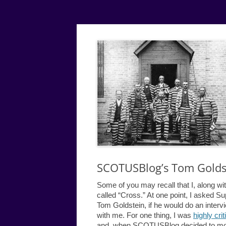
Simple
Justice
SCOTUSBlog’s Tom Goldst
Some of you may recall that I, along wi
called “Cross.” At one point, I asked
Tom Goldstein, if he would do an inter
with me. For one thing, I was
highly crit
and, when SCOTUSBlog decided to mo