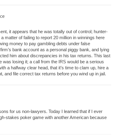
ce
nt, it appears that he was totally out of control; hunter-
t a matter of failing to report 20 million in winnings here
wing money to pay gambling debts under false
 firm’s bank account as a personal piggy bank, and lying
ted him about discrepancies in his tax returns. This last
he was losing it; a call from the IRS would be a serious
th a halfway clear head, that it’s time to clam up, hire a
 and file correct tax returns before you wind up in jail.
ssons for us non-lawyers. Today I learned that if I ever
 high-stakes poker game with another American because