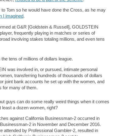
cer to Tom so he would have done the Cross, as he may
an I imagined
.
erformed at G&R [Goldstein & Russell], GOLDSTEIN
layer, frequently playing in matches or series of
road involving stakes totaling millions, and even tens
 the tens of millions of dollars league.
was involved in, or pursued, intimate personal
 women, transferring hundreds of thousands of dollars
 or joint bank accounts he set up with the women, and
s for many of them.
but guys can do some really weird things when it comes
at least a dozen women, right?
es against California Businessman-2 occurred in
nia Businessman-2 in November and December 2016.
 attended by Professional Gambler-2, resulted in