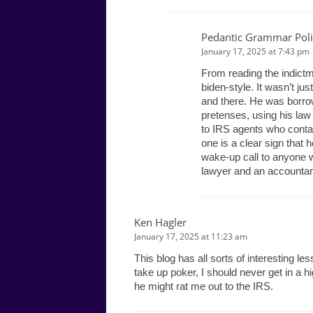
Pedantic Grammar Poli
January 17, 2025 at 7:43 pm
From reading the indictme
biden-style. It wasn’t jus
and there. He was borro
pretenses, using his law
to IRS agents who contac
one is a clear sign that 
wake-up call to anyone wi
lawyer and an accountant,
Ken Hagler
January 17, 2025 at 11:23 am
This blog has all sorts of interesting le
take up poker, I should never get in a
he might rat me out to the IRS.