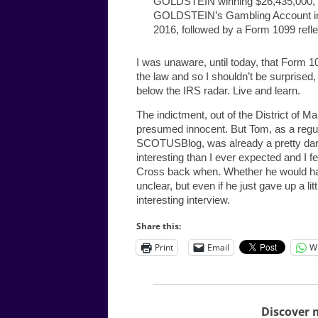
GOLDSTEIN winning $26,435,000, w
GOLDSTEIN’s Gambling Account in
2016, followed by a Form 1099 ref
I was unaware, until today, that Form 1
the law and so I shouldn’t be surprised
below the IRS radar. Live and learn.
The indictment, out of the District of Ma
presumed innocent. But Tom, as a regu
SCOTUSBlog, was already a pretty darn 
interesting than I ever expected and I f
Cross back when. Whether he would have b
unclear, but even if he just gave up a li
interesting interview.
Share this:
Print
Email
W
Discover 