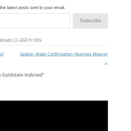
the latest posts sent to your email.
Subscribe
January 17, 2025
by
SHG
.
p?
Seaton: Make Confirmation Hearings Meaner
→
Goldstein Indicted
”