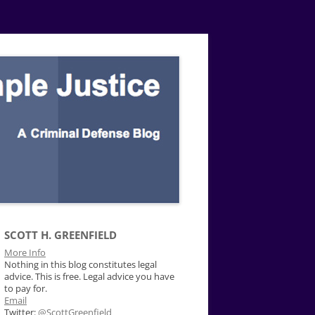
SCOTT H. GREENFIELD
More Info
Nothing in this blog constitutes legal
advice. This is free. Legal advice you have
to pay for.
Email
Twitter:
@ScottGreenfield