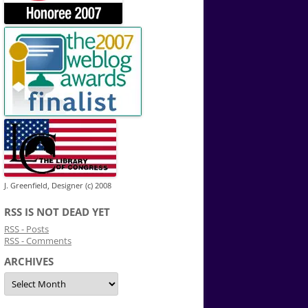
J. Greenfield, Designer (c) 2008
RSS IS NOT DEAD YET
RSS - Posts
RSS - Comments
ARCHIVES
Archives