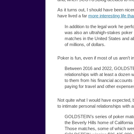
As it turns out, I should have been ni
have lived a far
more interesting life th
In addition to the legal work he p
was also an ultrahigh-stakes poker p
matches in the United States and ab
of millions, of dollars.
Poker is fun, even if most of us aren’t in
Between 2016 and 2022, GOLDSTEIN 
relationships with at least a dozen
to them from his financial accounts
paying for travel and other expense
Not quite what I would have expected, 
to intimate personal relationships with 
GOLDSTEIN’s series of poker match
the Beverly Hills home of Califor
Those matches, some of which were