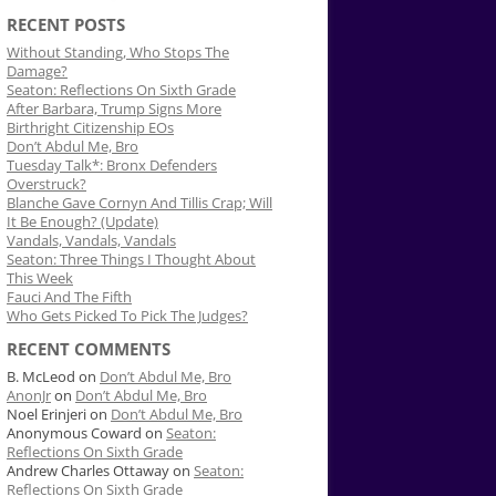
RECENT POSTS
Without Standing, Who Stops The
Damage?
Seaton: Reflections On Sixth Grade
After Barbara, Trump Signs More
Birthright Citizenship EOs
Don’t Abdul Me, Bro
Tuesday Talk*: Bronx Defenders
Overstruck?
Blanche Gave Cornyn And Tillis Crap; Will
It Be Enough? (Update)
Vandals, Vandals, Vandals
Seaton: Three Things I Thought About
This Week
Fauci And The Fifth
Who Gets Picked To Pick The Judges?
RECENT COMMENTS
B. McLeod
on
Don’t Abdul Me, Bro
AnonJr
on
Don’t Abdul Me, Bro
Noel Erinjeri
on
Don’t Abdul Me, Bro
Anonymous Coward
on
Seaton:
Reflections On Sixth Grade
Andrew Charles Ottaway
on
Seaton:
Reflections On Sixth Grade