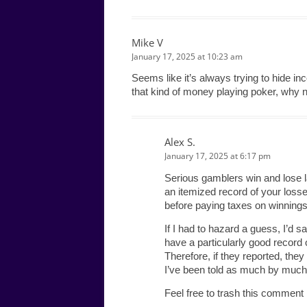
Mike V
January 17, 2025 at 10:23 am
Seems like it’s always trying to hide in
that kind of money playing poker, why no
Alex S.
January 17, 2025 at 6:17 pm
Serious gamblers win and lose 
an itemized record of your loss
before paying taxes on winnings
If I had to hazard a guess, I’d s
have a particularly good record o
Therefore, if they reported, the
I’ve been told as much by much
Feel free to trash this comment if