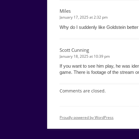
Miles
January 17, 2025 at 2:32 pm
Why do I suddenly like Goldstein better 
Scott Cunning
January 18, 2025 at 10:39 pm
If you want to see him play, he was iden
game. There is footage of the stream 
Comments are closed.
Proudly powered by WordPress