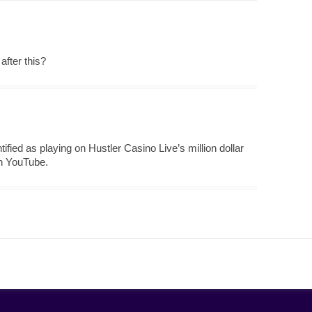
after this?
tified as playing on Hustler Casino Live’s million dollar
on YouTube.