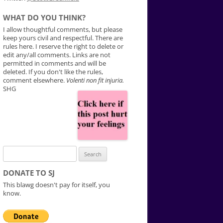
WHAT DO YOU THINK?
I allow thoughtful comments, but please
keep yours civil and respectful. There are
rules here. I reserve the right to delete or
edit any/all comments. Links are not
permitted in comments and will be
deleted. If you don't like the rules,
comment elsewhere.
Volenti non fit injuria.
SHG
Search
for:
DONATE TO SJ
This blawg doesn't pay for itself, you
know.