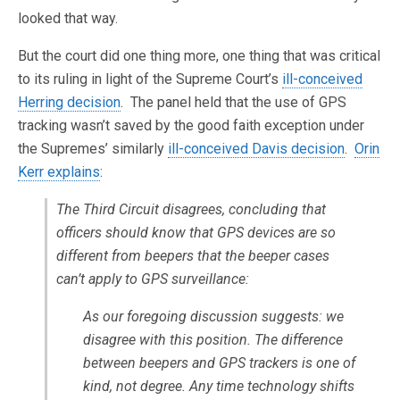
looked that way.
But the court did one thing more, one thing that was critical
to its ruling in light of the Supreme Court’s
ill-conceived
Herring decision
. The panel held that the use of GPS
tracking wasn’t saved by the good faith exception under
the Supremes’ similarly
ill-conceived Davis decision
.
Orin
Kerr explains
:
The Third Circuit disagrees, concluding that
officers should know that GPS devices are so
different from beepers that the beeper cases
can’t apply to GPS surveillance:
As our foregoing discussion suggests: we
disagree with this position. The difference
between beepers and GPS trackers is one of
kind, not degree. Any time technology shifts