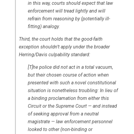
in this way, courts should expect that law
enforcement will tread lightly and will
refrain from reasoning by (potentially ill-
fitting) analogy.
Third, the court holds that the good-faith
exception shouldn’t apply under the broader
Herring/Davis
culpability standard:
[T]he police did not act in a total vacuum,
but their chosen course of action when
presented with such a novel constitutional
situation is nonetheless troubling: In lieu of
a binding proclamation from either this
Circuit or the Supreme Court — and instead
of seeking approval from a neutral
magistrate — law enforcement personnel
looked to other (non-binding or