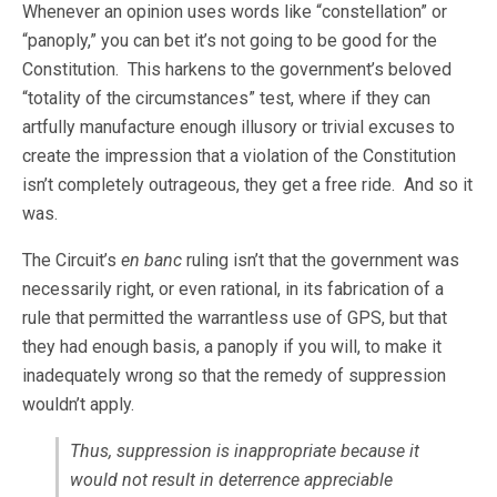
Whenever an opinion uses words like “constellation” or
“panoply,” you can bet it’s not going to be good for the
Constitution. This harkens to the government’s beloved
“totality of the circumstances” test, where if they can
artfully manufacture enough illusory or trivial excuses to
create the impression that a violation of the Constitution
isn’t completely outrageous, they get a free ride. And so it
was.
The Circuit’s
en banc
ruling isn’t that the government was
necessarily right, or even rational, in its fabrication of a
rule that permitted the warrantless use of GPS, but that
they had enough basis, a panoply if you will, to make it
inadequately wrong so that the remedy of suppression
wouldn’t apply.
Thus, suppression is inappropriate because it
would not result in deterrence appreciable