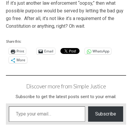
If it’s just another law enforcement “oopsy,” then what
possible purpose would be served by letting the bad guy
go free. After all, it’s not like it’s a requirement of the
Constitution or anything, right? Oh wait.
Share this:
Print
Email
WhatsApp
More
Discover more from Simple Justice
Subscribe to get the latest posts sent to your email.
Type your email…
Subscribe