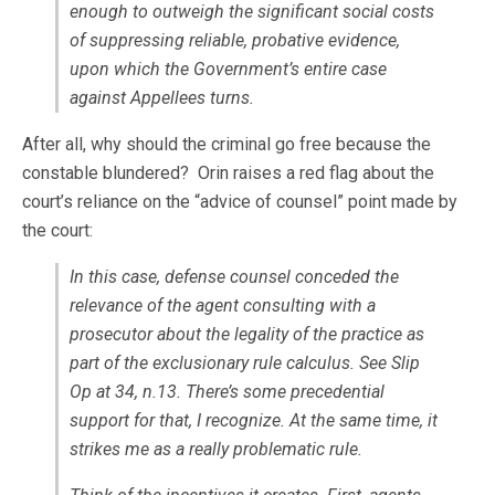
enough to outweigh the significant social costs
of suppressing reliable, probative evidence,
upon which the Government’s entire case
against Appellees turns.
After all, why should the criminal go free because the
constable blundered? Orin raises a red flag about the
court’s reliance on the “advice of counsel” point made by
the court:
In this case, defense counsel conceded the
relevance of the agent consulting with a
prosecutor about the legality of the practice as
part of the exclusionary rule calculus. See Slip
Op at 34, n.13. There’s some precedential
support for that, I recognize. At the same time, it
strikes me as a really problematic rule.