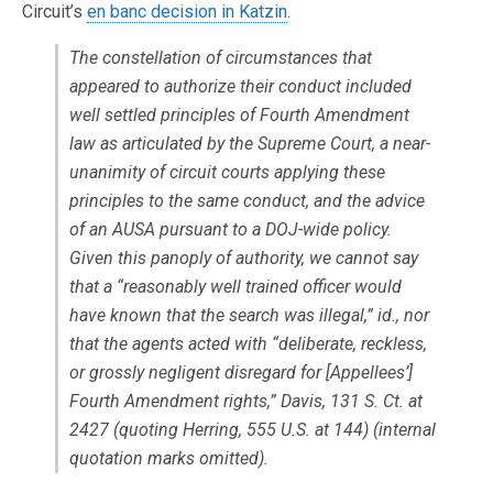
Circuit’s
en banc decision in Katzin
.
The constellation of circumstances that
appeared to authorize their conduct included
well settled principles of Fourth Amendment
law as articulated by the Supreme Court, a near-
unanimity of circuit courts applying these
principles to the same conduct, and the advice
of an AUSA pursuant to a DOJ-wide policy.
Given this panoply of authority, we cannot say
that a “reasonably well trained officer would
have known that the search was illegal,” id., nor
that the agents acted with “deliberate, reckless,
or grossly negligent disregard for [Appellees’]
Fourth Amendment rights,” Davis, 131 S. Ct. at
2427 (quoting Herring, 555 U.S. at 144) (internal
quotation marks omitted).