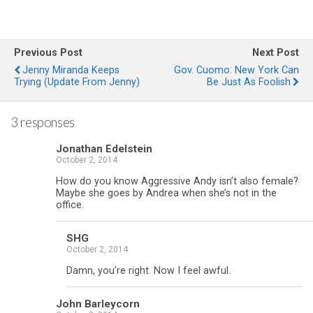
Previous Post
Next Post
Jenny Miranda Keeps
Gov. Cuomo: New York Can
Trying (Update From Jenny)
Be Just As Foolish
3 responses
Jonathan Edelstein
October 2, 2014
How do you know Aggressive Andy isn’t also female?
Maybe she goes by Andrea when she’s not in the
office.
SHG
October 2, 2014
Damn, you’re right. Now I feel awful.
John Barleycorn