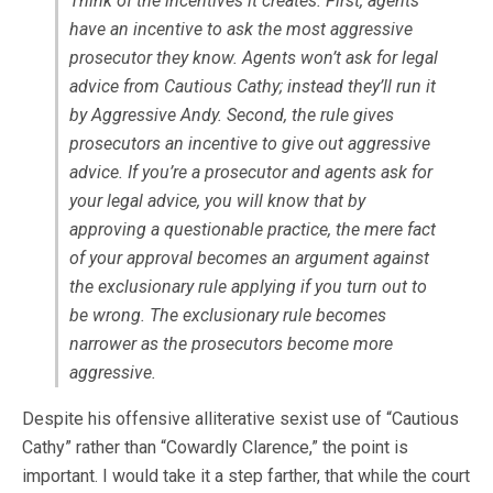
Think of the incentives it creates. First, agents
have an incentive to ask the most aggressive
prosecutor they know. Agents won’t ask for legal
advice from Cautious Cathy; instead they’ll run it
by Aggressive Andy. Second, the rule gives
prosecutors an incentive to give out aggressive
advice. If you’re a prosecutor and agents ask for
your legal advice, you will know that by
approving a questionable practice, the mere fact
of your approval becomes an argument against
the exclusionary rule applying if you turn out to
be wrong. The exclusionary rule becomes
narrower as the prosecutors become more
aggressive.
Despite his offensive alliterative sexist use of “Cautious
Cathy” rather than “Cowardly Clarence,” the point is
important. I would take it a step farther, that while the court