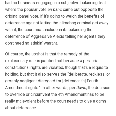
had no business engaging in a subjective balancing test
where the popular vote
en banc
came out opposite the
original panel vote, if it’s going to weigh the benefits of
deterrence against letting the slimebag criminal get away
with it, the court must include in its balancing the
deterrence of Aggressive Alexis telling her agents they
don’t need no stinkin’ warrant.
Of course, the upshot is that the remedy of the
exclusionary rule is justified not because a person’s
constitutional rights are violated, though that’s a requisite
holding, but that it also serves the “deliberate, reckless, or
grossly negligent disregard for [defendant’s] Fourth
Amendment rights.” In other words, per
Davis
, the decision
to override or circumvent the 4th Amendment has to be
really malevolent before the court needs to give a damn
about deterrence.