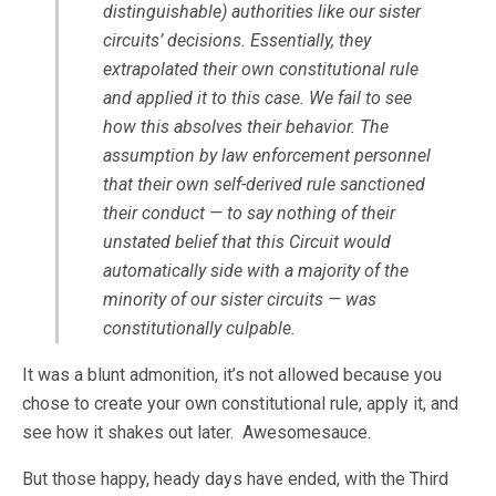
distinguishable) authorities like our sister
circuits’ decisions. Essentially, they
extrapolated their own constitutional rule
and applied it to this case. We fail to see
how this absolves their behavior. The
assumption by law enforcement personnel
that their own self-derived rule sanctioned
their conduct — to say nothing of their
unstated belief that this Circuit would
automatically side with a majority of the
minority of our sister circuits — was
constitutionally culpable.
It was a blunt admonition, it’s not allowed because you
chose to create your own constitutional rule, apply it, and
see how it shakes out later. Awesomesauce.
But those happy, heady days have ended, with the Third