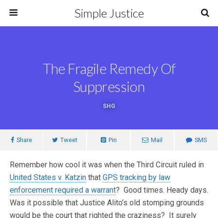
Simple Justice
The Fragile Remedy Of
Suppression
SHG
Share
Tweet
Pin
Mail
SMS
Remember how cool it was when the Third Circuit ruled in
United States v. Katzin
that
GPS tracking by law
enforcement required a warrant
? Good times. Heady days.
Was it possible that Justice Alito’s old stomping grounds
would be the court that righted the craziness? It surely