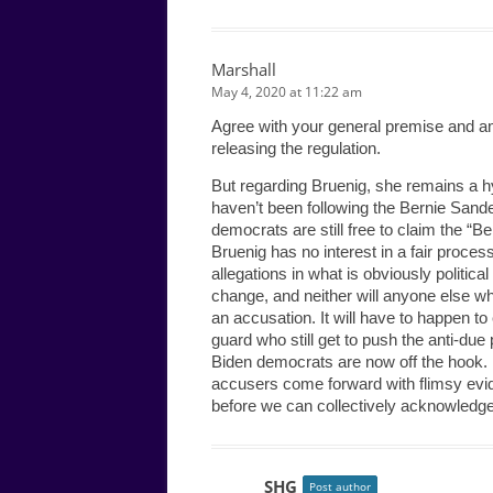
Marshall
May 4, 2020 at 11:22 am
Agree with your general premise and am
releasing the regulation.
But regarding Bruenig, she remains a hy
haven’t been following the Bernie Sand
democrats are still free to claim the “B
Bruenig has no interest in a fair proces
allegations in what is obviously politica
change, and neither will anyone else who
an accusation. It will have to happen t
guard who still get to push the anti-due
Biden democrats are now off the hook. It’
accusers come forward with flimsy evide
before we can collectively acknowledge
SHG
Post author