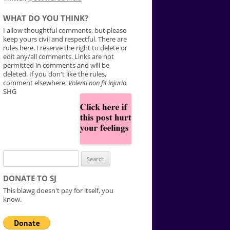
WHAT DO YOU THINK?
I allow thoughtful comments, but please
keep yours civil and respectful. There are
rules here. I reserve the right to delete or
edit any/all comments. Links are not
permitted in comments and will be
deleted. If you don't like the rules,
comment elsewhere.
Volenti non fit injuria.
SHG
Search
for:
DONATE TO SJ
This blawg doesn't pay for itself, you
know.