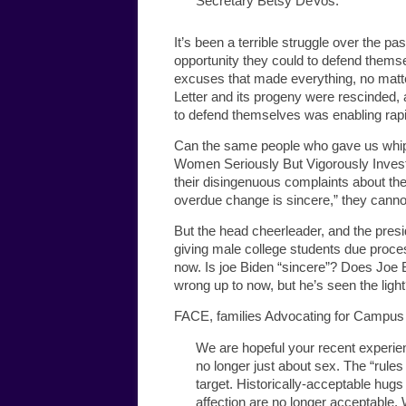
Secretary Betsy DeVos.
It’s been a terrible struggle over the pa
opportunity they could to defend themse
excuses that made everything, no matte
Letter and its progeny were rescinded, a
to defend themselves was enabling rapi
Can the same people who gave us whipl
Women Seriously But Vigorously Investiga
their disingenuous complaints about the 
overdue change is sincere,” they cannot. 
But the head cheerleader, and the presi
giving male college students due proces
now. Is joe Biden “sincere”? Does Joe B
wrong up to now, but he’s seen the ligh
FACE, families Advocating for Campus E
We are hopeful your recent experie
no longer just about sex. The “rul
target. Historically-acceptable hug
affection are no longer acceptable. 