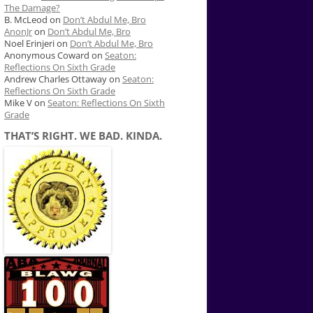
The Damage?
B. McLeod
on
Don’t Abdul Me, Bro
AnonJr
on
Don’t Abdul Me, Bro
Noel Erinjeri
on
Don’t Abdul Me, Bro
Anonymous Coward
on
Seaton:
Reflections On Sixth Grade
Andrew Charles Ottaway
on
Seaton:
Reflections On Sixth Grade
Mike V
on
Seaton: Reflections On Sixth
Grade
THAT’S RIGHT. WE BAD. KINDA.