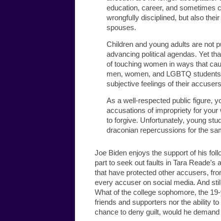
education, career, and sometimes ca
wrongfully disciplined, but also thei
spouses.
Children and young adults are not p
advancing political agendas. Yet tha
of touching women in ways that cau
men, women, and LGBTQ students an
subjective feelings of their accusers
As a well-respected public figure, y
accusations of impropriety for your 
to forgive. Unfortunately, young s
draconian repercussions for the sa
Joe Biden enjoys the support of his foll
part to seek out faults in Tara Reade’s 
that have protected other accusers, f
every accuser on social media. And stil
What of the college sophomore, the 19-
friends and supporters nor the ability t
chance to deny guilt, would he demand 