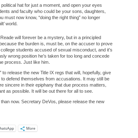
 political hat for just a moment, and open your eyes
dents and faculty who could be your sons, daughters,
ou must now know, “doing the right thing” no longer
lt’ world.
eade will forever be a mystery, but in a principled
because the burden is, must be, on the accuser to prove
le college students accused of sexual misconduct, and it’s
usly wrong position he’s taken for too long and concede
e process. Just like him.
o release the new Title IX regs that will, hopefully, give
 to defend themselves from accusations. It may still be
are sincere in their epiphany that due process matters,
t as possible. It will be out there for all to see.
t than now. Secretary DeVos, please release the new
hatsApp
More