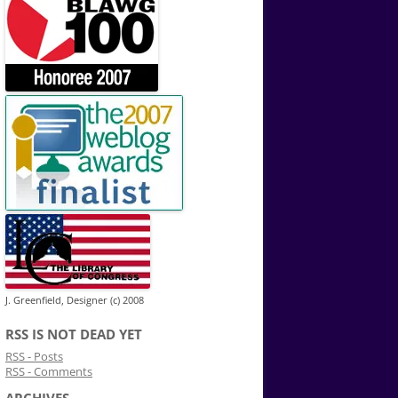
J. Greenfield, Designer (c) 2008
RSS IS NOT DEAD YET
RSS - Posts
RSS - Comments