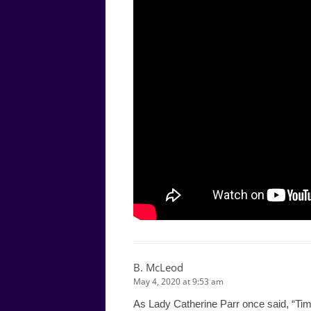
B. McLeod
May 4, 2020 at 9:53 am
As Lady Catherine Parr once said, “Timi