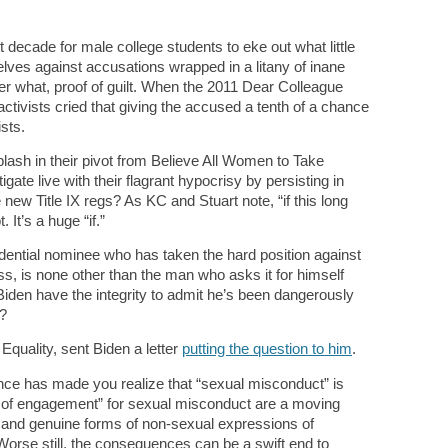
st decade for male college students to eke out what little
lves against accusations wrapped in a litany of inane
r what, proof of guilt. When the 2011 Dear Colleague
ctivists cried that giving the accused a tenth of a chance
sts.
ash in their pivot from Believe All Women to Take
te live with their flagrant hypocrisy by persisting in
new Title IX regs? As KC and Stuart note, “if this long
It’s a huge “if.”
dential nominee who has taken the hard position against
s, is none other than the man who asks it for himself
iden have the integrity to admit he’s been dangerously
t?
quality, sent Biden a letter
putting the question to him
.
nce has made you realize that “sexual misconduct” is
es of engagement” for sexual misconduct are a moving
s and genuine forms of non-sexual expressions of
Worse still, the consequences can be a swift end to