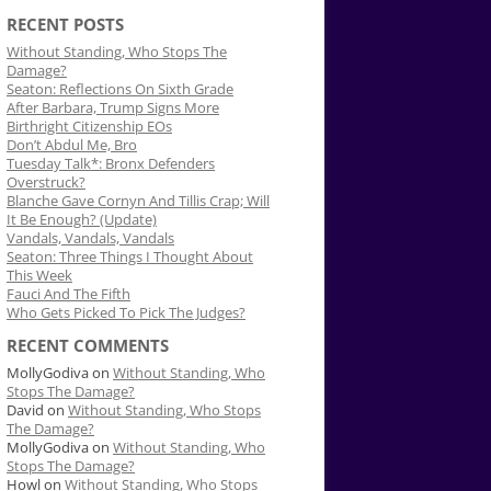
RECENT POSTS
Without Standing, Who Stops The
Damage?
Seaton: Reflections On Sixth Grade
After Barbara, Trump Signs More
Birthright Citizenship EOs
Don’t Abdul Me, Bro
Tuesday Talk*: Bronx Defenders
Overstruck?
Blanche Gave Cornyn And Tillis Crap; Will
It Be Enough? (Update)
Vandals, Vandals, Vandals
Seaton: Three Things I Thought About
This Week
Fauci And The Fifth
Who Gets Picked To Pick The Judges?
RECENT COMMENTS
MollyGodiva
on
Without Standing, Who
Stops The Damage?
David
on
Without Standing, Who Stops
The Damage?
MollyGodiva
on
Without Standing, Who
Stops The Damage?
Howl
on
Without Standing, Who Stops