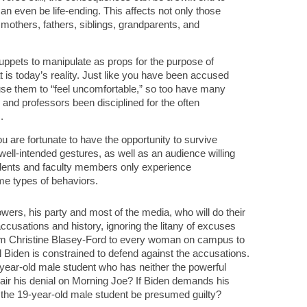
n even be life-ending. This affects not only those
r mothers, fathers, siblings, grandparents, and
uppets to manipulate as props for the purpose of
t is today’s reality. Just like you have been accused
se them to “feel uncomfortable,” so too have many
d professors been disciplined for the often
.
ou are fortunate to have the opportunity to survive
well-intended gestures, as well as an audience willing
tudents and faculty members only experience
me types of behaviors.
owers, his party and most of the media, who will do their
accusations and history, ignoring the litany of excuses
rom Christine Blasey-Ford to every woman on campus to
l Biden is constrained to defend against the accusations.
year-old male student who has neither the powerful
o air his denial on Morning Joe? If Biden demands his
the 19-year-old male student be presumed guilty?