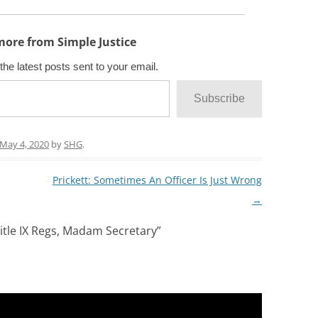
more from Simple Justice
the latest posts sent to your email.
Subscribe
May 4, 2020
by
SHG
.
Prickett: Sometimes An Officer Is Just Wrong
→
itle IX Regs, Madam Secretary
”