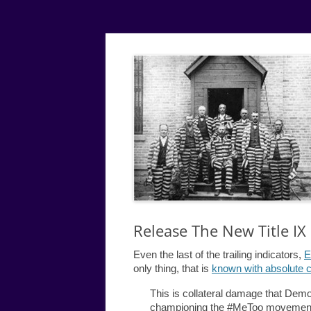
Simple
Justice
Release The New Title I
Even the last of the trailing indicators,
E
only thing, that is
known with absolute c
This is collateral damage that Dem
championing the #MeToo movement 