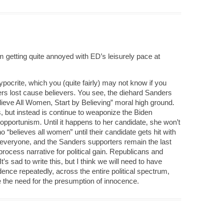
 getting quite annoyed with ED’s leisurely pace at
pocrite, which you (quite fairly) may not know if you
ers lost cause believers. You see, the diehard Sanders
elieve All Women, Start by Believing” moral high ground.
s, but instead is continue to weaponize the Biden
l opportunism. Until it happens to her candidate, she won’t
 “believes all women” until their candidate gets hit with
o everyone, and the Sanders supporters remain the last
 process narrative for political gain. Republicans and
s sad to write this, but I think we will need to have
nce repeatedly, across the entire political spectrum,
 the need for the presumption of innocence.