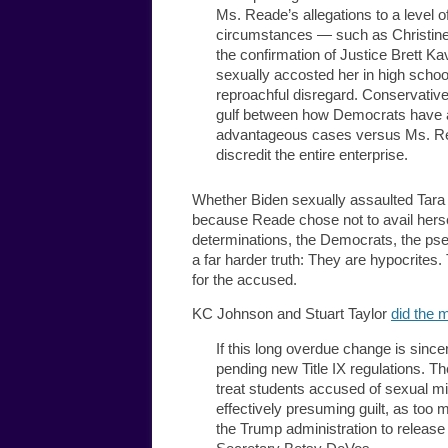
Ms. Reade’s allegations to a level of
circumstances — such as Christine
the confirmation of Justice Brett K
sexually accosted her in high schoo
reproachful disregard. Conservativ
gulf between how Democrats have ap
advantageous cases versus Ms. Rea
discredit the entire enterprise.
Whether Biden sexually assaulted Tara R
because Reade chose not to avail her
determinations, the Democrats, the ps
a far harder truth: They are hypocrite
for the accused.
KC Johnson and Stuart Taylor
did the 
If this long overdue change is sinc
pending new Title IX regulations. T
treat students accused of sexual mis
effectively presuming guilt, as too
the Trump administration to releas