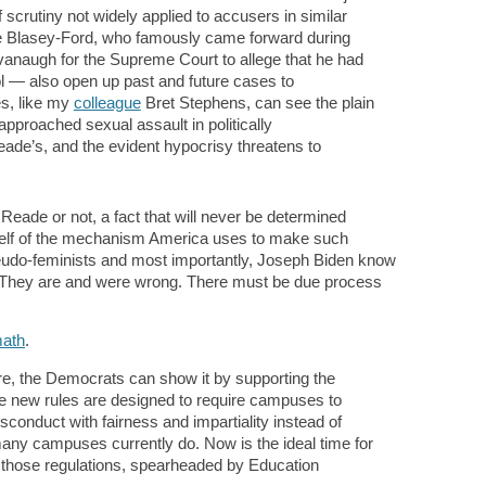
 scrutiny not widely applied to accusers in similar
 Blasey-Ford, who famously came forward during
avanaugh for the Supreme Court to allege that he had
l — also open up past and future cases to
es, like my
colleague
Bret Stephens, can see the plain
proached sexual assault in politically
de’s, and the evident hypocrisy threatens to
eade or not, a fact that will never be determined
self of the mechanism America uses to make such
eudo-feminists and most importantly, Joseph Biden know
s. They are and were wrong. There must be due process
math
.
ere, the Democrats can show it by supporting the
he new rules are designed to require campuses to
conduct with fairness and impartiality instead of
 many campuses currently do. Now is the ideal time for
e those regulations, spearheaded by Education