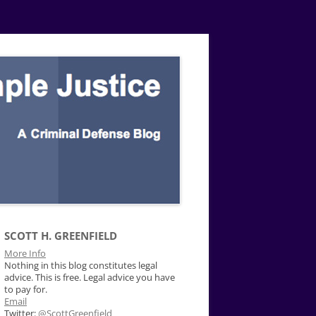
SCOTT H. GREENFIELD
More Info
Nothing in this blog constitutes legal
advice. This is free. Legal advice you have
to pay for.
Email
Twitter:
@ScottGreenfield