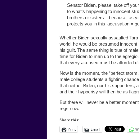
Senator Biden, please, take off your
to what’s happening to innocent stu
brothers or sisters – because, as y
protects you in this ‘accusation = gui
Whether Biden sexually assaulted Tara R
world, he would be presumed innocent 
his guilt. The same thing is true of ma
time for Biden to man up to the egregio
that every accused must be afforded du
Now is the moment, the “perfect storm,” t
male college students a fighting chance
that neither Biden, nor his supporters, 
and their hypocrisy will then be as flagran
But there will never be a better momen
regs now.
Share this:
Print
Email
W