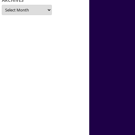
ARCHIVES
Archives