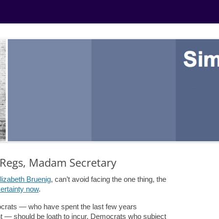
X Regs, Madam Secretary
lizabeth Bruenig
,
can’t avoid facing the one thing, the
ertainty now
.
ocrats — who have spent the last few years
— should be loath to incur. Democrats who subject