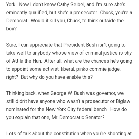
York. Now I don’t know Cathy Seibel, and I’m sure she’s
eminently qualified, but she’s a prosecutor. Chuck, you’re a
Democrat. Would it kill you, Chuck, to think outside the
box?
Sure, I can appreciate that President Bush isn’t going to
take well to anybody whose view of criminal justice is shy
of Attila the Hun. After all, what are the chances he’s going
to appoint some activist, liberal, pinko commie judge,
right? But why do you have enable this?
Thinking back, when George W. Bush was governor, we
still didn’t have anyone who wasn’t a prosecutor or Biglaw
nominated for the New York City federal bench. How do
you explain that one, Mr. Democratic Senator?
Lots of talk about the constitution when you’re shooting at