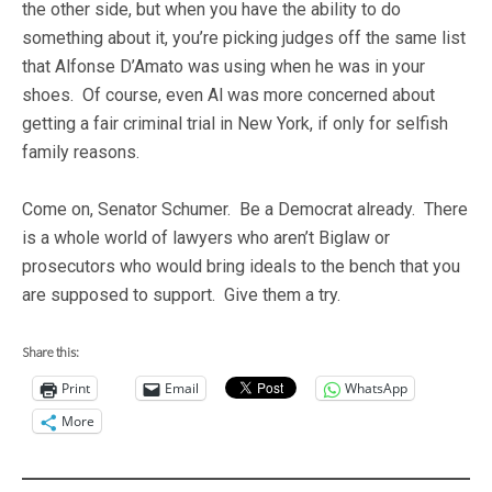
the other side, but when you have the ability to do
something about it, you’re picking judges off the same list
that Alfonse D’Amato was using when he was in your
shoes. Of course, even Al was more concerned about
getting a fair criminal trial in New York, if only for selfish
family reasons.
Come on, Senator Schumer. Be a Democrat already. There
is a whole world of lawyers who aren’t Biglaw or
prosecutors who would bring ideals to the bench that you
are supposed to support. Give them a try.
Share this:
Print
Email
WhatsApp
More