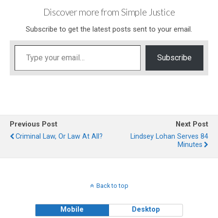
Discover more from Simple Justice
Subscribe to get the latest posts sent to your email.
Type your email…
Subscribe
Previous Post
Next Post
Criminal Law, Or Law At All?
Lindsey Lohan Serves 84
Minutes
Back to top
Mobile
Desktop