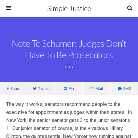
Simple Justice
Note To Schumer: Judges Don’t
Have To Be Prosecutors
SHG
Share
Tweet
Pin
Mail
SMS
The way it works, senators recommend people to the
executive for appointment as judges within their states. In
New York, the senior senator gets 3 to the junior senator’s
1. Our junior senator, of course, is the vivacious Hillary
Clinton, the quintessential New Yorker now running against