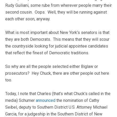
Rudy Guiliani, some rube from wherever people marry their
second cousin. Oops. Well, they will be running against
each other soon, anyway.
What is most important about New York’s senators is that
they are both Democrats. This means that they will scour
the countryside looking for judicial appointee candidates
that reflect the finest of Democratic traditions.
So why are all the people selected either Biglaw or
prosecutors? Hey Chuck, there are other people out here
too.
Today, I note that Charles (that’s what Chuck’s called in the
media) Schumer
announced
the nomination of Cathy
Seibel, deputy to Southern District U.S. Attorney Michael
Garcia, for a judgeship in the Southern District of New