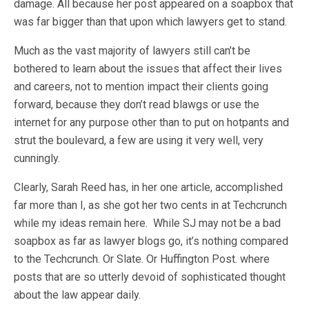
damage. All because her post appeared on a soapbox that
was far bigger than that upon which lawyers get to stand.
Much as the vast majority of lawyers still can’t be
bothered to learn about the issues that affect their lives
and careers, not to mention impact their clients going
forward, because they don’t read blawgs or use the
internet for any purpose other than to put on hotpants and
strut the boulevard, a few are using it very well, very
cunningly.
Clearly, Sarah Reed has, in her one article, accomplished
far more than I, as she got her two cents in at Techcrunch
while my ideas remain here. While SJ may not be a bad
soapbox as far as lawyer blogs go, it’s nothing compared
to the Techcrunch. Or Slate. Or Huffington Post. where
posts that are so utterly devoid of sophisticated thought
about the law appear daily.