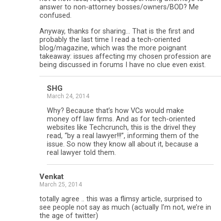
answer to non-attorney bosses/owners/BOD? Me
confused.
Anyway, thanks for sharing… That is the first and
probably the last time I read a tech-oriented
blog/magazine, which was the more poignant
takeaway: issues affecting my chosen profession are
being discussed in forums I have no clue even exist.
SHG
March 24, 2014
Why? Because that’s how VCs would make
money off law firms. And as for tech-oriented
websites like Techcrunch, this is the drivel they
read, “by a real lawyer!!!”, informing them of the
issue. So now they know all about it, because a
real lawyer told them.
Venkat
March 25, 2014
totally agree .. this was a flimsy article, surprised to
see people not say as much (actually I’m not, we’re in
the age of twitter)