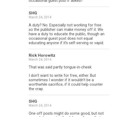
occasional guest post if asked?
SHG
March 24, 2014
A duty? No. Especially not working for free
so the publisher can make money off it. We
have a duty to educate the public, though an
occasional guest post does not equal
educating anyone if it’s self-serving or vapid.
Rick Horowitz
March 24, 2014
That was said partly tongue-in-cheek.
I don’t want to write for free, either. But
sometimes I wonder if it wouldn’t be a
worthwhile sacrifice, if it could help counter
the crap.
SHG
March 24, 2014
One-off posts might do some good, but not