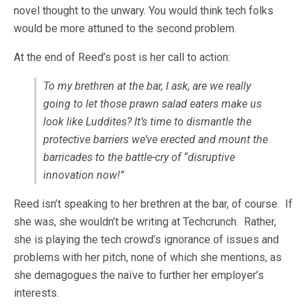
novel thought to the unwary. You would think tech folks
would be more attuned to the second problem.
At the end of Reed’s post is her call to action:
To my brethren at the bar, I ask, are we really
going to let those prawn salad eaters make us
look like Luddites? It’s time to dismantle the
protective barriers we’ve erected and mount the
barricades to the battle-cry of “
disruptive
innovation now!”
Reed isn’t speaking to her brethren at the bar, of course. If
she was, she wouldn’t be writing at Techcrunch. Rather,
she is playing the tech crowd’s ignorance of issues and
problems with her pitch, none of which she mentions, as
she demagogues the naïve to further her employer’s
interests.