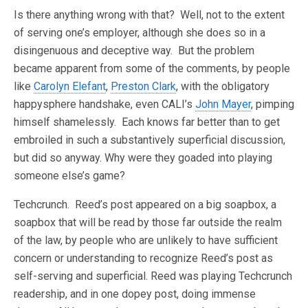
Is there anything wrong with that? Well, not to the extent
of serving one’s employer, although she does so in a
disingenuous and deceptive way. But the problem
became apparent from some of the comments, by people
like
Carolyn Elefant
,
Preston Clark
, with the obligatory
happysphere handshake, even CALI’s
John Mayer
, pimping
himself shamelessly. Each knows far better than to get
embroiled in such a substantively superficial discussion,
but did so anyway. Why were they goaded into playing
someone else’s game?
Techcrunch. Reed’s post appeared on a big soapbox, a
soapbox that will be read by those far outside the realm
of the law, by people who are unlikely to have sufficient
concern or understanding to recognize Reed’s post as
self-serving and superficial. Reed was playing Techcrunch
readership, and in one dopey post, doing immense