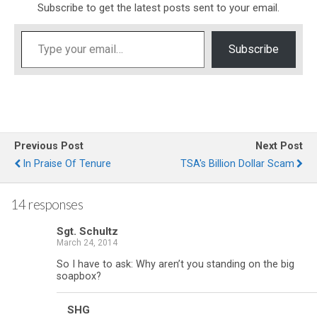
Subscribe to get the latest posts sent to your email.
Type your email…
Subscribe
Previous Post
Next Post
In Praise Of Tenure
TSA's Billion Dollar Scam
14 responses
Sgt. Schultz
March 24, 2014
So I have to ask: Why aren’t you standing on the big
soapbox?
SHG