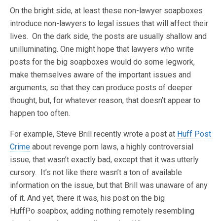
On the bright side, at least these non-lawyer soapboxes
introduce non-lawyers to legal issues that will affect their
lives. On the dark side, the posts are usually shallow and
unilluminating. One might hope that lawyers who write
posts for the big soapboxes would do some legwork,
make themselves aware of the important issues and
arguments, so that they can produce posts of deeper
thought, but, for whatever reason, that doesn’t appear to
happen too often.
For example, Steve Brill recently wrote a post at
Huff Post
Crime
about revenge porn laws, a highly controversial
issue, that wasn’t exactly bad, except that it was utterly
cursory. It’s not like there wasn’t a ton of available
information on the issue, but that Brill was unaware of any
of it. And yet, there it was, his post on the big
HuffPo soapbox, adding nothing remotely resembling