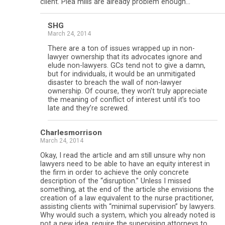
client. Plea mills are already problem enough…
SHG
March 24, 2014
There are a ton of issues wrapped up in non-
lawyer ownership that its advocates ignore and
elude non-lawyers. GCs tend not to give a damn,
but for individuals, it would be an unmitigated
disaster to breach the wall of non-lawyer
ownership. Of course, they won’t truly appreciate
the meaning of conflict of interest until it’s too
late and they’re screwed.
Charlesmorrison
March 24, 2014
Okay, I read the article and am still unsure why non
lawyers need to be able to have an equity interest in
the firm in order to achieve the only concrete
description of the “disruption.” Unless I missed
something, at the end of the article she envisions the
creation of a law equivalent to the nurse practitioner,
assisting clients with “minimal supervision” by lawyers.
Why would such a system, which you already noted is
not a new idea, require the supervising attorneys to