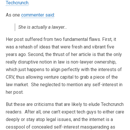
Techcrunch
.
As one
commenter said
:
She is actually a lawyer…
Her post suffered from two fundamental flaws. First, it
was a rehash of ideas that were fresh and vibrant five
years ago. Second, the thrust of her article is that the only
really disruptive notion in law is non-lawyer ownership,
which just happens to align perfectly with the interests of
CRV, thus allowing venture capital to grab a piece of the
law market. She neglected to mention any self-interest in
her post.
But these are criticisms that are likely to elude Techcrunch
readers. After all, one can’t expect tech guys to either care
deeply or stay atop legal issues, and the internet is a
cesspool of concealed self-interest masquerading as