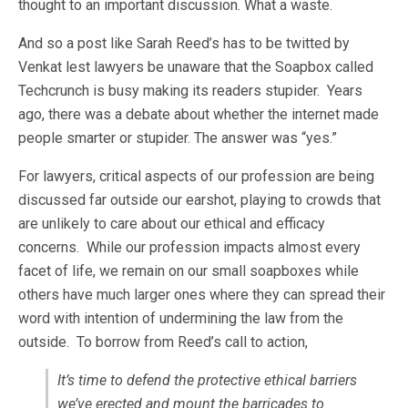
thought to an important discussion. What a waste.
And so a post like Sarah Reed’s has to be twitted by
Venkat lest lawyers be unaware that the Soapbox called
Techcrunch is busy making its readers stupider. Years
ago, there was a debate about whether the internet made
people smarter or stupider. The answer was “yes.”
For lawyers, critical aspects of our profession are being
discussed far outside our earshot, playing to crowds that
are unlikely to care about our ethical and efficacy
concerns. While our profession impacts almost every
facet of life, we remain on our small soapboxes while
others have much larger ones where they can spread their
word with intention of undermining the law from the
outside. To borrow from Reed’s call to action,
It’s time to defend the protective ethical barriers
we’ve erected and mount the barricades to