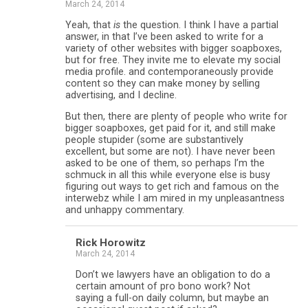
March 24, 2014
Yeah, that
is
the question. I think I have a partial
answer, in that I’ve been asked to write for a
variety of other websites with bigger soapboxes,
but for free. They invite me to elevate my social
media profile. and contemporaneously provide
content so they can make money by selling
advertising, and I decline.
But then, there are plenty of people who write for
bigger soapboxes, get paid for it, and still make
people stupider (some are substantively
excellent, but some are not). I have never been
asked to be one of them, so perhaps I’m the
schmuck in all this while everyone else is busy
figuring out ways to get rich and famous on the
interwebz while I am mired in my unpleasantness
and unhappy commentary.
Rick Horowitz
March 24, 2014
Don’t we lawyers have an obligation to do a
certain amount of pro bono work? Not
saying a full-on daily column, but maybe an