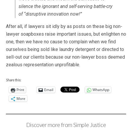
silence the ignorant and self-serving battle-cry
of “
disruptive innovation now!”
After all, if lawyers sit idly by as posts on these big non-
lawyer soapboxes raise important issues, but enlighten no
one, then we have no cause to complain when we find
ourselves being sold like laundry detergent or directed to
sell-out our clients because our non-lawyer boss deemed
zealous representation unprofitable.
Share this:
Print
Email
WhatsApp
More
Discover more from Simple Justice