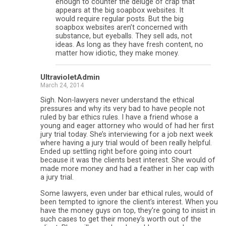
enough to counter the deluge of crap that
appears at the big soapbox websites. It
would require regular posts. But the big
soapbox websites aren’t concerned with
substance, but eyeballs. They sell ads, not
ideas. As long as they have fresh content, no
matter how idiotic, they make money.
UltravioletAdmin
March 24, 2014
Sigh. Non-lawyers never understand the ethical
pressures and why its very bad to have people not
ruled by bar ethics rules. I have a friend whose a
young and eager attorney who would of had her first
jury trial today. She’s interviewing for a job next week
where having a jury trial would of been really helpful.
Ended up settling right before going into court
because it was the clients best interest. She would of
made more money and had a feather in her cap with
a jury trial.
Some lawyers, even under bar ethical rules, would of
been tempted to ignore the client’s interest. When you
have the money guys on top, they’re going to insist in
such cases to get their money’s worth out of the