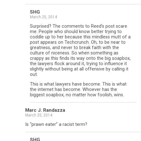
SHG
March 25, 2014
Surprised? The comments to Reed’s post scare
me. People who should know better trying to
coddle up to her because this mindless mutt of a
post appears on Techcrunch. Oh, to be near to
greatness, and never to break faith with the
culture of niceness. So when something as
crappy as this finds its way onto the big soapbox,
the lawyers flock around it, trying to influence it
slightly without being at all offensive by calling it
out.
This is what lawyers have become. This is what
the internet has become. Whoever has the
biggest soapbox, no matter how foolish, wins.
Marc J. Randazza
March 25, 2014
Is “prawn eater” a racist term?
SHG