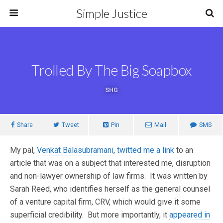
Simple Justice
Trolled By The Big Soapbox
SHG
Share
Tweet
Pin
Mail
SMS
My pal,
Venkat Balasubramani
,
twitted me a link
to an
article that was on a subject that interested me, disruption
and non-lawyer ownership of law firms. It was written by
Sarah Reed, who identifies herself as the general counsel
of a venture capital firm, CRV, which would give it some
superficial credibility. But more importantly, it
appeared in