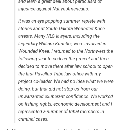
and learn a great deal about particulars of
injustice against Native Americans.
It was an eye popping summer, replete with
stories about South Dakota Wounded Knee
arrests. Many NLG lawyers, including the
legendary William Kunstler, were involved in
Wounded Knee. I returned to the Northwest the
following year to co-lead the project and then
decided to move there after law school to open
the first Puyallup Tribe law office with my
project co-leader. We had no idea what we were
doing, but that did not stop us from our
unwarranted exuberant confidence. We worked
on fishing rights, economic development and I
represented a number of tribal members in
criminal cases.