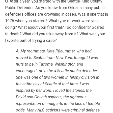
Q. After a year, you started with the Seattle-King County
Public Defender. As you know from Orleans, many public
defenders offices are drowning in cases. Was it like that in
1976 when you started? What type of work were you
doing? What about your first trial? Too confident? Scared
to death? What did you take away from it? What was your
favorite part of trying a case?
A. My roommate, Kate Pflaummer, who had
moved to Seattle from New York, thought I was
nuts to be in Tacoma, Washington and
encouraged me to be a Seattle public defender.
She was one of two women in felony division in
the entire city of Seattle at that time. I was
inspired by her work. I loved the stories, the
David and Goliath aspects, the righteous
representation of indigents in the face of terrible
odds. Many NLG activists were criminal defense