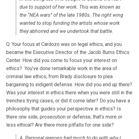
due to support of her work. This was known as
the “NEA wars” of the late 1980s. The right wing
wanted to stop funding the artists whose work
they abhorred and we undertook that battle.
Q. Your focus at Cardozo was on legal ethics, and you
became the Executive Director of the Jacob Burns Ethics
Center. How did you come to focus your interest on
ethics? You’ve done remarkable work in the area of
criminal law ethics, from Brady disclosure to plea
bargaining to indigent defense. How did you end up there?
Was your interest in ethics there when you were still in the
trenches trying cases, or did it come later? Do you have a
philosophy that guides your perspective in ethics? Is
there one side, prosecution or defense, that’s more or
less ethical? Are there more pitfalls for one side?
A. Personal reasons had much to do with why I