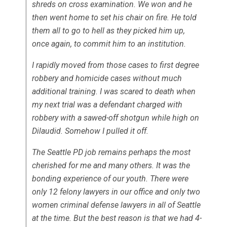
shreds on cross examination. We won and he
then went home to set his chair on fire. He told
them all to go to hell as they picked him up,
once again, to commit him to an institution.
I rapidly moved from those cases to first degree
robbery and homicide cases without much
additional training. I was scared to death when
my next trial was a defendant charged with
robbery with a sawed-off shotgun while high on
Dilaudid. Somehow I pulled it off.
The Seattle PD job remains perhaps the most
cherished for me and many others. It was the
bonding experience of our youth. There were
only 12 felony lawyers in our office and only two
women criminal defense lawyers in all of Seattle
at the time. But the best reason is that we had 4-