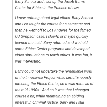
Barry Scheck and I set up the Jacob Burns
Center for Ethics in the Practice of Law.
I knew nothing about legal ethics. Barry Scheck
and I co-taught the course for a semester and
then he went off to Los Angeles for the famed
OJ Simpson case. I slowly, or maybe quickly,
learned the field. Barry returned and we held
some Ethics Center programs and developed
video simulations to teach ethics. It was fun, it
was interesting.
Barry could not undertake the remarkable work
of the Innocence Project while simultaneously
directing the Ethics Center, so it was mine as of
the mid 1990s. And so it was that I changed
course a bit, while maintaining an abiding
interest in criminal justice. Barry and I still