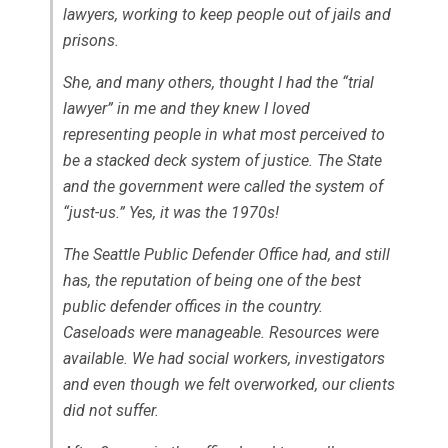
lawyers, working to keep people out of jails and
prisons.
She, and many others, thought I had the “trial
lawyer” in me and they knew I loved
representing people in what most perceived to
be a stacked deck system of justice. The State
and the government were called the system of
“just-us.” Yes, it was the 1970s!
The Seattle Public Defender Office had, and still
has, the reputation of being one of the best
public defender offices in the country.
Caseloads were manageable. Resources were
available. We had social workers, investigators
and even though we felt overworked, our clients
did not suffer.