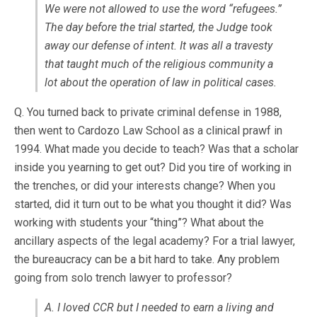
We were not allowed to use the word “refugees.”
The day before the trial started, the Judge took
away our defense of intent. It was all a travesty
that taught much of the religious community a
lot about the operation of law in political cases.
Q. You turned back to private criminal defense in 1988,
then went to Cardozo Law School as a clinical prawf in
1994. What made you decide to teach? Was that a scholar
inside you yearning to get out? Did you tire of working in
the trenches, or did your interests change? When you
started, did it turn out to be what you thought it did? Was
working with students your “thing”? What about the
ancillary aspects of the legal academy? For a trial lawyer,
the bureaucracy can be a bit hard to take. Any problem
going from solo trench lawyer to professor?
A. I loved CCR but I needed to earn a living and