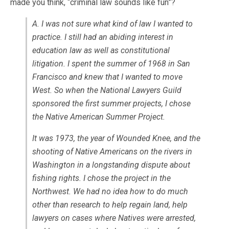
made you think, “criminal law sounds like fun”?
A. I was not sure what kind of law I wanted to
practice. I still had an abiding interest in
education law as well as constitutional
litigation. I spent the summer of 1968 in San
Francisco and knew that I wanted to move
West. So when the National Lawyers Guild
sponsored the first summer projects, I chose
the Native American Summer Project.
It was 1973, the year of Wounded Knee, and the
shooting of Native Americans on the rivers in
Washington in a longstanding dispute about
fishing rights. I chose the project in the
Northwest. We had no idea how to do much
other than research to help regain land, help
lawyers on cases where Natives were arrested,