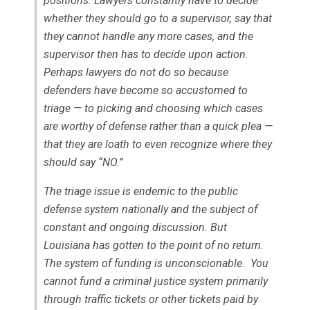
positions. Lawyers constantly have to decide
whether they should go to a supervisor, say that
they cannot handle any more cases, and the
supervisor then has to decide upon action.
Perhaps lawyers do not do so because
defenders have become so accustomed to
triage — to picking and choosing which cases
are worthy of defense rather than a quick plea —
that they are loath to even recognize where they
should say “NO.”
The triage issue is endemic to the public
defense system nationally and the subject of
constant and ongoing discussion. But
Louisiana has gotten to the point of no return.
The system of funding is unconscionable. You
cannot fund a criminal justice system primarily
through traffic tickets or other tickets paid by