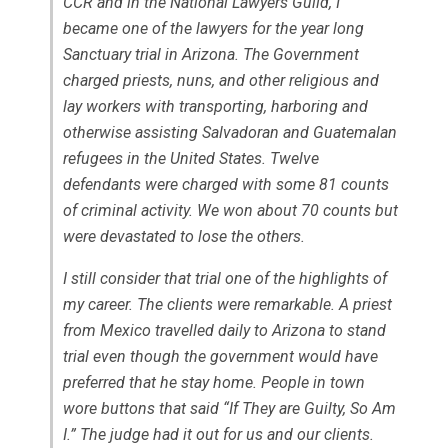
CCR and in the National Lawyers Guild, I
became one of the lawyers for the year long
Sanctuary trial in Arizona. The Government
charged priests, nuns, and other religious and
lay workers with transporting, harboring and
otherwise assisting Salvadoran and Guatemalan
refugees in the United States. Twelve
defendants were charged with some 81 counts
of criminal activity. We won about 70 counts but
were devastated to lose the others.
I still consider that trial one of the highlights of
my career. The clients were remarkable. A priest
from Mexico travelled daily to Arizona to stand
trial even though the government would have
preferred that he stay home. People in town
wore buttons that said “If They are Guilty, So Am
I.” The judge had it out for us and our clients.