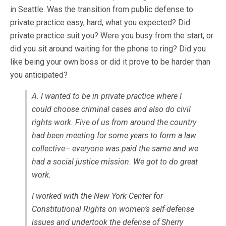
in Seattle. Was the transition from public defense to
private practice easy, hard, what you expected? Did
private practice suit you? Were you busy from the start, or
did you sit around waiting for the phone to ring? Did you
like being your own boss or did it prove to be harder than
you anticipated?
A. I wanted to be in private practice where I
could choose criminal cases and also do civil
rights work. Five of us from around the country
had been meeting for some years to form a law
collective– everyone was paid the same and we
had a social justice mission. We got to do great
work.
I worked with the New York Center for
Constitutional Rights on women’s self-defense
issues and undertook the defense of Sherry