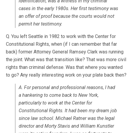
identification, was a witness in my criminal
cases in the early 1980s. Her first testimony was
an offer of proof because the courts would not
permit her testimony.
Q. You left Seattle in 1982 to work with the Center for
Constitutional Rights, when (if I can remember that far
back) former Attorney General Ramsey Clark was running
the joint. What was that transition like? That was more civil
rights than criminal defense. Was that where you wanted
to go? Any really interesting work on your plate back then?
A. For personal and professional reasons, I had
a hankering to come back to New York,
particularly to work at the Center for
Constitutional Rights. It had been my dream job
since law school. Michael Ratner was the legal
director and Morty Stavis and William Kunstler