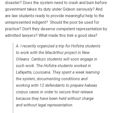
disaster? Does the system need to crash and burn before
government takes its duty under Gideon seriously? And
are law students ready to provide meaningful help to the
unrepresented indigent? Should the poor be used for
practice? Don’t they deserve competent representation by
admitted lawyers? What made this trek a good idea?
A. I recently organized a trip for Hofstra students
to work with the MacArthur project in New
Orleans. Cardozo students will soon engage in
such work. The Hofstra students worked in
Lafayette, Louisiana. They spent a week learning
the system, documenting conditions and
working with 12 defendants to prepare habeas
corpus cases in order to secure their release
because they have been held without charge
and without legal representation.