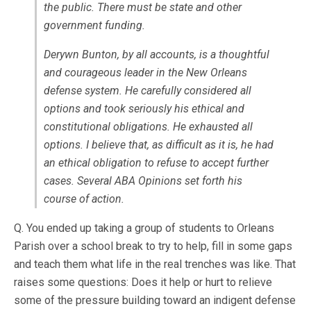
the public. There must be state and other
government funding.
Derywn Bunton, by all accounts, is a thoughtful
and courageous leader in the New Orleans
defense system. He carefully considered all
options and took seriously his ethical and
constitutional obligations. He exhausted all
options. I believe that, as difficult as it is, he had
an ethical obligation to refuse to accept further
cases. Several ABA Opinions set forth his
course of action.
Q. You ended up taking a group of students to Orleans
Parish over a school break to try to help, fill in some gaps
and teach them what life in the real trenches was like. That
raises some questions: Does it help or hurt to relieve
some of the pressure building toward an indigent defense