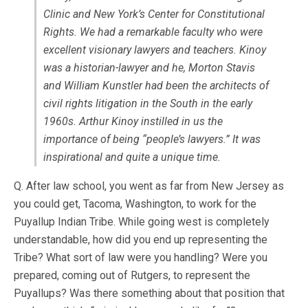
Clinic and New York’s Center for Constitutional
Rights. We had a remarkable faculty who were
excellent visionary lawyers and teachers. Kinoy
was a historian-lawyer and he, Morton Stavis
and William Kunstler had been the architects of
civil rights litigation in the South in the early
1960s. Arthur Kinoy instilled in us the
importance of being “people’s lawyers.” It was
inspirational and quite a unique time.
Q. After law school, you went as far from New Jersey as
you could get, Tacoma, Washington, to work for the
Puyallup Indian Tribe. While going west is completely
understandable, how did you end up representing the
Tribe? What sort of law were you handling? Were you
prepared, coming out of Rutgers, to represent the
Puyallups? Was there something about that position that