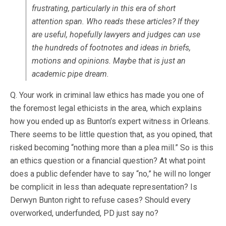
frustrating, particularly in this era of short
attention span. Who reads these articles? If they
are useful, hopefully lawyers and judges can use
the hundreds of footnotes and ideas in briefs,
motions and opinions. Maybe that is just an
academic pipe dream.
Q. Your work in criminal law ethics has made you one of
the foremost legal ethicists in the area, which explains
how you ended up as Bunton’s expert witness in Orleans.
There seems to be little question that, as you opined, that
risked becoming “nothing more than a plea mill.” So is this
an ethics question or a financial question? At what point
does a public defender have to say “no,” he will no longer
be complicit in less than adequate representation? Is
Derwyn Bunton right to refuse cases? Should every
overworked, underfunded, PD just say no?