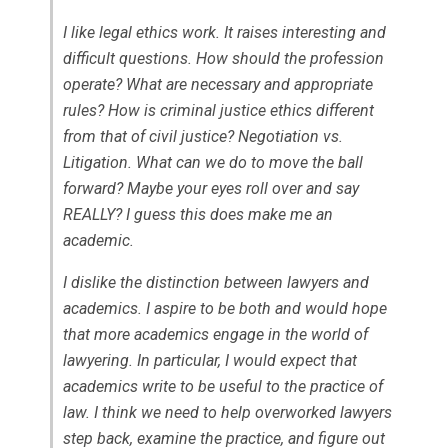
I like legal ethics work. It raises interesting and
difficult questions. How should the profession
operate? What are necessary and appropriate
rules? How is criminal justice ethics different
from that of civil justice? Negotiation vs.
Litigation. What can we do to move the ball
forward? Maybe your eyes roll over and say
REALLY? I guess this does make me an
academic.
I dislike the distinction between lawyers and
academics. I aspire to be both and would hope
that more academics engage in the world of
lawyering. In particular, I would expect that
academics write to be useful to the practice of
law. I think we need to help overworked lawyers
step back, examine the practice, and figure out