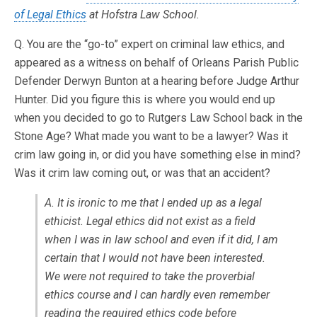
of Legal Ethics
at Hofstra Law School.
Q. You are the “go-to” expert on criminal law ethics, and
appeared as a witness on behalf of Orleans Parish Public
Defender Derwyn Bunton at a hearing before Judge Arthur
Hunter. Did you figure this is where you would end up
when you decided to go to Rutgers Law School back in the
Stone Age? What made you want to be a lawyer? Was it
crim law going in, or did you have something else in mind?
Was it crim law coming out, or was that an accident?
A. It is ironic to me that I ended up as a legal
ethicist. Legal ethics did not exist as a field
when I was in law school and even if it did, I am
certain that I would not have been interested.
We were not required to take the proverbial
ethics course and I can hardly even remember
reading the required ethics code before