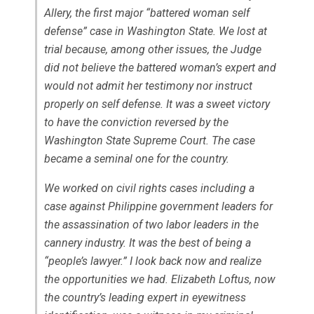
Allery, the first major “battered woman self
defense” case in Washington State. We lost at
trial because, among other issues, the Judge
did not believe the battered woman’s expert and
would not admit her testimony nor instruct
properly on self defense. It was a sweet victory
to have the conviction reversed by the
Washington State Supreme Court. The case
became a seminal one for the country.
We worked on civil rights cases including a
case against Philippine government leaders for
the assassination of two labor leaders in the
cannery industry. It was the best of being a
“people’s lawyer.” I look back now and realize
the opportunities we had. Elizabeth Loftus, now
the country’s leading expert in eyewitness