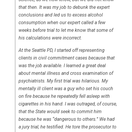
that then. It was my job to debunk the expert
conclusions and led us to excess alcohol
consumption when our expert called a few
weeks before trial to let me know that some of
his calculations were incorrect.
At the Seattle PD, I started off representing
clients in civil commitment cases because that
was the job available. I learned a great deal
about mental illness and cross examination of
psychiatrists. My first trial was hilarious. My
mentally ill client was a guy who set his couch
on fire because he repeatedly fell asleep with
cigarettes in his hand. I was outraged, of course,
that the State would seek to commit him
because he was “dangerous to others.” We had
a jury trial; he testified. He tore the prosecutor to