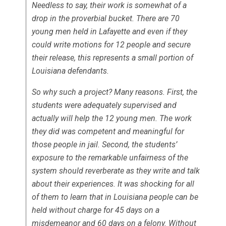
Needless to say, their work is somewhat of a
drop in the proverbial bucket. There are 70
young men held in Lafayette and even if they
could write motions for 12 people and secure
their release, this represents a small portion of
Louisiana defendants.
So why such a project? Many reasons. First, the
students were adequately supervised and
actually will help the 12 young men. The work
they did was competent and meaningful for
those people in jail. Second, the students’
exposure to the remarkable unfairness of the
system should reverberate as they write and talk
about their experiences. It was shocking for all
of them to learn that in Louisiana people can be
held without charge for 45 days on a
misdemeanor and 60 days on a felony. Without