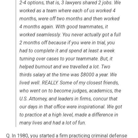
2-4 options, that is, 3 lawyers shared 2 jobs. We
worked as a team where each of us worked 4
months, were off two months and then worked
4 months again. With good teammates, it
worked seamlessly. You never actually got a full
2 months off because if you were in trial, you
had to complete it and spend at least a week
turning over cases to your teammate. But, it
helped burnout and we travelled a lot. Two
thirds salary at the time was $8000 a year. We
lived well. REALLY. Some of my closest friends,
who went on to become judges, academics, the
U.S. Attorney, and leaders in firms, concur that
our days in that office were inspirational. We got
to practice at a high level, made a difference in
many lives and had a lot of fun.
Q. In 1980, you started a firm practicing criminal defense