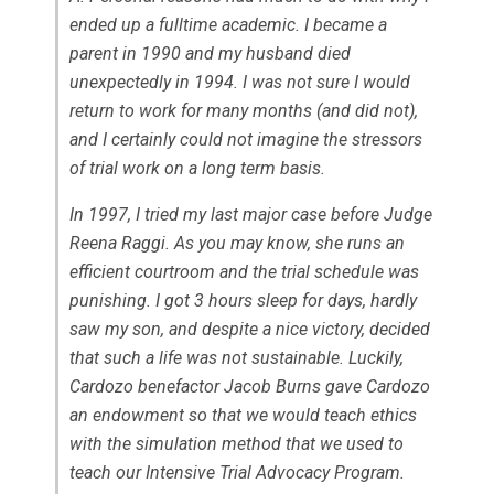
ended up a fulltime academic. I became a
parent in 1990 and my husband died
unexpectedly in 1994. I was not sure I would
return to work for many months (and did not),
and I certainly could not imagine the stressors
of trial work on a long term basis.
In 1997, I tried my last major case before Judge
Reena Raggi. As you may know, she runs an
efficient courtroom and the trial schedule was
punishing. I got 3 hours sleep for days, hardly
saw my son, and despite a nice victory, decided
that such a life was not sustainable. Luckily,
Cardozo benefactor Jacob Burns gave Cardozo
an endowment so that we would teach ethics
with the simulation method that we used to
teach our Intensive Trial Advocacy Program.