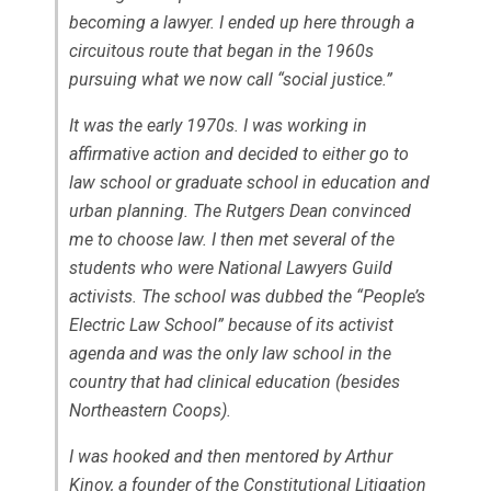
becoming a lawyer. I ended up here through a
circuitous route that began in the 1960s
pursuing what we now call “social justice.”
It was the early 1970s. I was working in
affirmative action and decided to either go to
law school or graduate school in education and
urban planning. The Rutgers Dean convinced
me to choose law. I then met several of the
students who were National Lawyers Guild
activists. The school was dubbed the “People’s
Electric Law School” because of its activist
agenda and was the only law school in the
country that had clinical education (besides
Northeastern Coops).
I was hooked and then mentored by Arthur
Kinoy, a founder of the Constitutional Litigation