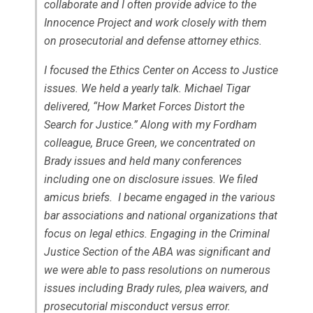
collaborate and I often provide advice to the
Innocence Project and work closely with them
on prosecutorial and defense attorney ethics.
I focused the Ethics Center on Access to Justice
issues. We held a yearly talk. Michael Tigar
delivered, “How Market Forces Distort the
Search for Justice.” Along with my Fordham
colleague, Bruce Green, we concentrated on
Brady
issues and held many conferences
including one on disclosure issues. We filed
amicus briefs. I became engaged in the various
bar associations and national organizations that
focus on legal ethics. Engaging in the Criminal
Justice Section of the ABA was significant and
we were able to pass resolutions on numerous
issues including Brady rules, plea waivers, and
prosecutorial misconduct versus error.