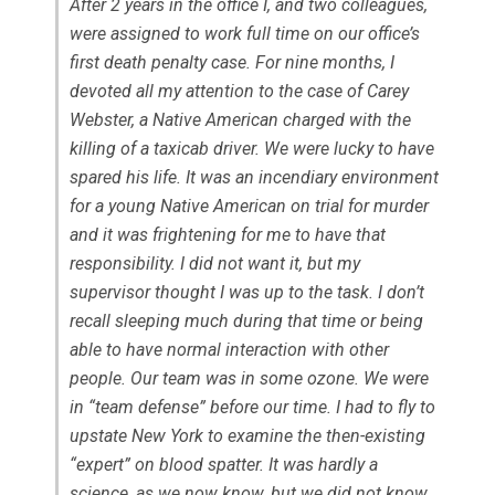
After 2 years in the office I, and two colleagues,
were assigned to work full time on our office’s
first death penalty case. For nine months, I
devoted all my attention to the case of Carey
Webster, a Native American charged with the
killing of a taxicab driver. We were lucky to have
spared his life. It was an incendiary environment
for a young Native American on trial for murder
and it was frightening for me to have that
responsibility. I did not want it, but my
supervisor thought I was up to the task. I don’t
recall sleeping much during that time or being
able to have normal interaction with other
people. Our team was in some ozone. We were
in “team defense” before our time. I had to fly to
upstate New York to examine the then-existing
“expert” on blood spatter. It was hardly a
science, as we now know, but we did not know