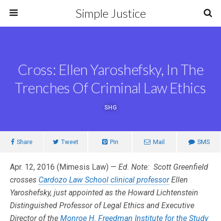
Simple Justice
Cross: Ellen Yaroshefsky, In The
Trenches Of Criminal Law Ethics
SHG
Share
Tweet
Pin
Mail
SMS
Apr. 12, 2016 (Mimesis Law) —
Ed. Note: Scott Greenfield
crosses
Cardozo Law School clinical professor
Ellen
Yaroshefsky, just appointed as the Howard Lichtenstein
Distinguished Professor of Legal Ethics and Executive
Director of the
Monroe H. Freedman Institute for the Study