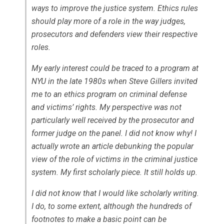
ways to improve the justice system. Ethics rules
should play more of a role in the way judges,
prosecutors and defenders view their respective
roles.
My early interest could be traced to a program at
NYU in the late 1980s when Steve Gillers invited
me to an ethics program on criminal defense
and victims’ rights. My perspective was not
particularly well received by the prosecutor and
former judge on the panel. I did not know why! I
actually wrote an article debunking the popular
view of the role of victims in the criminal justice
system. My first scholarly piece. It still holds up.
I did not know that I would like scholarly writing.
I do, to some extent, although the hundreds of
footnotes to make a basic point can be