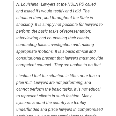
A. Louisiana–Lawyers at the NOLA PD called
and asked if I would testify and I did. The
situation there, and throughout the State is
shocking. It is simply not possible for lawyers to
perform the basic tasks of representation:
interviewing and counseling their clients,
conducting basic investigation and making
appropriate motions. It is a basic ethical and
constitutional precept that lawyers must provide
competent counsel. They are unable to do that.
I testified that the situation is little more than a
plea mill. Lawyers are not performing, and
cannot perform the basic tasks. It is not ethical
to represent clients in such fashion. Many
systems around the country are terribly
underfunded and place lawyers in compromised