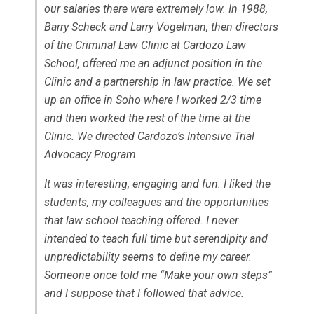
our salaries there were extremely low. In 1988,
Barry Scheck and Larry Vogelman, then directors
of the Criminal Law Clinic at Cardozo Law
School, offered me an adjunct position in the
Clinic and a partnership in law practice. We set
up an office in Soho where I worked 2/3 time
and then worked the rest of the time at the
Clinic. We directed Cardozo’s Intensive Trial
Advocacy Program.
It was interesting, engaging and fun. I liked the
students, my colleagues and the opportunities
that law school teaching offered. I never
intended to teach full time but serendipity and
unpredictability seems to define my career.
Someone once told me “Make your own steps”
and I suppose that I followed that advice.