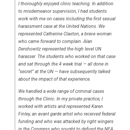
I thoroughly enjoyed clinic teaching. In addition
to misdemeanor supervision, I had students
work with me on cases including the first sexual
harassment case at the United Nations. We
represented Catherine Claxton, a brave woman
who came forward to complain. Alan
Dershowitz represented the high level UN
harasser. The students who worked on that case
and sat through the 4 week trial — all done in
“secret” at the UN — have subsequently talked
about the impact of that experience.
We handled a wide range of criminal cases
through the Clinic. In my private practice, I
worked with artists and represented Karen
Finley, an
avant garde
artist who received federal
funding and who was attacked by right wingers
in the Congress who sought to defund the NEA