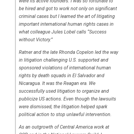
were its active founders. I was so fortunate to
be hired and got to work not only on significant
criminal cases but I learned the art of litigating
important international human rights cases in
what colleague Jules Lobel calls “Success
without Victory.”
Ratner and the late Rhonda Copelon led the way
in litigation challenging U.S. supported and
sponsored violations of international human
rights by death squads in El Salvador and
Nicaragua. It was the Reagan era. We
successfully used litigation to organize and
publicize US actions. Even though the lawsuits
were dismissed, the litigation helped spark
political action to stop unlawful intervention.
As an outgrowth of Central America work at