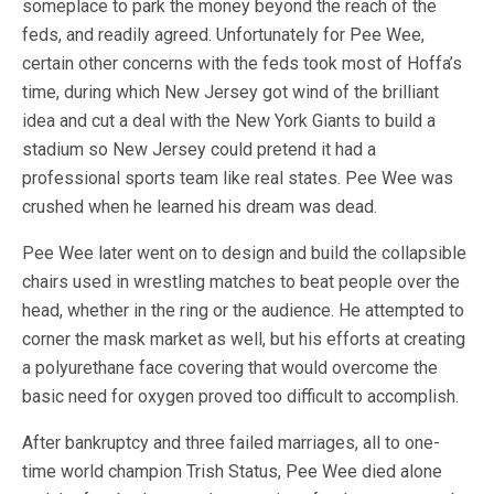
someplace to park the money beyond the reach of the
feds, and readily agreed. Unfortunately for Pee Wee,
certain other concerns with the feds took most of Hoffa’s
time, during which New Jersey got wind of the brilliant
idea and cut a deal with the New York Giants to build a
stadium so New Jersey could pretend it had a
professional sports team like real states. Pee Wee was
crushed when he learned his dream was dead.
Pee Wee later went on to design and build the collapsible
chairs used in wrestling matches to beat people over the
head, whether in the ring or the audience. He attempted to
corner the mask market as well, but his efforts at creating
a polyurethane face covering that would overcome the
basic need for oxygen proved too difficult to accomplish.
After bankruptcy and three failed marriages, all to one-
time world champion Trish Status, Pee Wee died alone