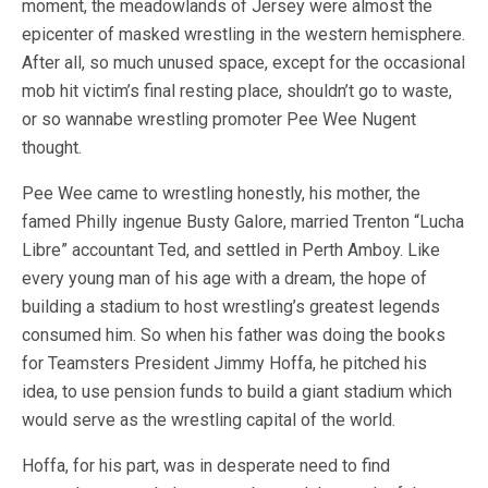
moment, the meadowlands of Jersey were almost the
epicenter of masked wrestling in the western hemisphere.
After all, so much unused space, except for the occasional
mob hit victim’s final resting place, shouldn’t go to waste,
or so wannabe wrestling promoter Pee Wee Nugent
thought.
Pee Wee came to wrestling honestly, his mother, the
famed Philly ingenue Busty Galore, married Trenton “Lucha
Libre” accountant Ted, and settled in Perth Amboy. Like
every young man of his age with a dream, the hope of
building a stadium to host wrestling’s greatest legends
consumed him. So when his father was doing the books
for Teamsters President Jimmy Hoffa, he pitched his
idea, to use pension funds to build a giant stadium which
would serve as the wrestling capital of the world.
Hoffa, for his part, was in desperate need to find