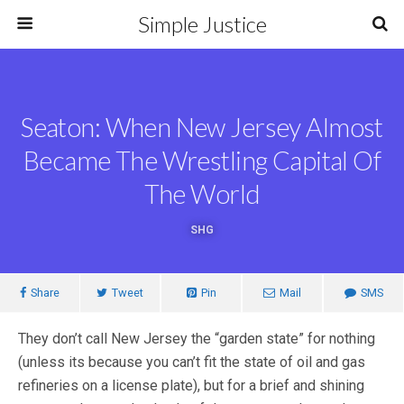
Simple Justice
Seaton: When New Jersey Almost
Became The Wrestling Capital Of
The World
SHG
Share
Tweet
Pin
Mail
SMS
They don’t call New Jersey the “garden state” for nothing
(unless its because you can’t fit the state of oil and gas
refineries on a license plate), but for a brief and shining