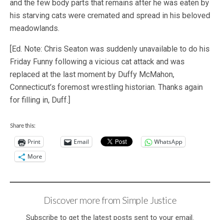
and the few body parts that remains after he was eaten by
his starving cats were cremated and spread in his beloved
meadowlands.
[Ed. Note: Chris Seaton was suddenly unavailable to do his
Friday Funny following a vicious cat attack and was
replaced at the last moment by Duffy McMahon,
Connecticut’s foremost wrestling historian. Thanks again
for filling in, Duff.]
Share this:
Print
Email
WhatsApp
More
Discover more from Simple Justice
Subscribe to get the latest posts sent to your email.