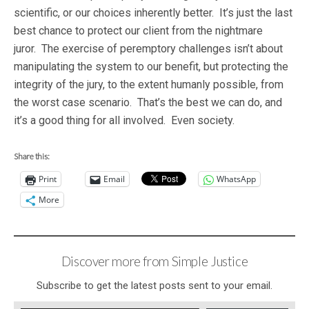
scientific, or our choices inherently better. It’s just the last
best chance to protect our client from the nightmare
juror. The exercise of peremptory challenges isn’t about
manipulating the system to our benefit, but protecting the
integrity of the jury, to the extent humanly possible, from
the worst case scenario. That’s the best we can do, and
it’s a good thing for all involved. Even society.
Share this:
Print
Email
WhatsApp
More
Discover more from Simple Justice
Subscribe to get the latest posts sent to your email.
Type your email…