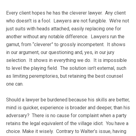
Every client hopes he has the cleverer lawyer. Any client
who doesn’t is a fool. Lawyers are not fungible. We’re not
just suits with heads attached, easily replacing one for
another without any notable difference. Lawyers run the
gamut, from “cleverer” to grossly incompetent. It shows
in our argument, our questioning and, yes, in our jury
selection. It shows in everything we do. It is impossible
to level the playing field. The solution isn’t external, such
as limiting peremptories, but retaining the best counsel
one can.
Should a lawyer be burdened because his skills are better,
mind is quicker, experience is broader and deeper, than his
adversary? There is no cause for complaint when a party
retains the legal equivalent of the village idiot. You have a
choice. Make it wisely. Contrary to Walter’s issue, having