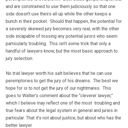
and are constrained to use them judiciously so that one
side doesn’t use theirs all up while the other keeps a
bunch in their pocket. Should that happen, the potential for
a severely skewed jury becomes very real, with the other
side incapable of tossing any potential jurors who seem
particularly troubling. This isn’t some trick that only a
handful of lawyers know, but the most basic approach to
jury selection.
No trial lawyer worth his salt believes that he can use
peremptories to get the jury of his dreams. The best we
hope for is to not get the jury of our nightmares. This
goes to Walter’s comment about the “cleverer lawyer,”
which I believe may reflect one of the most troubling and
true fears about the legal system in general and juries in
particular: That it’s not about justice, but about who has the
better lawyer.