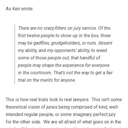
As Ken wrote:
There are no crazy-filters on jury service. Of the
first twelve people to show up in the box, three
may be gadflies, grudgeholders, or nuts. Absent
my ability, and my opponents’ ability, to weed
some of those people out, that handful of
people may shape the experience for everyone
in the courtroom. That’s not the way to get a fair
trial on the merits for anyone.
This is how real trials look to real lawyers. This isn’t some
theoretical vision of juries being comprised of kind, well-
intended regular people, or some imaginary perfect jury
for the other side. We are all afraid of what goes on in the