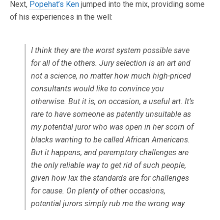
Next,
Popehat’s Ken
jumped into the mix, providing some
of his experiences in the well:
I think they are the worst system possible save
for all of the others. Jury selection is an art and
not a science, no matter how much high-priced
consultants would like to convince you
otherwise. But it is, on occasion, a useful art. It’s
rare to have someone as patently unsuitable as
my potential juror who was open in her scorn of
blacks wanting to be called African Americans.
But it happens, and peremptory challenges are
the only reliable way to get rid of such people,
given how lax the standards are for challenges
for cause. On plenty of other occasions,
potential jurors simply rub me the wrong way.