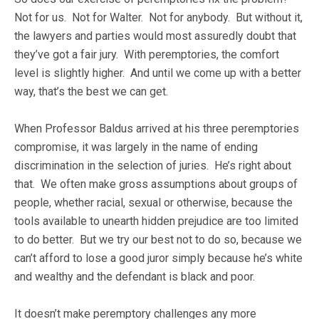
Not for us. Not for Walter. Not for anybody. But without it,
the lawyers and parties would most assuredly doubt that
they’ve got a fair jury. With peremptories, the comfort
level is slightly higher. And until we come up with a better
way, that’s the best we can get.
When Professor Baldus arrived at his three peremptories
compromise, it was largely in the name of ending
discrimination in the selection of juries. He’s right about
that. We often make gross assumptions about groups of
people, whether racial, sexual or otherwise, because the
tools available to unearth hidden prejudice are too limited
to do better. But we try our best not to do so, because we
can’t afford to lose a good juror simply because he’s white
and wealthy and the defendant is black and poor.
It doesn’t make peremptory challenges any more