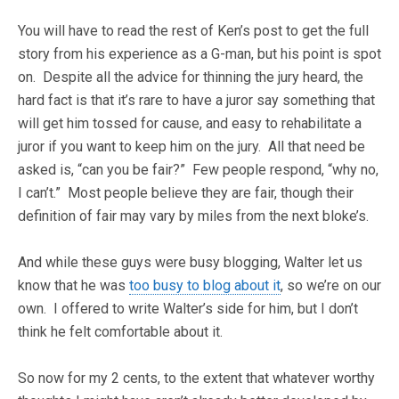
You will have to read the rest of Ken’s post to get the full
story from his experience as a G-man, but his point is spot
on. Despite all the advice for thinning the jury heard, the
hard fact is that it’s rare to have a juror say something that
will get him tossed for cause, and easy to rehabilitate a
juror if you want to keep him on the jury. All that need be
asked is, “can you be fair?” Few people respond, “why no,
I can’t.” Most people believe they are fair, though their
definition of fair may vary by miles from the next bloke’s.
And while these guys were busy blogging, Walter let us
know that he was
too busy to blog about it
, so we’re on our
own. I offered to write Walter’s side for him, but I don’t
think he felt comfortable about it.
So now for my 2 cents, to the extent that whatever worthy