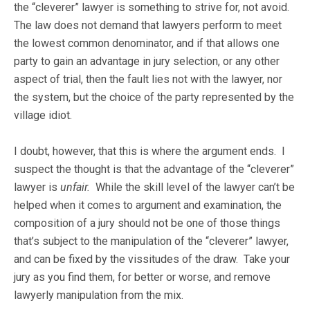
the “cleverer” lawyer is something to strive for, not avoid.
The law does not demand that lawyers perform to meet
the lowest common denominator, and if that allows one
party to gain an advantage in jury selection, or any other
aspect of trial, then the fault lies not with the lawyer, nor
the system, but the choice of the party represented by the
village idiot.
I doubt, however, that this is where the argument ends. I
suspect the thought is that the advantage of the “cleverer”
lawyer is
unfair.
While the skill level of the lawyer can’t be
helped when it comes to argument and examination, the
composition of a jury should not be one of those things
that’s subject to the manipulation of the “cleverer” lawyer,
and can be fixed by the vissitudes of the draw. Take your
jury as you find them, for better or worse, and remove
lawyerly manipulation from the mix.