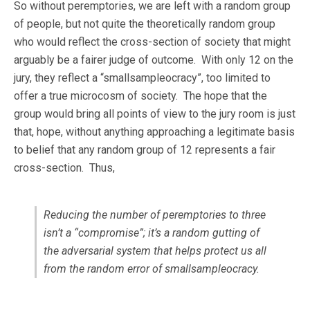
So without peremptories, we are left with a random group
of people, but not quite the theoretically random group
who would reflect the cross-section of society that might
arguably be a fairer judge of outcome. With only 12 on the
jury, they reflect a “smallsampleocracy”, too limited to
offer a true microcosm of society. The hope that the
group would bring all points of view to the jury room is just
that, hope, without anything approaching a legitimate basis
to belief that any random group of 12 represents a fair
cross-section. Thus,
Reducing the number of peremptories to three
isn’t a “compromise”; it’s a random gutting of
the adversarial system that helps protect us all
from the random error of smallsampleocracy.