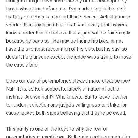
thoughts I might have aren’t already better developed by
those who came before me. I’ve made clear in the past
that jury selection is more art than science. Actually, more
voodoo than anything else. That said, every trial lawyers
knows better than to believe that a juror will be fair simply
because he says so. He may be hiding his bias, or not
have the slightest recognition of his bias, but his say-so
doesn’t help anyone except the judge who’s trying to move
the case along.
Does our use of peremptories always make great sense?
Nah. It is, as Ken suggests, largely a matter of gut, of
instinct. Are we right? Who knows. But to leave it either
to random selection or a judge’s willingness to strike for
cause leaves both sides believing that they’re screwed.
This parity is one of the keys to why the fear of
peremptories is overblown. Both sides get peremptories,