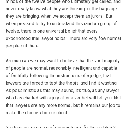
minds of the twelve people who ultimately get called, and
never really know what they are thinking, or the baggage
they are bringing, when we accept them as jurors. But
when pressed to try to understand this random group of
twelve, there is one universal belief that every
experienced trial lawyer holds: There are very few normal
people out there.
As much as we may want to believe that the vast majority
of people are normal, reasonably intelligent and capable
of faithfully following the instructions of a judge, trial
lawyers are forced to test the thesis, and find it wanting.
As pessimistic as this may sound, it’s true, as any lawyer
who has chatted with a jury after a verdict will tell you. Not
that lawyers are any more normal, but it remains our job to
make the choices for our client.
So does our exercise of peremptories fix the problem?