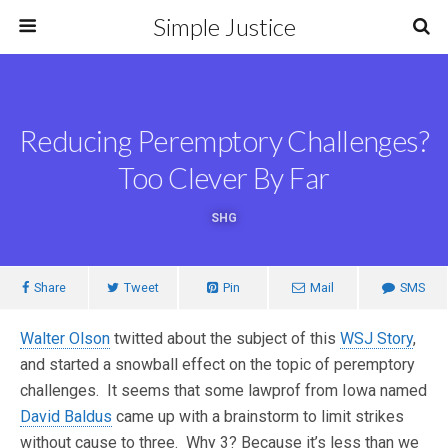
Simple Justice
Reducing Peremptory Challenges?
Too Clever By Far
SHG
Share
Tweet
Pin
Mail
SMS
Walter Olson
twitted about the subject of this
WSJ Story
,
and started a snowball effect on the topic of peremptory
challenges. It seems that some lawprof from Iowa named
David Baldus
came up with a brainstorm to limit strikes
without cause to three. Why 3? Because it’s less than we