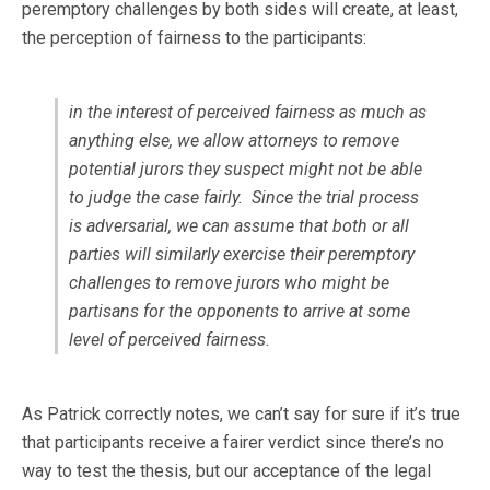
peremptory challenges by both sides will create, at least,
the perception of fairness to the participants:
in the interest of perceived fairness as much as
anything else, we allow attorneys to remove
potential jurors they suspect might not be able
to judge the case fairly. Since the trial process
is adversarial, we can assume that both or all
parties will similarly exercise their peremptory
challenges to remove jurors who might be
partisans for the opponents to arrive at some
level of perceived fairness.
As Patrick correctly notes, we can’t say for sure if it’s true
that participants receive a fairer verdict since there’s no
way to test the thesis, but our acceptance of the legal