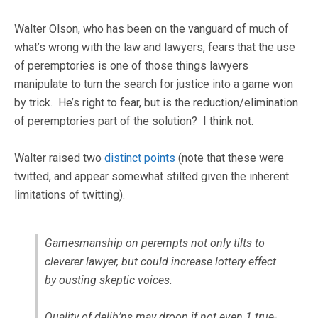
Walter Olson, who has been on the vanguard of much of
what’s wrong with the law and lawyers, fears that the use
of peremptories is one of those things lawyers
manipulate to turn the search for justice into a game won
by trick. He’s right to fear, but is the reduction/elimination
of peremptories part of the solution? I think not.
Walter raised two
distinct
points
(note that these were
twitted, and appear somewhat stilted given the inherent
limitations of twitting).
Gamesmanship on perempts not only tilts to
cleverer lawyer, but could increase lottery effect
by ousting skeptic voices.
Quality of delib’ns may droop if not even 1 true-