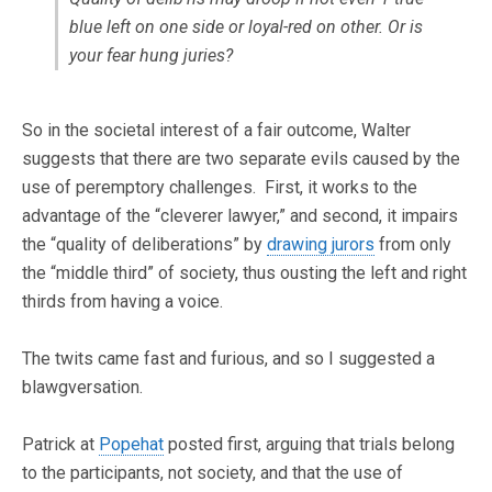
blue left on one side or loyal-red on other. Or is
your fear hung juries?
So in the societal interest of a fair outcome, Walter
suggests that there are two separate evils caused by the
use of peremptory challenges. First, it works to the
advantage of the “cleverer lawyer,” and second, it impairs
the “quality of deliberations” by
drawing jurors
from only
the “middle third” of society, thus ousting the left and right
thirds from having a voice.
The twits came fast and furious, and so I suggested a
blawgversation.
Patrick at
Popehat
posted first, arguing that trials belong
to the participants, not society, and that the use of