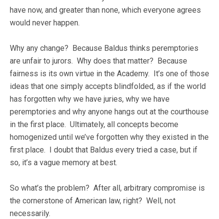
have now, and greater than none, which everyone agrees
would never happen.
Why any change? Because Baldus thinks peremptories
are unfair to jurors. Why does that matter? Because
fairness is its own virtue in the Academy. It’s one of those
ideas that one simply accepts blindfolded, as if the world
has forgotten why we have juries, why we have
peremptories and why anyone hangs out at the courthouse
in the first place. Ultimately, all concepts become
homogenized until we’ve forgotten why they existed in the
first place. I doubt that Baldus every tried a case, but if
so, it’s a vague memory at best.
So what’s the problem? After all, arbitrary compromise is
the cornerstone of American law, right? Well, not
necessarily.