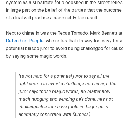
system as a substitute for bloodshed in the street relies
in large part on the belief of the parties that the outcome
of a trial will produce a reasonably fair result.
Next to chime in was the Texas Tornado, Mark Bennett at
Defending People
, who notes that it’s way too easy for a
potential biased juror to avoid being challenged for cause
by saying some magic words.
It’s not hard for a potential juror to say all the
right words to avoid a challenge for cause; if the
juror says those magic words, no matter how
much nudging and winking he’s done, he’s not
challengeable for cause (unless the judge is
aberrantly concerned with fairness).